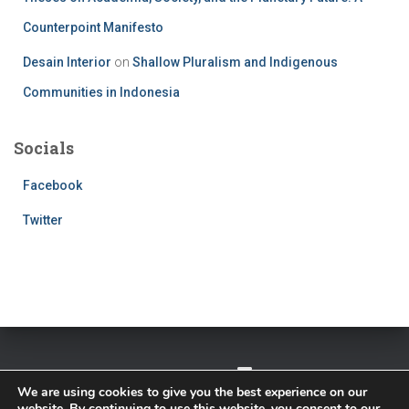
Counterpoint Manifesto
Desain Interior
on
Shallow Pluralism and Indigenous
Communities in Indonesia
Socials
Facebook
Twitter
TWITTER
FACEBOOK
IMPRESSUM
We are using cookies to give you the best experience on our
website. By continuing to use this website, you consent to our