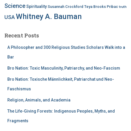
Science
Spirituality
Susannah Crockford
Teya Brooks Pribac
truth
Whitney A. Bauman
USA
Recent Posts
A Philosopher and 300 Religious Studies Scholars Walk into a
Bar
Bro Nation: Toxic Masculinity, Patriarchy, and Neo-Fascism
Bro Nation: Toxische Männlichkeit, Patriarchat und Neo-
Faschismus
Religion, Animals, and Academia
The Life-Giving Forests: Indigenous Peoples, Myths, and
Fragments