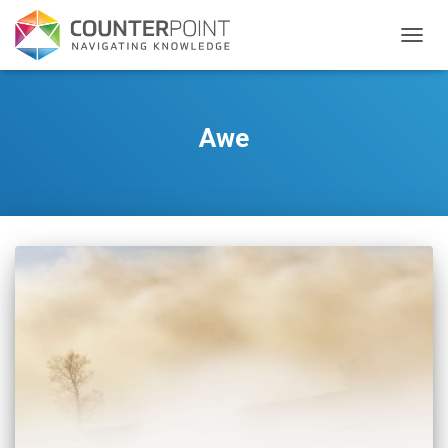
TOGGL
Awe