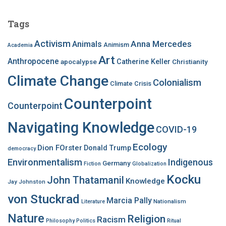
r
c
Tags
h
f
Activism
Anna Mercedes
Animals
Animism
Academia
o
Art
r
Anthropocene
apocalypse
Catherine Keller
Christianity
:
Climate Change
Colonialism
Climate Crisis
Counterpoint
Counterpoint
Navigating Knowledge
COVID-19
Ecology
Dion FOrster
Donald Trump
democracy
Environmentalism
Indigenous
Germany
Fiction
Globalization
Kocku
John Thatamanil
Knowledge
Jay Johnston
von Stuckrad
Marcia Pally
Nationalism
Literature
Nature
Religion
Racism
Philosophy
Politics
Ritual