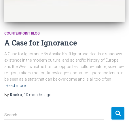
COUNTERPOINT BLOG
A Case for Ignorance
A Case for Ignorance By Annika Kraft Ignorance leads a shadowy
existence in the modern cultural and scientific history of Europe
and the West, which is built on opposites: culture–nature, science–
religion, ratio–emotion, knowledge–ignorance. Ignorance tends to
be seen as a state that can be overcome and is all too often
Read more
By
Kocku
,
10 months
ago
S
Search …
e
a