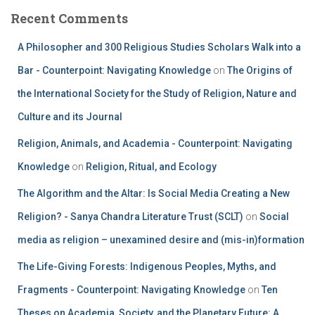
Recent Comments
A Philosopher and 300 Religious Studies Scholars Walk into a
Bar - Counterpoint: Navigating Knowledge
on
The Origins of
the International Society for the Study of Religion, Nature and
Culture and its Journal
Religion, Animals, and Academia - Counterpoint: Navigating
Knowledge
on
Religion, Ritual, and Ecology
The Algorithm and the Altar: Is Social Media Creating a New
Religion? - Sanya Chandra Literature Trust (SCLT)
on
Social
media as religion – unexamined desire and (mis-in)formation
The Life-Giving Forests: Indigenous Peoples, Myths, and
Fragments - Counterpoint: Navigating Knowledge
on
Ten
Theses on Academia, Society, and the Planetary Future: A