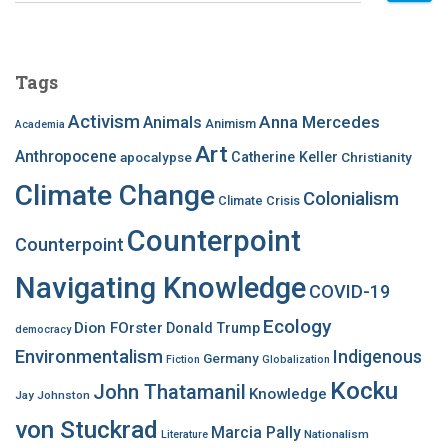
a
r
c
Tags
h
f
Activism
Anna Mercedes
Animals
Animism
Academia
o
Art
r
Anthropocene
apocalypse
Catherine Keller
Christianity
:
Climate Change
Colonialism
Climate Crisis
Counterpoint
Counterpoint
Navigating Knowledge
COVID-19
Ecology
Dion FOrster
Donald Trump
democracy
Environmentalism
Indigenous
Germany
Fiction
Globalization
Kocku
John Thatamanil
Knowledge
Jay Johnston
von Stuckrad
Marcia Pally
Nationalism
Literature