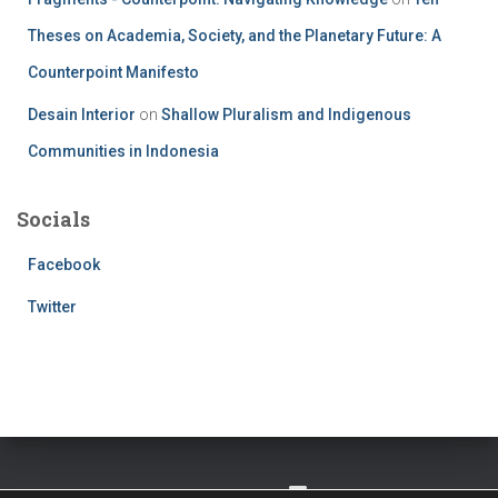
Theses on Academia, Society, and the Planetary Future: A
Counterpoint Manifesto
Desain Interior
on
Shallow Pluralism and Indigenous
Communities in Indonesia
Socials
Facebook
Twitter
TWITTER
FACEBOOK
IMPRESSUM