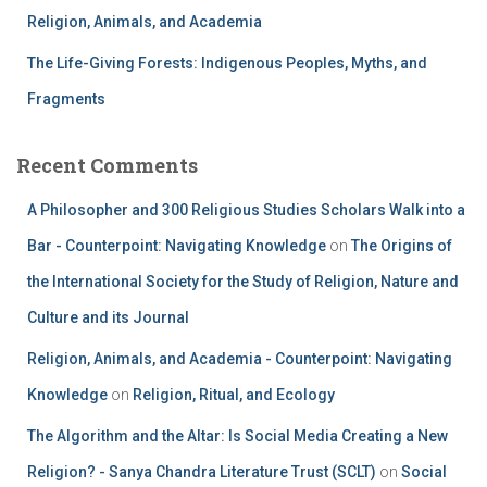
Religion, Animals, and Academia
The Life-Giving Forests: Indigenous Peoples, Myths, and
Fragments
Recent Comments
A Philosopher and 300 Religious Studies Scholars Walk into a
Bar - Counterpoint: Navigating Knowledge
on
The Origins of
the International Society for the Study of Religion, Nature and
Culture and its Journal
Religion, Animals, and Academia - Counterpoint: Navigating
Knowledge
on
Religion, Ritual, and Ecology
The Algorithm and the Altar: Is Social Media Creating a New
Religion? - Sanya Chandra Literature Trust (SCLT)
on
Social