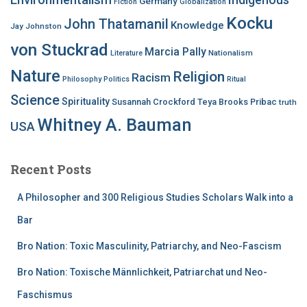
Germany
Fiction
Globalization
Kocku
John Thatamanil
Knowledge
Jay Johnston
von Stuckrad
Marcia Pally
Nationalism
Literature
Nature
Religion
Racism
Philosophy
Politics
Ritual
Science
Spirituality
Susannah Crockford
Teya Brooks Pribac
truth
Whitney A. Bauman
USA
Recent Posts
A Philosopher and 300 Religious Studies Scholars Walk into a
Bar
Bro Nation: Toxic Masculinity, Patriarchy, and Neo-Fascism
Bro Nation: Toxische Männlichkeit, Patriarchat und Neo-
Faschismus