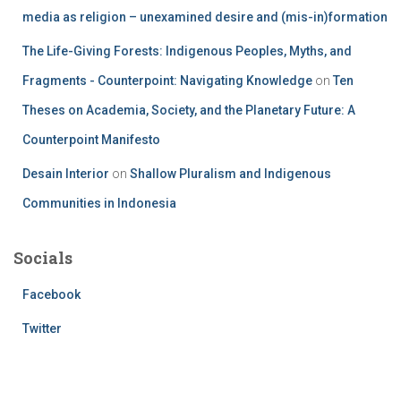
media as religion – unexamined desire and (mis-in)formation
The Life-Giving Forests: Indigenous Peoples, Myths, and
Fragments - Counterpoint: Navigating Knowledge
on
Ten
Theses on Academia, Society, and the Planetary Future: A
Counterpoint Manifesto
Desain Interior
on
Shallow Pluralism and Indigenous
Communities in Indonesia
Socials
Facebook
Twitter