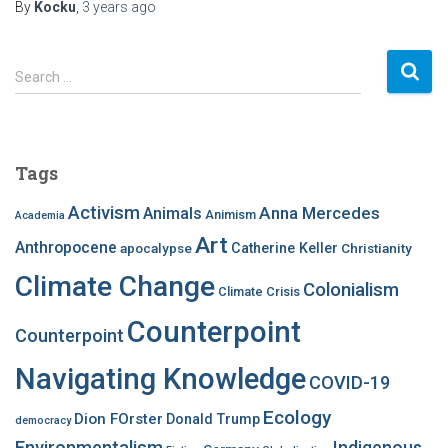
By
Kocku
,
3 years
ago
S
Search …
e
a
r
c
Tags
h
f
Activism
Anna Mercedes
Animals
Animism
Academia
o
Art
r
Anthropocene
apocalypse
Catherine Keller
Christianity
:
Climate Change
Colonialism
Climate Crisis
Counterpoint
Counterpoint
Navigating Knowledge
COVID-19
Ecology
Dion FOrster
Donald Trump
democracy
Environmentalism
Indigenous