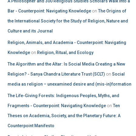
A Philosopher and 300 Religious Studies Scholars Walk into a
Bar - Counterpoint: Navigating Knowledge
on
The Origins of
the International Society for the Study of Religion, Nature and
Culture and its Journal
Religion, Animals, and Academia - Counterpoint: Navigating
Knowledge
on
Religion, Ritual, and Ecology
The Algorithm and the Altar: Is Social Media Creating a New
Religion? - Sanya Chandra Literature Trust (SCLT)
on
Social
media as religion – unexamined desire and (mis-in)formation
The Life-Giving Forests: Indigenous Peoples, Myths, and
Fragments - Counterpoint: Navigating Knowledge
on
Ten
Theses on Academia, Society, and the Planetary Future: A
Counterpoint Manifesto