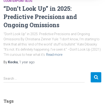
COUNTERPOINT BLOG
“Don’t Look Up” in 2025:
Predictive Precisions and
Ongoing Omissions
“Don’t Look Up” in 2025: Predictive Precisions and Ongoing
Omissions By Christiana Zenner Yule: “I don’t know, I’m starting to
think that all this ‘end of the world’ stuff is bullshit.” Kate Dibiasky:
“It’s not. It’s definitely happening. I’ve seen it.” –Don’t Look Up (2021)
“I’m curious to hear what it’s
Read more
By
Kocku
,
1 year
ago
S
Search …
e
a
r
c
Tags
h