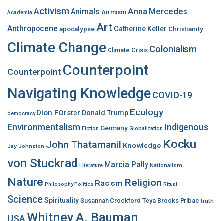
f
Activism
Anna Mercedes
Animals
Animism
Academia
o
Art
r
Anthropocene
apocalypse
Catherine Keller
Christianity
:
Climate Change
Colonialism
Climate Crisis
Counterpoint
Counterpoint
Navigating Knowledge
COVID-19
Ecology
Dion FOrster
Donald Trump
democracy
Environmentalism
Indigenous
Germany
Fiction
Globalization
Kocku
John Thatamanil
Knowledge
Jay Johnston
von Stuckrad
Marcia Pally
Nationalism
Literature
Nature
Religion
Racism
Philosophy
Politics
Ritual
Science
Spirituality
Susannah Crockford
Teya Brooks Pribac
truth
Whitney A. Bauman
USA