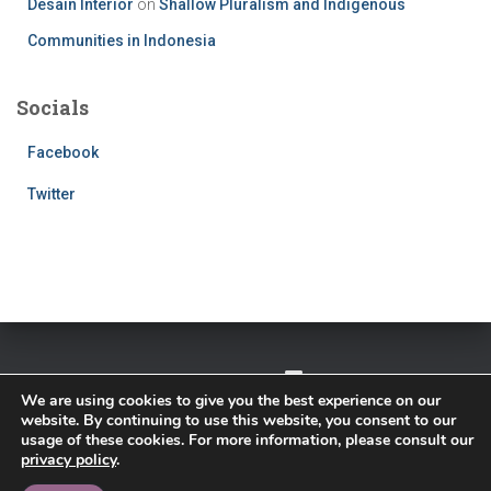
Desain Interior
on
Shallow Pluralism and Indigenous
Communities in Indonesia
Socials
Facebook
Twitter
TWITTER
FACEBOOK
IMPRESSUM
We are using cookies to give you the best experience on our
website. By continuing to use this website, you consent to our
PRIVACY POLICY
usage of these cookies. For more information, please consult our
privacy policy
.
Hestia | Developed by
ThemeIsle