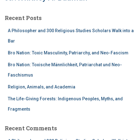
Recent Posts
A Philosopher and 300 Religious Studies Scholars Walk into a
Bar
Bro Nation: Toxic Masculinity, Patriarchy, and Neo-Fascism
Bro Nation: Toxische Männlichkeit, Patriarchat und Neo-
Faschismus
Religion, Animals, and Academia
The Life-Giving Forests: Indigenous Peoples, Myths, and
Fragments
Recent Comments