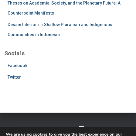
Theses on Academia, Society, and the Planetary Future: A
Counterpoint Manifesto
Desain Interior
on
Shallow Pluralism and Indigenous
Communities in Indonesia
Socials
Facebook
Twitter
TWITTER
FACEBOOK
IMPRESSUM
We are using cookies to give you the best experience on our