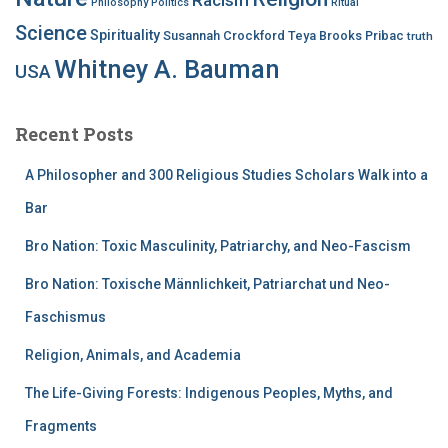
Philosophy
Politics
Ritual
Science
Spirituality
Susannah Crockford
Teya Brooks Pribac
truth
Whitney A. Bauman
USA
Recent Posts
A Philosopher and 300 Religious Studies Scholars Walk into a
Bar
Bro Nation: Toxic Masculinity, Patriarchy, and Neo-Fascism
Bro Nation: Toxische Männlichkeit, Patriarchat und Neo-
Faschismus
Religion, Animals, and Academia
The Life-Giving Forests: Indigenous Peoples, Myths, and
Fragments