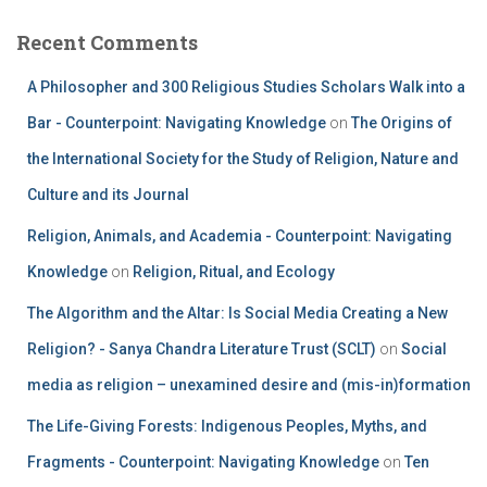
Recent Comments
A Philosopher and 300 Religious Studies Scholars Walk into a
Bar - Counterpoint: Navigating Knowledge
on
The Origins of
the International Society for the Study of Religion, Nature and
Culture and its Journal
Religion, Animals, and Academia - Counterpoint: Navigating
Knowledge
on
Religion, Ritual, and Ecology
The Algorithm and the Altar: Is Social Media Creating a New
Religion? - Sanya Chandra Literature Trust (SCLT)
on
Social
media as religion – unexamined desire and (mis-in)formation
The Life-Giving Forests: Indigenous Peoples, Myths, and
Fragments - Counterpoint: Navigating Knowledge
on
Ten