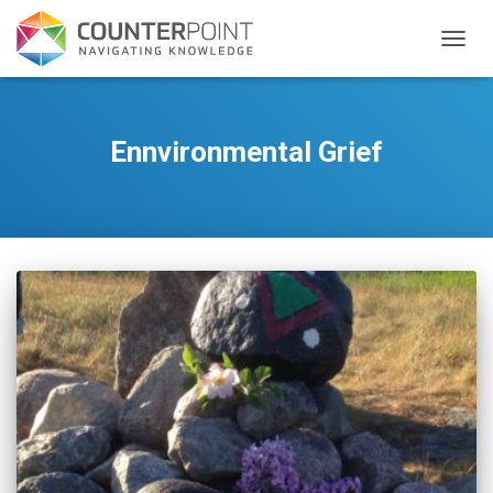
TOGGL
Ennvironmental Grief