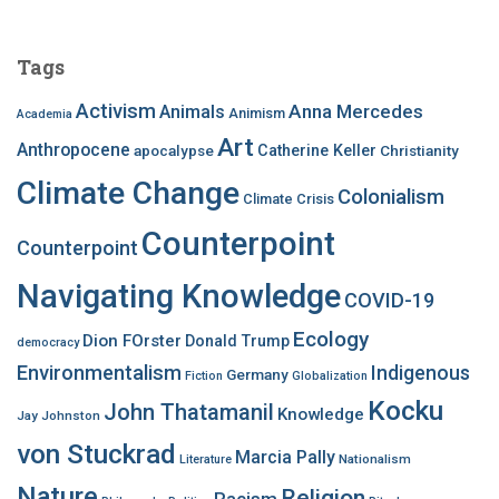
r
c
Tags
h
f
Activism
Anna Mercedes
Animals
Animism
Academia
o
Art
r
Anthropocene
apocalypse
Catherine Keller
Christianity
:
Climate Change
Colonialism
Climate Crisis
Counterpoint
Counterpoint
Navigating Knowledge
COVID-19
Ecology
Dion FOrster
Donald Trump
democracy
Environmentalism
Indigenous
Germany
Fiction
Globalization
Kocku
John Thatamanil
Knowledge
Jay Johnston
von Stuckrad
Marcia Pally
Nationalism
Literature
Nature
Religion
Racism