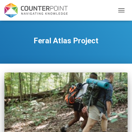
TOGGL
Feral Atlas Project