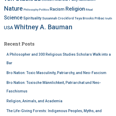
Nature
Religion
Racism
Philosophy
Politics
Ritual
Science
Spirituality
Susannah Crockford
Teya Brooks Pribac
truth
Whitney A. Bauman
USA
Recent Posts
A Philosopher and 300 Religious Studies Scholars Walk into a
Bar
Bro Nation: Toxic Masculinity, Patriarchy, and Neo-Fascism
Bro Nation: Toxische Männlichkeit, Patriarchat und Neo-
Faschismus
Religion, Animals, and Academia
The Life-Giving Forests: Indigenous Peoples, Myths, and