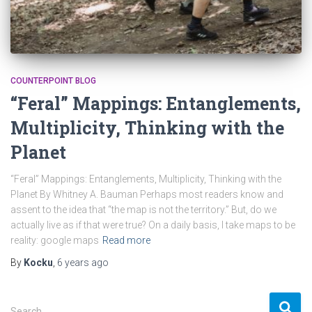
COUNTERPOINT BLOG
“Feral” Mappings: Entanglements,
Multiplicity, Thinking with the
Planet
“Feral” Mappings: Entanglements, Multiplicity, Thinking with the
Planet By Whitney A. Bauman Perhaps most readers know and
assent to the idea that “the map is not the territory.” But, do we
actually live as if that were true? On a daily basis, I take maps to be
reality: google maps
Read more
By
Kocku
,
6 years
ago
S
Search …