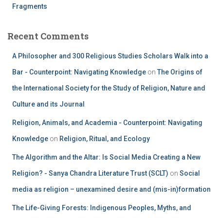
Fragments
Recent Comments
A Philosopher and 300 Religious Studies Scholars Walk into a
Bar - Counterpoint: Navigating Knowledge
on
The Origins of
the International Society for the Study of Religion, Nature and
Culture and its Journal
Religion, Animals, and Academia - Counterpoint: Navigating
Knowledge
on
Religion, Ritual, and Ecology
The Algorithm and the Altar: Is Social Media Creating a New
Religion? - Sanya Chandra Literature Trust (SCLT)
on
Social
media as religion – unexamined desire and (mis-in)formation
The Life-Giving Forests: Indigenous Peoples, Myths, and