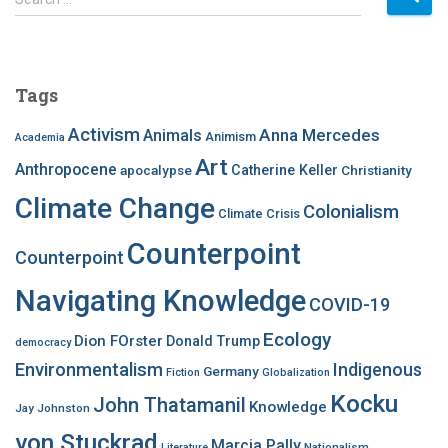
e
a
r
c
Tags
h
f
Activism
Anna Mercedes
Animals
Animism
Academia
o
Art
r
Anthropocene
apocalypse
Catherine Keller
Christianity
:
Climate Change
Colonialism
Climate Crisis
Counterpoint
Counterpoint
Navigating Knowledge
COVID-19
Ecology
Dion FOrster
Donald Trump
democracy
Environmentalism
Indigenous
Germany
Fiction
Globalization
Kocku
John Thatamanil
Knowledge
Jay Johnston
von Stuckrad
Marcia Pally
Nationalism
Literature