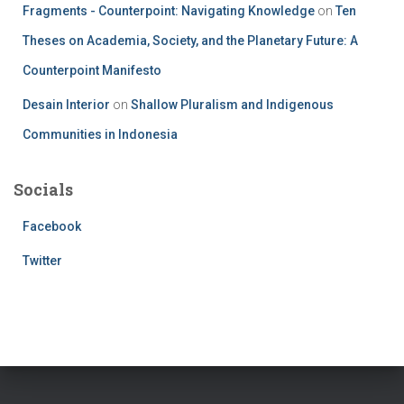
Fragments - Counterpoint: Navigating Knowledge
on
Ten
Theses on Academia, Society, and the Planetary Future: A
Counterpoint Manifesto
Desain Interior
on
Shallow Pluralism and Indigenous
Communities in Indonesia
Socials
Facebook
Twitter