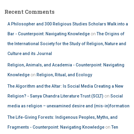
Recent Comments
A Philosopher and 300 Religious Studies Scholars Walk into a
Bar - Counterpoint: Navigating Knowledge
on
The Origins of
the International Society for the Study of Religion, Nature and
Culture and its Journal
Religion, Animals, and Academia - Counterpoint: Navigating
Knowledge
on
Religion, Ritual, and Ecology
The Algorithm and the Altar: Is Social Media Creating a New
Religion? - Sanya Chandra Literature Trust (SCLT)
on
Social
media as religion – unexamined desire and (mis-in)formation
The Life-Giving Forests: Indigenous Peoples, Myths, and
Fragments - Counterpoint: Navigating Knowledge
on
Ten