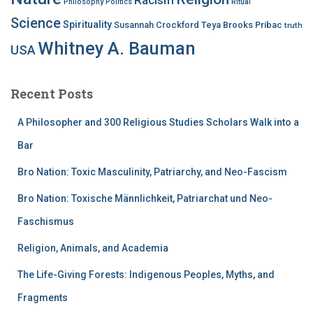
Philosophy
Politics
Ritual
Science
Spirituality
Susannah Crockford
Teya Brooks Pribac
truth
Whitney A. Bauman
USA
Recent Posts
A Philosopher and 300 Religious Studies Scholars Walk into a
Bar
Bro Nation: Toxic Masculinity, Patriarchy, and Neo-Fascism
Bro Nation: Toxische Männlichkeit, Patriarchat und Neo-
Faschismus
Religion, Animals, and Academia
The Life-Giving Forests: Indigenous Peoples, Myths, and
Fragments