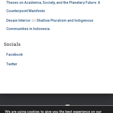
Theses on Academia, Society, and the Planetary Future: A
Counterpoint Manifesto
Desain Interior
on
Shallow Pluralism and Indigenous
Communities in Indonesia
Socials
Facebook
Twitter
TWITTER
FACEBOOK
IMPRESSUM
We are using cookies to give you the best experience on our