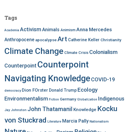
r
c
Tags
h
f
Activism
Anna Mercedes
Animals
Animism
Academia
o
Art
r
Anthropocene
apocalypse
Catherine Keller
Christianity
:
Climate Change
Colonialism
Climate Crisis
Counterpoint
Counterpoint
Navigating Knowledge
COVID-19
Ecology
Dion FOrster
Donald Trump
democracy
Environmentalism
Indigenous
Germany
Fiction
Globalization
Kocku
John Thatamanil
Knowledge
Jay Johnston
von Stuckrad
Marcia Pally
Nationalism
Literature
Nature
Religion
Racism