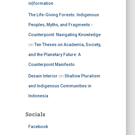
in)formation
The Life-Giving Forests: Indigenous
Peoples, Myths, and Fragments -
Counterpoint: Navigating Knowledge
on
Ten Theses on Academia, Society,
and the Planetary Future: A
Counterpoint Manifesto
Desain Interior
on
Shallow Pluralism
and Indigenous Communities in
Indonesia
Socials
Facebook