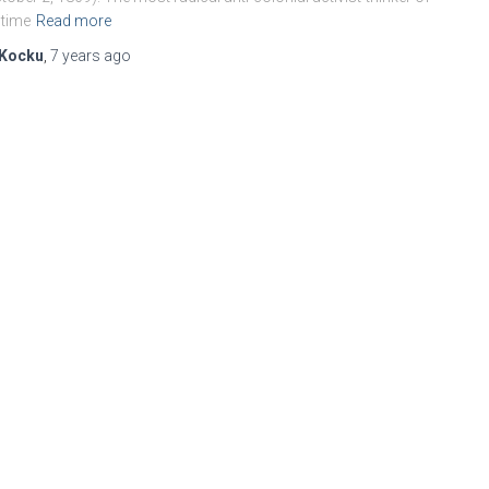
 time
Read more
Kocku
,
7 years
ago