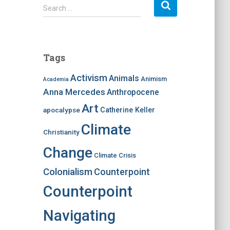
S
Search …
e
a
r
c
Tags
h
f
Activism
Animals
Animism
Academia
o
Anna Mercedes
Anthropocene
r
:
Art
apocalypse
Catherine Keller
Climate
Christianity
Change
Climate Crisis
Colonialism
Counterpoint
Counterpoint
Navigating