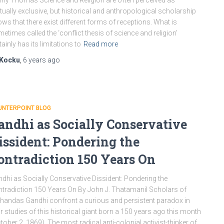
ny Thomas Science and Religion are often perceived as
ually exclusive, but historical and anthropological scholarship
ws that there exist different forms of receptions. What is
etimes called the ‘conflict thesis of science and religion’
tainly has its limitations to
Read more
Kocku
,
6 years
ago
UNTERPOINT BLOG
andhi as Socially Conservative
issident: Pondering the
ontradiction 150 Years On
dhi as Socially Conservative Dissident: Pondering the
tradiction 150 Years On By John J. Thatamanil Scholars of
andas Gandhi confront a curious and persistent paradox in
ir studies of this historical giant born a 150 years ago this month
tober 2, 1869). The most radical anti-colonial activist-thinker of