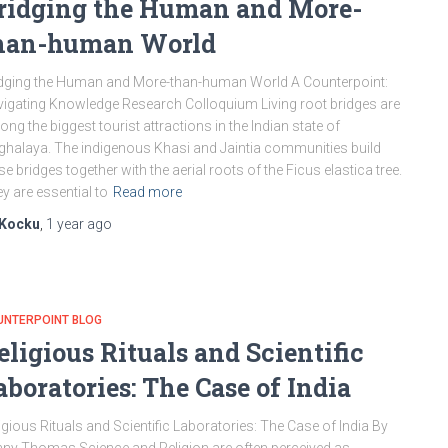
ridging the Human and More-
han-human World
dging the Human and More-than-human World A Counterpoint:
igating Knowledge Research Colloquium Living root bridges are
ng the biggest tourist attractions in the Indian state of
halaya. The indigenous Khasi and Jaintia communities build
se bridges together with the aerial roots of the Ficus elastica tree.
y are essential to
Read more
Kocku
,
1 year
ago
UNTERPOINT BLOG
eligious Rituals and Scientific
aboratories: The Case of India
igious Rituals and Scientific Laboratories: The Case of India By