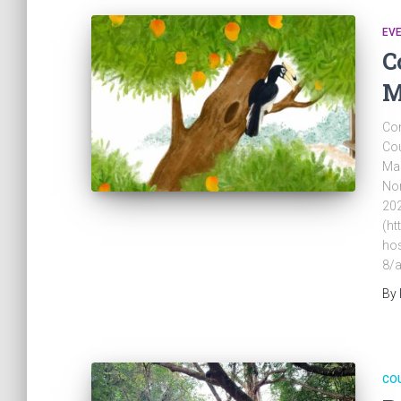
EV
C
M
Com
Cou
Mar
Nor
202
(ht
hos
8/a
By
CO