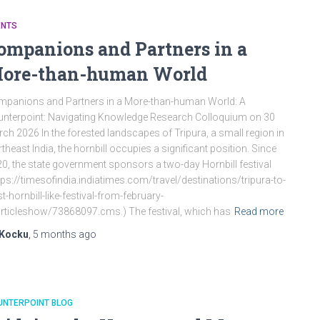
ENTS
ompanions and Partners in a
ore-than-human World
panions and Partners in a More-than-human World: A
nterpoint: Navigating Knowledge Research Colloquium on 30
ch 2026 In the forested landscapes of Tripura, a small region in
theast India, the hornbill occupies a significant position. Since
0, the state government sponsors a two-day Hornbill festival
tps://timesofindia.indiatimes.com/travel/destinations/tripura-to-
t-hornbill-like-festival-from-february-
rticleshow/73868097.cms.) The festival, which has
Read more
Kocku
,
5 months
ago
UNTERPOINT BLOG