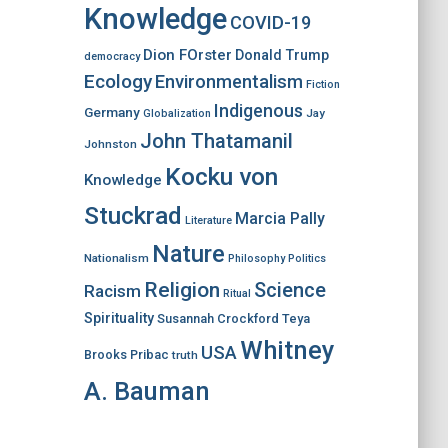
Knowledge
COVID-19
Dion FOrster
Donald Trump
democracy
Ecology
Environmentalism
Fiction
Indigenous
Germany
Jay
Globalization
John Thatamanil
Johnston
Kocku von
Knowledge
Stuckrad
Marcia Pally
Literature
Nature
Nationalism
Philosophy
Politics
Religion
Science
Racism
Ritual
Spirituality
Susannah Crockford
Teya
Whitney
USA
Brooks Pribac
truth
A. Bauman