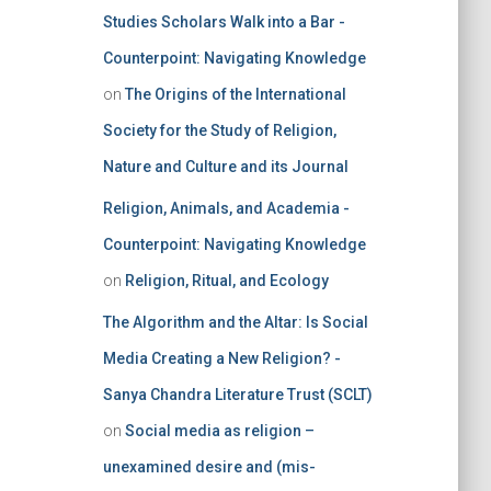
Studies Scholars Walk into a Bar -
Counterpoint: Navigating Knowledge
on
The Origins of the International
Society for the Study of Religion,
Nature and Culture and its Journal
Religion, Animals, and Academia -
Counterpoint: Navigating Knowledge
on
Religion, Ritual, and Ecology
The Algorithm and the Altar: Is Social
Media Creating a New Religion? -
Sanya Chandra Literature Trust (SCLT)
on
Social media as religion –
unexamined desire and (mis-