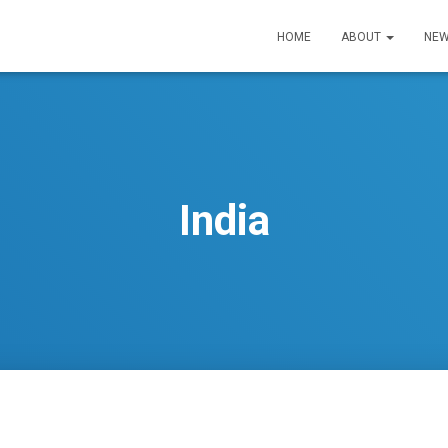
HOME
ABOUT
NEW
India