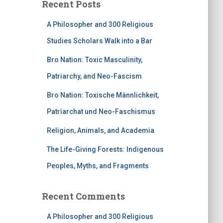
Recent Posts
A Philosopher and 300 Religious
Studies Scholars Walk into a Bar
Bro Nation: Toxic Masculinity,
Patriarchy, and Neo-Fascism
Bro Nation: Toxische Männlichkeit,
Patriarchat und Neo-Faschismus
Religion, Animals, and Academia
The Life-Giving Forests: Indigenous
Peoples, Myths, and Fragments
Recent Comments
A Philosopher and 300 Religious