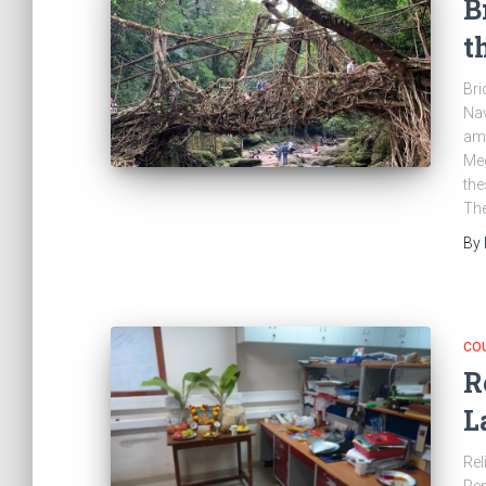
B
t
Bri
Nav
amo
Meg
the
The
By
CO
R
L
Rel