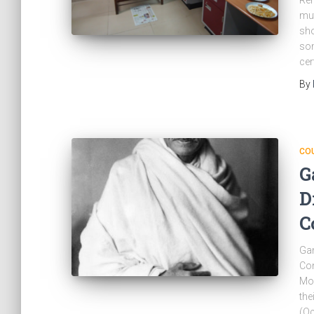
Ren
mut
sho
som
cer
By
CO
G
D
C
Gan
Con
Moh
the
(Oc