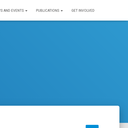
S AND EVENTS
PUBLICATIONS
GET INVOLVED