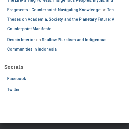
The Life-Giving Forests: Indigenous Peoples, Myths, and
Fragments - Counterpoint: Navigating Knowledge
on
Ten
Theses on Academia, Society, and the Planetary Future: A
Counterpoint Manifesto
Desain Interior
on
Shallow Pluralism and Indigenous
Communities in Indonesia
Socials
Facebook
Twitter