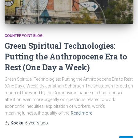
COUNTERPOINT BLOG
Green Spiritual Technologies:
Putting the Anthropocene Era to
Rest (One Day a Week)
Green Spiritual Technologies: Putting the Anthropocene Era to Rest
(One Day a Week) By Jonathan Schorsch The shutdown forced on
much of the world by the Coronavirus pandemic has focused
attention even more urgently on questions related to work:
economic inequities, exploitation of workers, work’s
meaningfulness, the quality of the
Read more
By
Kocku
,
6 years
ago