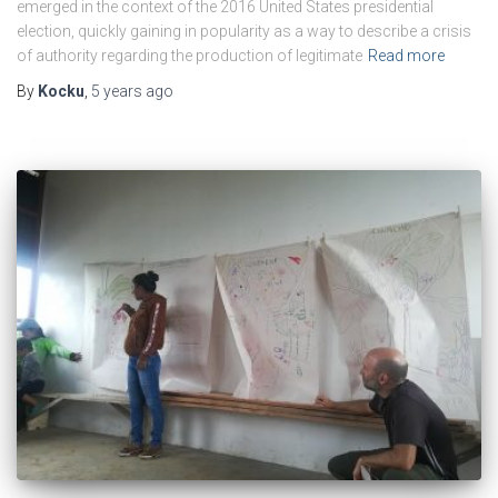
emerged in the context of the 2016 United States presidential
election, quickly gaining in popularity as a way to describe a crisis
of authority regarding the production of legitimate
Read more
By
Kocku
,
5 years
ago