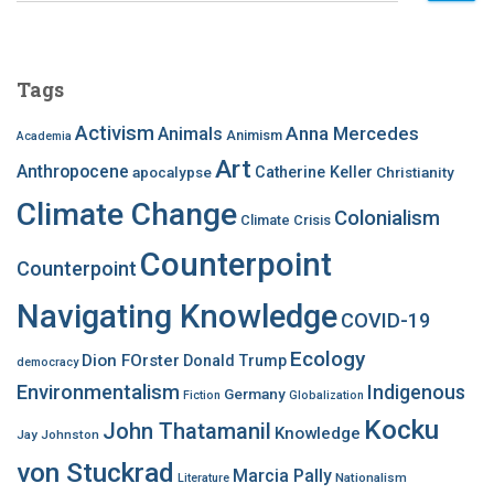
a
r
c
Tags
h
f
Activism
Anna Mercedes
Animals
Animism
Academia
o
Art
r
Anthropocene
apocalypse
Catherine Keller
Christianity
:
Climate Change
Colonialism
Climate Crisis
Counterpoint
Counterpoint
Navigating Knowledge
COVID-19
Ecology
Dion FOrster
Donald Trump
democracy
Environmentalism
Indigenous
Germany
Fiction
Globalization
Kocku
John Thatamanil
Knowledge
Jay Johnston
von Stuckrad
Marcia Pally
Nationalism
Literature