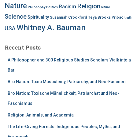
Nature
Religion
Racism
Philosophy
Politics
Ritual
Science
Spirituality
Susannah Crockford
Teya Brooks Pribac
truth
Whitney A. Bauman
USA
Recent Posts
A Philosopher and 300 Religious Studies Scholars Walk into a
Bar
Bro Nation: Toxic Masculinity, Patriarchy, and Neo-Fascism
Bro Nation: Toxische Männlichkeit, Patriarchat und Neo-
Faschismus
Religion, Animals, and Academia
The Life-Giving Forests: Indigenous Peoples, Myths, and
Fragments