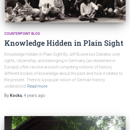
COUNTERPOINT BLOG
Knowledge Hidden in Plain Sight
Knowledge Hidden in Plain Sight By Jeff Bowersox Debates over
rights, citizenship, and belonging in Germany (as elsewhere in
Europe) often revolve around competing notions of history,
different bodies of knowledge about the past and how it relates to
the present. There is a popular vision of German history
understood
Read more
By
Kocku
,
4 years
ago