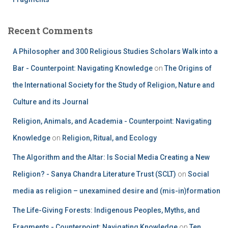
Recent Comments
A Philosopher and 300 Religious Studies Scholars Walk into a
Bar - Counterpoint: Navigating Knowledge
on
The Origins of
the International Society for the Study of Religion, Nature and
Culture and its Journal
Religion, Animals, and Academia - Counterpoint: Navigating
Knowledge
on
Religion, Ritual, and Ecology
The Algorithm and the Altar: Is Social Media Creating a New
Religion? - Sanya Chandra Literature Trust (SCLT)
on
Social
media as religion – unexamined desire and (mis-in)formation
The Life-Giving Forests: Indigenous Peoples, Myths, and
Fragments - Counterpoint: Navigating Knowledge
on
Ten