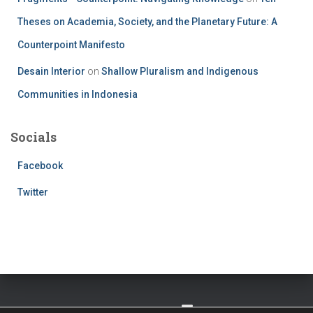
Theses on Academia, Society, and the Planetary Future: A
Counterpoint Manifesto
Desain Interior
on
Shallow Pluralism and Indigenous
Communities in Indonesia
Socials
Facebook
Twitter
TWITTER
FACEBOOK
IMPRESSUM