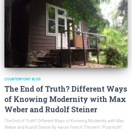
COUNTERPOINT BLOG
The End of Truth? Different Ways
of Knowing Modernity with Max
Weber and Rudolf Steiner
The End of Truth? Different Ways of Knowing Modernity with Max
Weber and Rudolf Steiner By Aaron French The term “Post-truth”