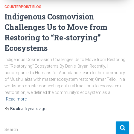
COUNTERPOINT BLOG
Indigenous Cosmovision
Challenges Us to Move from
Restoring to “Re-storying”
Ecosystems
Indigenous Cosmovision Challenges Us to Move from Restoring
to “Re-storying” Ecosystems By Daniel Bryan Recently, I
accompanied a Humans for Abundance team to the community
of Mushullakta with master ecosystem restorer, Omar Tello. In a
workshop on interconnecting cultural traditions to ecosystem
restoration, we defined the community’s ecosystem as a
Read more
By
Kocku
,
6 years
ago
S
Search …
e