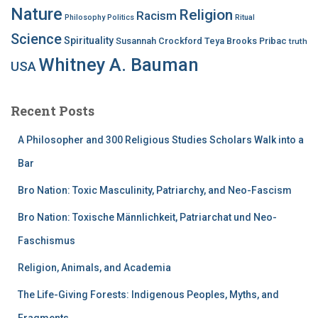
Nature
Religion
Racism
Philosophy
Politics
Ritual
Science
Spirituality
Susannah Crockford
Teya Brooks Pribac
truth
Whitney A. Bauman
USA
Recent Posts
A Philosopher and 300 Religious Studies Scholars Walk into a
Bar
Bro Nation: Toxic Masculinity, Patriarchy, and Neo-Fascism
Bro Nation: Toxische Männlichkeit, Patriarchat und Neo-
Faschismus
Religion, Animals, and Academia
The Life-Giving Forests: Indigenous Peoples, Myths, and
Fragments