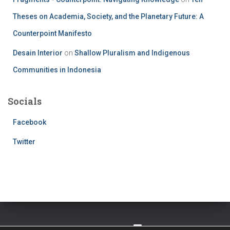
Theses on Academia, Society, and the Planetary Future: A
Counterpoint Manifesto
Desain Interior
on
Shallow Pluralism and Indigenous
Communities in Indonesia
Socials
Facebook
Twitter
TWITTER
FACEBOOK
IMPRESSUM