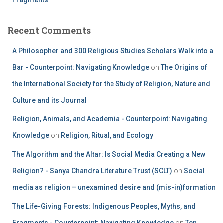
Recent Comments
A Philosopher and 300 Religious Studies Scholars Walk into a
Bar - Counterpoint: Navigating Knowledge
on
The Origins of
the International Society for the Study of Religion, Nature and
Culture and its Journal
Religion, Animals, and Academia - Counterpoint: Navigating
Knowledge
on
Religion, Ritual, and Ecology
The Algorithm and the Altar: Is Social Media Creating a New
Religion? - Sanya Chandra Literature Trust (SCLT)
on
Social
media as religion – unexamined desire and (mis-in)formation
The Life-Giving Forests: Indigenous Peoples, Myths, and
Fragments - Counterpoint: Navigating Knowledge
on
Ten