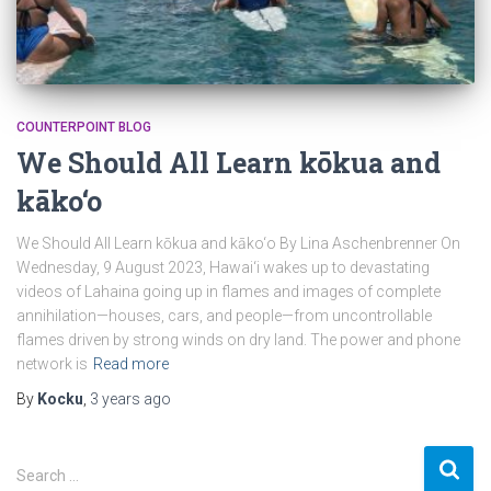
COUNTERPOINT BLOG
We Should All Learn kōkua and
kāko‘o
We Should All Learn kōkua and kāko‘o By Lina Aschenbrenner On
Wednesday, 9 August 2023, Hawai‘i wakes up to devastating
videos of Lahaina going up in flames and images of complete
annihilation—houses, cars, and people—from uncontrollable
flames driven by strong winds on dry land. The power and phone
network is
Read more
By
Kocku
,
3 years
ago
S
Search …
e