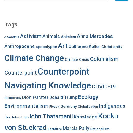
a
r
c
Tags
h
f
Activism
Anna Mercedes
Animals
Animism
Academia
o
Art
r
Anthropocene
apocalypse
Catherine Keller
Christianity
:
Climate Change
Colonialism
Climate Crisis
Counterpoint
Counterpoint
Navigating Knowledge
COVID-19
Ecology
Dion FOrster
Donald Trump
democracy
Environmentalism
Indigenous
Germany
Fiction
Globalization
Kocku
John Thatamanil
Knowledge
Jay Johnston
von Stuckrad
Marcia Pally
Nationalism
Literature