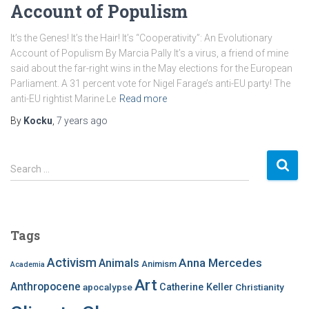
Account of Populism
It’s the Genes! It’s the Hair! It’s “Cooperativity”: An Evolutionary
Account of Populism By Marcia Pally It’s a virus, a friend of mine
said about the far-right wins in the May elections for the European
Parliament. A 31 percent vote for Nigel Farage’s anti-EU party! The
anti-EU rightist Marine Le
Read more
By
Kocku
,
7 years
ago
S
Search …
e
a
r
c
Tags
h
f
Activism
Anna Mercedes
Animals
Animism
Academia
o
Art
r
Anthropocene
apocalypse
Catherine Keller
Christianity
: