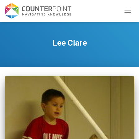
TOGGL
Lee Clare