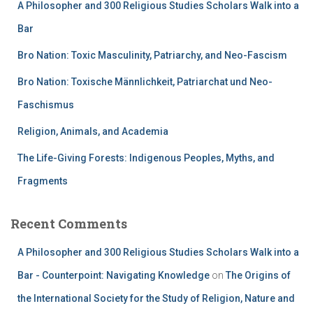
A Philosopher and 300 Religious Studies Scholars Walk into a
Bar
Bro Nation: Toxic Masculinity, Patriarchy, and Neo-Fascism
Bro Nation: Toxische Männlichkeit, Patriarchat und Neo-
Faschismus
Religion, Animals, and Academia
The Life-Giving Forests: Indigenous Peoples, Myths, and
Fragments
Recent Comments
A Philosopher and 300 Religious Studies Scholars Walk into a
Bar - Counterpoint: Navigating Knowledge
on
The Origins of
the International Society for the Study of Religion, Nature and