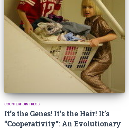
COUNTERPOINT BLOG
It’s the Genes! It’s the Hair! It’s
“Cooperativity”: An Evolutionary