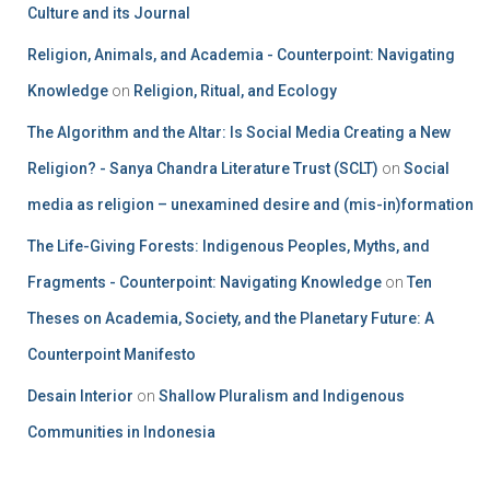
Culture and its Journal
Religion, Animals, and Academia - Counterpoint: Navigating
Knowledge
on
Religion, Ritual, and Ecology
The Algorithm and the Altar: Is Social Media Creating a New
Religion? - Sanya Chandra Literature Trust (SCLT)
on
Social
media as religion – unexamined desire and (mis-in)formation
The Life-Giving Forests: Indigenous Peoples, Myths, and
Fragments - Counterpoint: Navigating Knowledge
on
Ten
Theses on Academia, Society, and the Planetary Future: A
Counterpoint Manifesto
Desain Interior
on
Shallow Pluralism and Indigenous
Communities in Indonesia