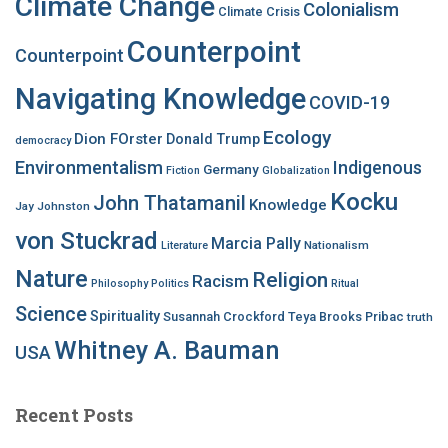
Climate Change
Colonialism
Climate Crisis
Counterpoint
Counterpoint
Navigating Knowledge
COVID-19
Ecology
Dion FOrster
Donald Trump
democracy
Environmentalism
Indigenous
Germany
Fiction
Globalization
Kocku
John Thatamanil
Knowledge
Jay Johnston
von Stuckrad
Marcia Pally
Nationalism
Literature
Nature
Religion
Racism
Philosophy
Politics
Ritual
Science
Spirituality
Susannah Crockford
Teya Brooks Pribac
truth
Whitney A. Bauman
USA
Recent Posts