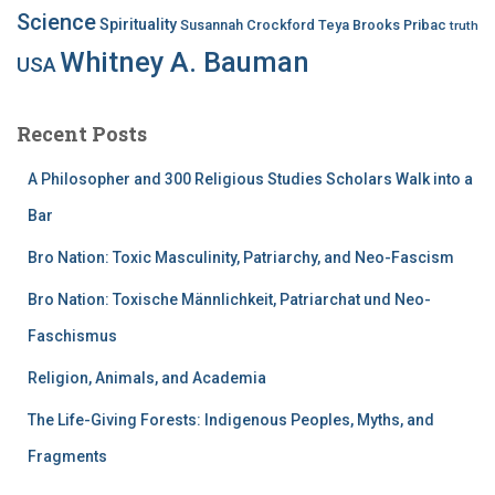
Science
Spirituality
Susannah Crockford
Teya Brooks Pribac
truth
Whitney A. Bauman
USA
Recent Posts
A Philosopher and 300 Religious Studies Scholars Walk into a
Bar
Bro Nation: Toxic Masculinity, Patriarchy, and Neo-Fascism
Bro Nation: Toxische Männlichkeit, Patriarchat und Neo-
Faschismus
Religion, Animals, and Academia
The Life-Giving Forests: Indigenous Peoples, Myths, and
Fragments