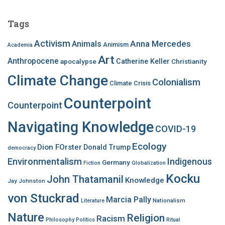
r
c
Tags
h
f
Activism
Anna Mercedes
Animals
Animism
Academia
o
Art
r
Anthropocene
apocalypse
Catherine Keller
Christianity
:
Climate Change
Colonialism
Climate Crisis
Counterpoint
Counterpoint
Navigating Knowledge
COVID-19
Ecology
Dion FOrster
Donald Trump
democracy
Environmentalism
Indigenous
Germany
Fiction
Globalization
Kocku
John Thatamanil
Knowledge
Jay Johnston
von Stuckrad
Marcia Pally
Nationalism
Literature
Nature
Religion
Racism
Philosophy
Politics
Ritual