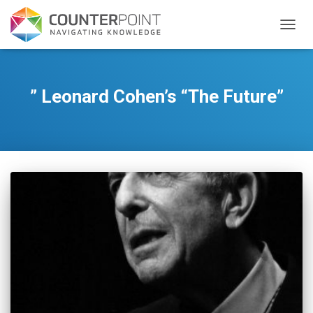
TOGGL
” Leonard Cohen’s “The Future”