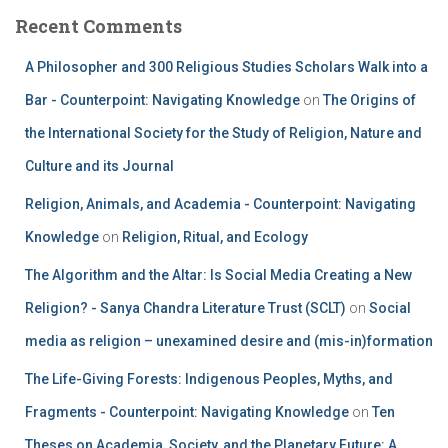
Recent Comments
A Philosopher and 300 Religious Studies Scholars Walk into a
Bar - Counterpoint: Navigating Knowledge
on
The Origins of
the International Society for the Study of Religion, Nature and
Culture and its Journal
Religion, Animals, and Academia - Counterpoint: Navigating
Knowledge
on
Religion, Ritual, and Ecology
The Algorithm and the Altar: Is Social Media Creating a New
Religion? - Sanya Chandra Literature Trust (SCLT)
on
Social
media as religion – unexamined desire and (mis-in)formation
The Life-Giving Forests: Indigenous Peoples, Myths, and
Fragments - Counterpoint: Navigating Knowledge
on
Ten
Theses on Academia, Society, and the Planetary Future: A