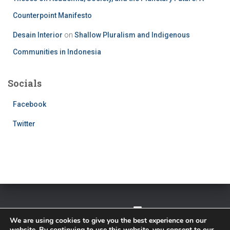
Counterpoint Manifesto
Desain Interior
on
Shallow Pluralism and Indigenous
Communities in Indonesia
Socials
Facebook
Twitter
TWITTER
FACEBOOK
IMPRESSUM
We are using cookies to give you the best experience on our
website. By continuing to use this website, you consent to our