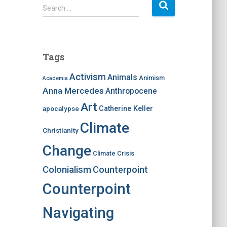
S
Search …
e
a
r
c
Tags
h
f
Activism
Animals
Animism
Academia
o
Anna Mercedes
Anthropocene
r
:
Art
apocalypse
Catherine Keller
Climate
Christianity
Change
Climate Crisis
Colonialism
Counterpoint
Counterpoint
Navigating