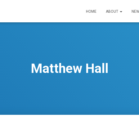
HOME
ABOUT
NEW
Matthew Hall