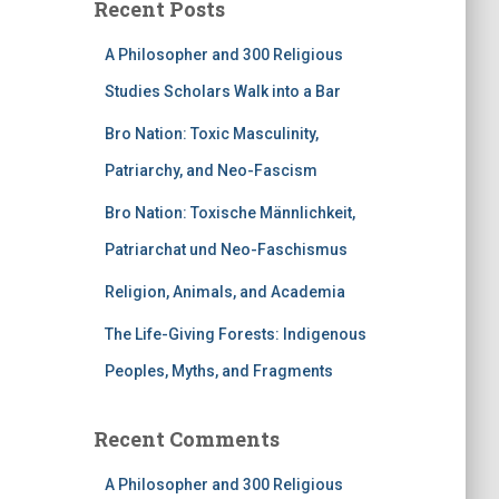
Recent Posts
A Philosopher and 300 Religious
Studies Scholars Walk into a Bar
Bro Nation: Toxic Masculinity,
Patriarchy, and Neo-Fascism
Bro Nation: Toxische Männlichkeit,
Patriarchat und Neo-Faschismus
Religion, Animals, and Academia
The Life-Giving Forests: Indigenous
Peoples, Myths, and Fragments
Recent Comments
A Philosopher and 300 Religious