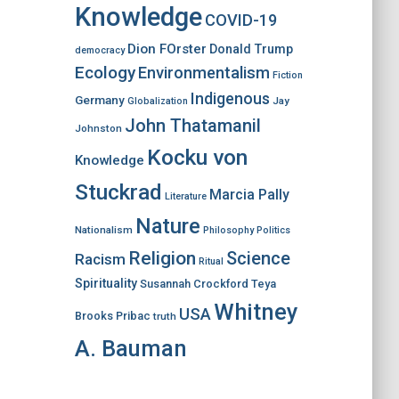
Knowledge
COVID-19
Dion FOrster
Donald Trump
democracy
Ecology
Environmentalism
Fiction
Indigenous
Germany
Jay
Globalization
John Thatamanil
Johnston
Kocku von
Knowledge
Stuckrad
Marcia Pally
Literature
Nature
Nationalism
Philosophy
Politics
Religion
Science
Racism
Ritual
Spirituality
Susannah Crockford
Teya
Whitney
USA
Brooks Pribac
truth
A. Bauman