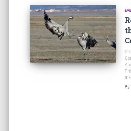
EV
R
t
C
Ret
Con
Apr
Pri
the
By