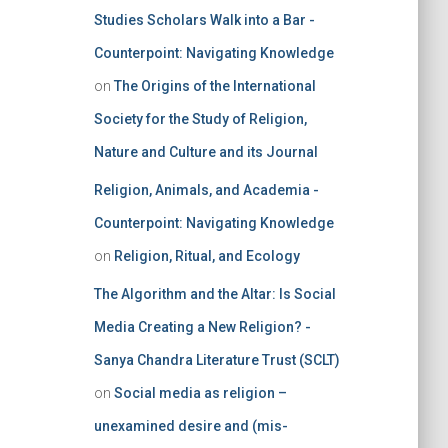
Studies Scholars Walk into a Bar -
Counterpoint: Navigating Knowledge
on
The Origins of the International
Society for the Study of Religion,
Nature and Culture and its Journal
Religion, Animals, and Academia -
Counterpoint: Navigating Knowledge
on
Religion, Ritual, and Ecology
The Algorithm and the Altar: Is Social
Media Creating a New Religion? -
Sanya Chandra Literature Trust (SCLT)
on
Social media as religion –
unexamined desire and (mis-