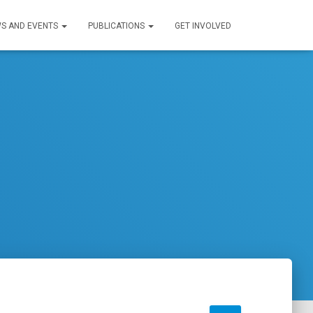
S AND EVENTS
PUBLICATIONS
GET INVOLVED