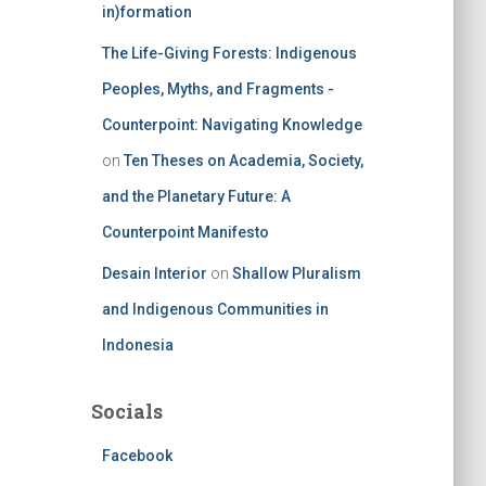
in)formation
The Life-Giving Forests: Indigenous
Peoples, Myths, and Fragments -
Counterpoint: Navigating Knowledge
on
Ten Theses on Academia, Society,
and the Planetary Future: A
Counterpoint Manifesto
Desain Interior
on
Shallow Pluralism
and Indigenous Communities in
Indonesia
Socials
Facebook