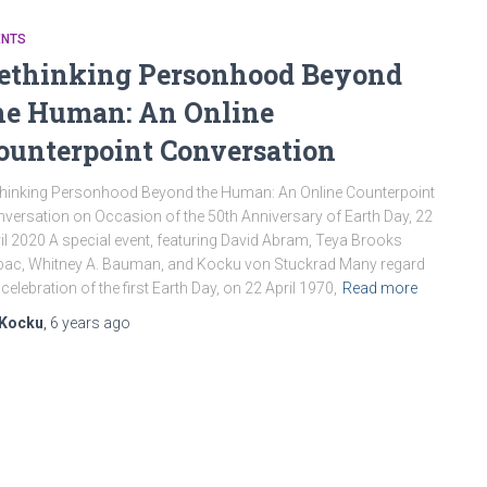
ENTS
ethinking Personhood Beyond
he Human: An Online
ounterpoint Conversation
hinking Personhood Beyond the Human: An Online Counterpoint
versation on Occasion of the 50th Anniversary of Earth Day, 22
il 2020 A special event, featuring David Abram, Teya Brooks
bac, Whitney A. Bauman, and Kocku von Stuckrad Many regard
 celebration of the first Earth Day, on 22 April 1970,
Read more
Kocku
,
6 years
ago