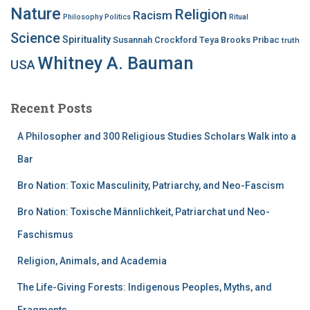
Nature
Religion
Racism
Philosophy
Politics
Ritual
Science
Spirituality
Susannah Crockford
Teya Brooks Pribac
truth
Whitney A. Bauman
USA
Recent Posts
A Philosopher and 300 Religious Studies Scholars Walk into a
Bar
Bro Nation: Toxic Masculinity, Patriarchy, and Neo-Fascism
Bro Nation: Toxische Männlichkeit, Patriarchat und Neo-
Faschismus
Religion, Animals, and Academia
The Life-Giving Forests: Indigenous Peoples, Myths, and
Fragments