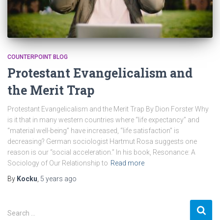
COUNTERPOINT BLOG
Protestant Evangelicalism and
the Merit Trap
Protestant Evangelicalism and the Merit Trap By Dion Forster Why
is it that in many western countries where “life expectancy” and
“material well-being” have increased, “life satisfaction” is
decreasing? German sociologist Hartmut Rosa suggests one
reason is our “social acceleration.” In his book, Resonance: A
Sociology of Our Relationship to
Read more
By
Kocku
,
5 years
ago
S
Search …
e