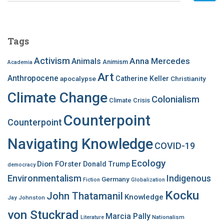
a
r
c
Tags
h
f
Activism
Anna Mercedes
Animals
Animism
Academia
o
Art
r
Anthropocene
apocalypse
Catherine Keller
Christianity
:
Climate Change
Colonialism
Climate Crisis
Counterpoint
Counterpoint
Navigating Knowledge
COVID-19
Ecology
Dion FOrster
Donald Trump
democracy
Environmentalism
Indigenous
Germany
Fiction
Globalization
Kocku
John Thatamanil
Knowledge
Jay Johnston
von Stuckrad
Marcia Pally
Nationalism
Literature