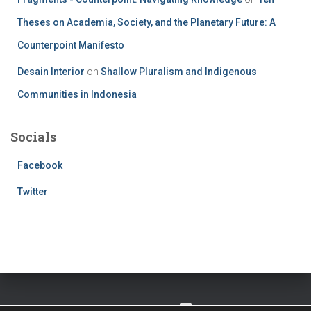
Theses on Academia, Society, and the Planetary Future: A
Counterpoint Manifesto
Desain Interior
on
Shallow Pluralism and Indigenous
Communities in Indonesia
Socials
Facebook
Twitter
TWITTER
FACEBOOK
IMPRESSUM