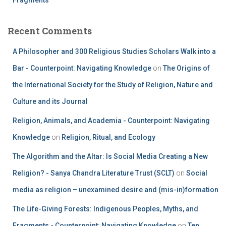
Recent Comments
A Philosopher and 300 Religious Studies Scholars Walk into a
Bar - Counterpoint: Navigating Knowledge
on
The Origins of
the International Society for the Study of Religion, Nature and
Culture and its Journal
Religion, Animals, and Academia - Counterpoint: Navigating
Knowledge
on
Religion, Ritual, and Ecology
The Algorithm and the Altar: Is Social Media Creating a New
Religion? - Sanya Chandra Literature Trust (SCLT)
on
Social
media as religion – unexamined desire and (mis-in)formation
The Life-Giving Forests: Indigenous Peoples, Myths, and
Fragments - Counterpoint: Navigating Knowledge
on
Ten