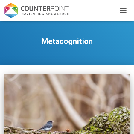
TOGGL
Metacognition