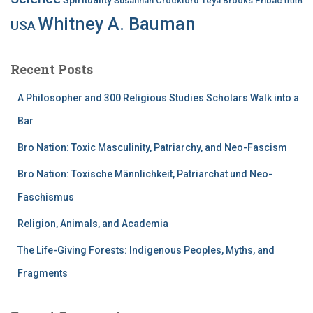
Susannah Crockford
Teya Brooks Pribac
truth
Whitney A. Bauman
USA
Recent Posts
A Philosopher and 300 Religious Studies Scholars Walk into a
Bar
Bro Nation: Toxic Masculinity, Patriarchy, and Neo-Fascism
Bro Nation: Toxische Männlichkeit, Patriarchat und Neo-
Faschismus
Religion, Animals, and Academia
The Life-Giving Forests: Indigenous Peoples, Myths, and
Fragments