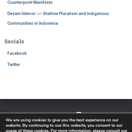
Counterpoint Manifesto
Desain Interior
on
Shallow Pluralism and Indigenous
Communities in Indonesia
Socials
Facebook
Twitter
TWITTER
FACEBOOK
IMPRESSUM
We are using cookies to give you the best experience on our
website. By continuing to use this website, you consent to our
PRIVACY POLICY
usage of these cookies. For more information, please consult our