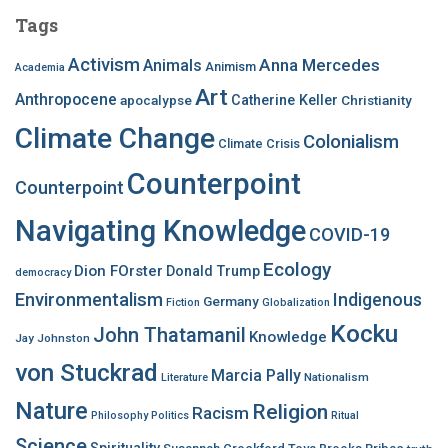
c
Tags
h
f
Activism
Anna Mercedes
Animals
Animism
Academia
o
Art
r
Anthropocene
apocalypse
Catherine Keller
Christianity
:
Climate Change
Colonialism
Climate Crisis
Counterpoint
Counterpoint
Navigating Knowledge
COVID-19
Ecology
Dion FOrster
Donald Trump
democracy
Environmentalism
Indigenous
Germany
Fiction
Globalization
Kocku
John Thatamanil
Knowledge
Jay Johnston
von Stuckrad
Marcia Pally
Nationalism
Literature
Nature
Religion
Racism
Philosophy
Politics
Ritual
Science
Spirituality