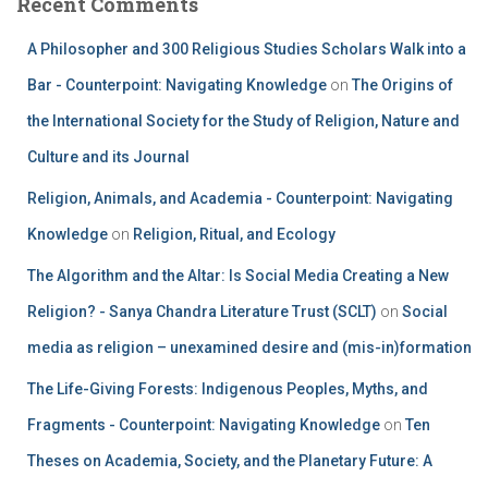
Recent Comments
A Philosopher and 300 Religious Studies Scholars Walk into a
Bar - Counterpoint: Navigating Knowledge
on
The Origins of
the International Society for the Study of Religion, Nature and
Culture and its Journal
Religion, Animals, and Academia - Counterpoint: Navigating
Knowledge
on
Religion, Ritual, and Ecology
The Algorithm and the Altar: Is Social Media Creating a New
Religion? - Sanya Chandra Literature Trust (SCLT)
on
Social
media as religion – unexamined desire and (mis-in)formation
The Life-Giving Forests: Indigenous Peoples, Myths, and
Fragments - Counterpoint: Navigating Knowledge
on
Ten
Theses on Academia, Society, and the Planetary Future: A