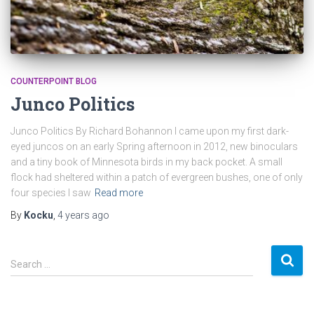
COUNTERPOINT BLOG
Junco Politics
Junco Politics By Richard Bohannon I came upon my first dark-
eyed juncos on an early Spring afternoon in 2012, new binoculars
and a tiny book of Minnesota birds in my back pocket. A small
flock had sheltered within a patch of evergreen bushes, one of only
four species I saw
Read more
By
Kocku
,
4 years
ago
S
Search …
e
a
r