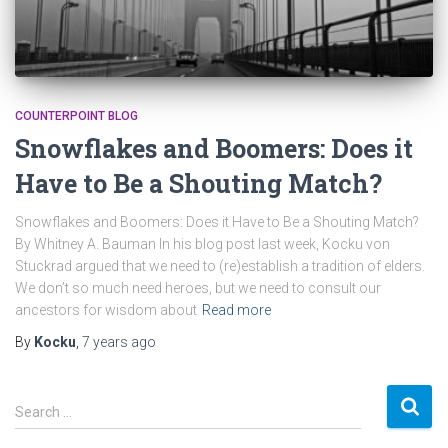
COUNTERPOINT BLOG
Snowflakes and Boomers: Does it
Have to Be a Shouting Match?
Snowflakes and Boomers: Does it Have to Be a Shouting Match?
By Whitney A. Bauman In his blog post last week, Kocku von
Stuckrad argued that we need to (re)establish a tradition of elders.
We don’t so much need heroes, but we need to consult our
ancestors for wisdom about
Read more
By
Kocku
,
7 years
ago
S
Search …
e
a