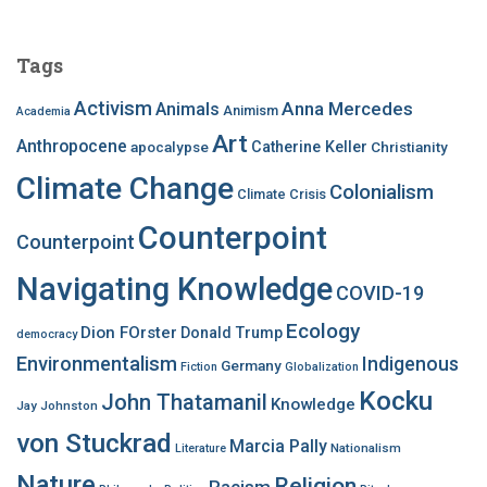
r
c
Tags
h
f
Activism
Anna Mercedes
Animals
Animism
Academia
o
Art
r
Anthropocene
apocalypse
Catherine Keller
Christianity
:
Climate Change
Colonialism
Climate Crisis
Counterpoint
Counterpoint
Navigating Knowledge
COVID-19
Ecology
Dion FOrster
Donald Trump
democracy
Environmentalism
Indigenous
Germany
Fiction
Globalization
Kocku
John Thatamanil
Knowledge
Jay Johnston
von Stuckrad
Marcia Pally
Nationalism
Literature
Nature
Religion
Racism