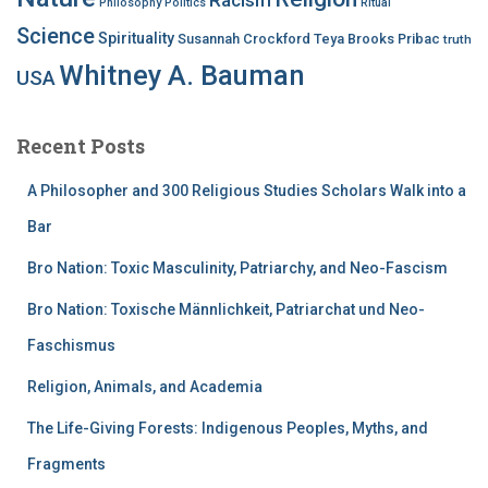
Philosophy
Politics
Ritual
Science
Spirituality
Susannah Crockford
Teya Brooks Pribac
truth
Whitney A. Bauman
USA
Recent Posts
A Philosopher and 300 Religious Studies Scholars Walk into a
Bar
Bro Nation: Toxic Masculinity, Patriarchy, and Neo-Fascism
Bro Nation: Toxische Männlichkeit, Patriarchat und Neo-
Faschismus
Religion, Animals, and Academia
The Life-Giving Forests: Indigenous Peoples, Myths, and
Fragments