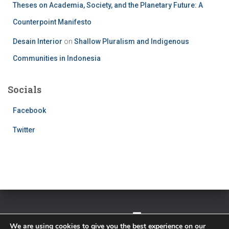
Theses on Academia, Society, and the Planetary Future: A
Counterpoint Manifesto
Desain Interior
on
Shallow Pluralism and Indigenous
Communities in Indonesia
Socials
Facebook
Twitter
TWITTER
FACEBOOK
IMPRESSUM
We are using cookies to give you the best experience on our