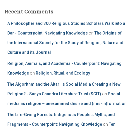
Recent Comments
A Philosopher and 300 Religious Studies Scholars Walk into a
Bar - Counterpoint: Navigating Knowledge
on
The Origins of
the International Society for the Study of Religion, Nature and
Culture and its Journal
Religion, Animals, and Academia - Counterpoint: Navigating
Knowledge
on
Religion, Ritual, and Ecology
The Algorithm and the Altar: Is Social Media Creating a New
Religion? - Sanya Chandra Literature Trust (SCLT)
on
Social
media as religion – unexamined desire and (mis-in)formation
The Life-Giving Forests: Indigenous Peoples, Myths, and
Fragments - Counterpoint: Navigating Knowledge
on
Ten