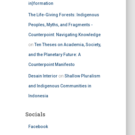
in)formation
The Life-Giving Forests: Indigenous
Peoples, Myths, and Fragments -
Counterpoint: Navigating Knowledge
on
Ten Theses on Academia, Society,
and the Planetary Future: A
Counterpoint Manifesto
Desain Interior
on
Shallow Pluralism
and Indigenous Communities in
Indonesia
Socials
Facebook