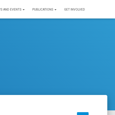
S AND EVENTS
PUBLICATIONS
GET INVOLVED