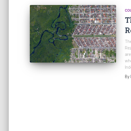
CO
T
R
The
Rez
are
whe
Ind
By