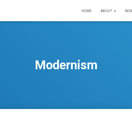
HOME
ABOUT
NEW
Modernism