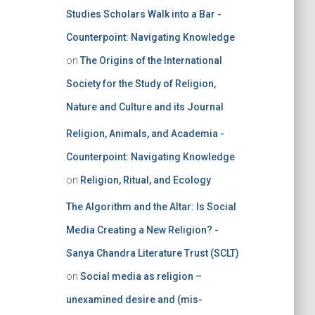
Studies Scholars Walk into a Bar -
Counterpoint: Navigating Knowledge
on
The Origins of the International
Society for the Study of Religion,
Nature and Culture and its Journal
Religion, Animals, and Academia -
Counterpoint: Navigating Knowledge
on
Religion, Ritual, and Ecology
The Algorithm and the Altar: Is Social
Media Creating a New Religion? -
Sanya Chandra Literature Trust (SCLT)
on
Social media as religion –
unexamined desire and (mis-