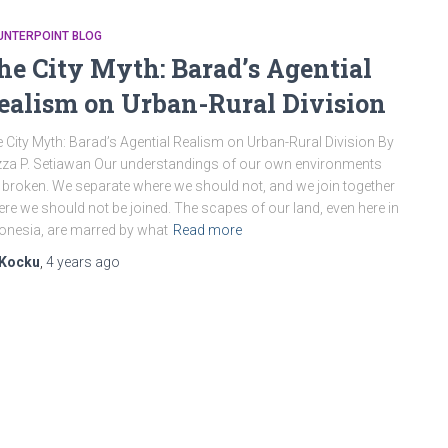
UNTERPOINT BLOG
he City Myth: Barad’s Agential
ealism on Urban-Rural Division
 City Myth: Barad’s Agential Realism on Urban-Rural Division By
za P. Setiawan Our understandings of our own environments
 broken. We separate where we should not, and we join together
re we should not be joined. The scapes of our land, even here in
onesia, are marred by what
Read more
Kocku
,
4 years
ago