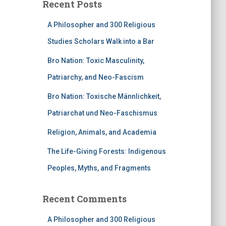
Recent Posts
A Philosopher and 300 Religious
Studies Scholars Walk into a Bar
Bro Nation: Toxic Masculinity,
Patriarchy, and Neo-Fascism
Bro Nation: Toxische Männlichkeit,
Patriarchat und Neo-Faschismus
Religion, Animals, and Academia
The Life-Giving Forests: Indigenous
Peoples, Myths, and Fragments
Recent Comments
A Philosopher and 300 Religious