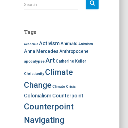
S
Search …
e
a
r
c
Tags
h
f
Activism
Animals
Animism
Academia
o
Anna Mercedes
Anthropocene
r
:
Art
apocalypse
Catherine Keller
Climate
Christianity
Change
Climate Crisis
Colonialism
Counterpoint
Counterpoint
Navigating