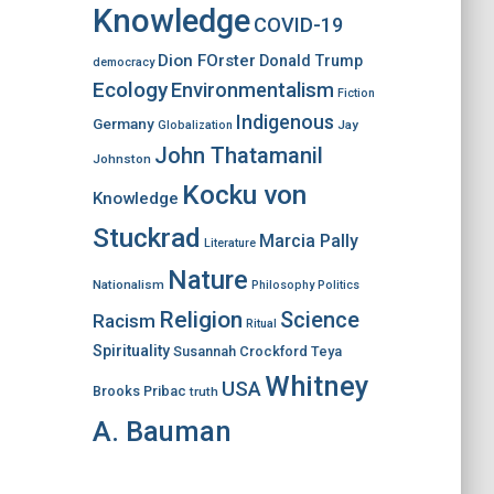
Knowledge
COVID-19
Dion FOrster
Donald Trump
democracy
Ecology
Environmentalism
Fiction
Indigenous
Germany
Jay
Globalization
John Thatamanil
Johnston
Kocku von
Knowledge
Stuckrad
Marcia Pally
Literature
Nature
Nationalism
Philosophy
Politics
Religion
Science
Racism
Ritual
Spirituality
Susannah Crockford
Teya
Whitney
USA
Brooks Pribac
truth
A. Bauman