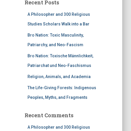
Recent Posts
A Philosopher and 300 Religious
Studies Scholars Walk into a Bar
Bro Nation: Toxic Masculinity,
Patriarchy, and Neo-Fascism
Bro Nation: Toxische Männlichkeit,
Patriarchat und Neo-Faschismus
Religion, Animals, and Academia
The Life-Giving Forests: Indigenous
Peoples, Myths, and Fragments
Recent Comments
A Philosopher and 300 Religious