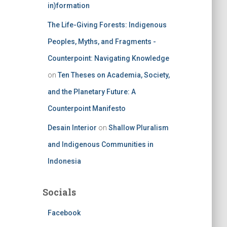
in)formation
The Life-Giving Forests: Indigenous
Peoples, Myths, and Fragments -
Counterpoint: Navigating Knowledge
on
Ten Theses on Academia, Society,
and the Planetary Future: A
Counterpoint Manifesto
Desain Interior
on
Shallow Pluralism
and Indigenous Communities in
Indonesia
Socials
Facebook