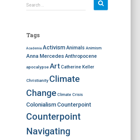
S
Search …
e
a
r
c
Tags
h
f
Activism
Animals
Animism
Academia
o
Anna Mercedes
Anthropocene
r
:
Art
apocalypse
Catherine Keller
Climate
Christianity
Change
Climate Crisis
Colonialism
Counterpoint
Counterpoint
Navigating