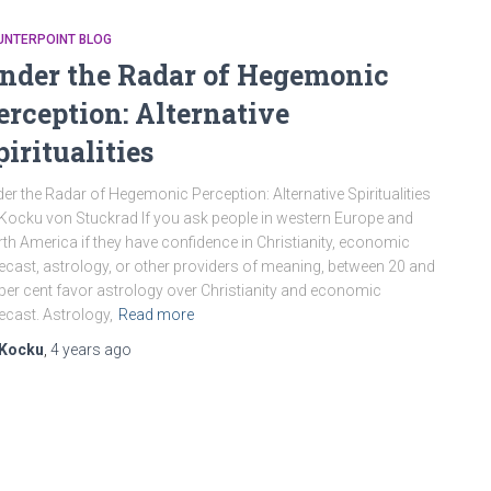
UNTERPOINT BLOG
nder the Radar of Hegemonic
erception: Alternative
piritualities
er the Radar of Hegemonic Perception: Alternative Spiritualities
Kocku von Stuckrad If you ask people in western Europe and
th America if they have confidence in Christianity, economic
ecast, astrology, or other providers of meaning, between 20 and
per cent favor astrology over Christianity and economic
ecast. Astrology,
Read more
Kocku
,
4 years
ago