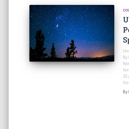
CO
U
P
S
Und
By 
Nor
for
35 
for
By