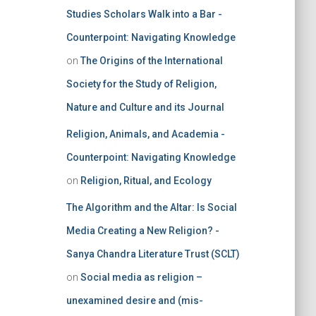
Studies Scholars Walk into a Bar -
Counterpoint: Navigating Knowledge
on
The Origins of the International
Society for the Study of Religion,
Nature and Culture and its Journal
Religion, Animals, and Academia -
Counterpoint: Navigating Knowledge
on
Religion, Ritual, and Ecology
The Algorithm and the Altar: Is Social
Media Creating a New Religion? -
Sanya Chandra Literature Trust (SCLT)
on
Social media as religion –
unexamined desire and (mis-