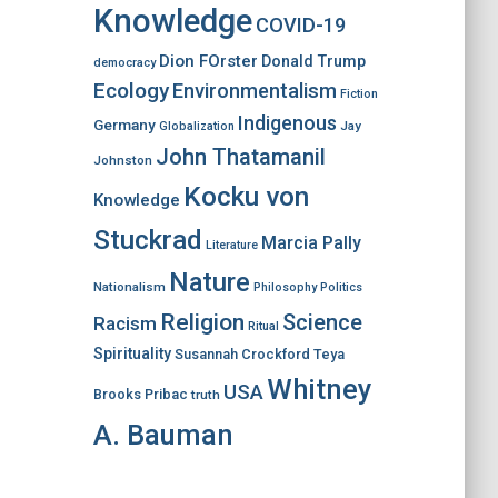
Knowledge
COVID-19
Dion FOrster
Donald Trump
democracy
Ecology
Environmentalism
Fiction
Indigenous
Germany
Jay
Globalization
John Thatamanil
Johnston
Kocku von
Knowledge
Stuckrad
Marcia Pally
Literature
Nature
Nationalism
Philosophy
Politics
Religion
Science
Racism
Ritual
Spirituality
Susannah Crockford
Teya
Whitney
USA
Brooks Pribac
truth
A. Bauman