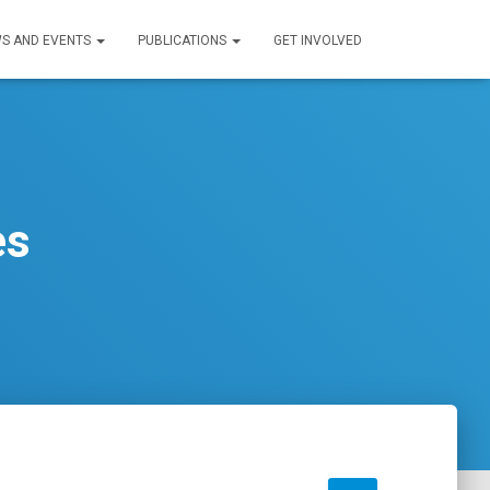
S AND EVENTS
PUBLICATIONS
GET INVOLVED
es