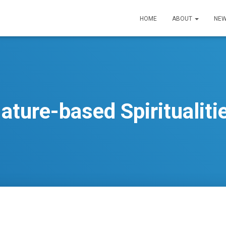
HOME
ABOUT
NEW
ature-based Spiritualiti