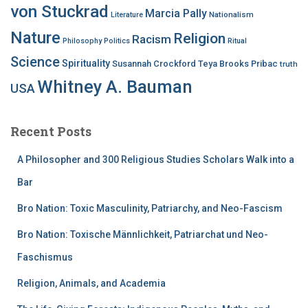
von Stuckrad
Marcia Pally
Nationalism
Literature
Nature
Religion
Racism
Philosophy
Politics
Ritual
Science
Spirituality
Susannah Crockford
Teya Brooks Pribac
truth
Whitney A. Bauman
USA
Recent Posts
A Philosopher and 300 Religious Studies Scholars Walk into a
Bar
Bro Nation: Toxic Masculinity, Patriarchy, and Neo-Fascism
Bro Nation: Toxische Männlichkeit, Patriarchat und Neo-
Faschismus
Religion, Animals, and Academia