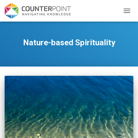
TOGGL
Nature-based Spirituality