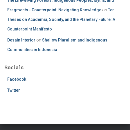
The Life-Giving Forests: Indigenous Peoples, Myths, and
Fragments - Counterpoint: Navigating Knowledge
on
Ten
Theses on Academia, Society, and the Planetary Future: A
Counterpoint Manifesto
Desain Interior
on
Shallow Pluralism and Indigenous
Communities in Indonesia
Socials
Facebook
Twitter