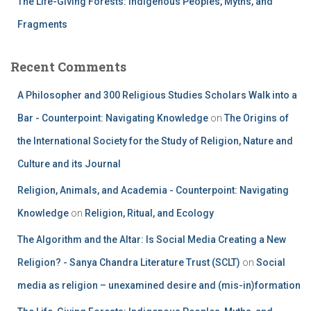
The Life-Giving Forests: Indigenous Peoples, Myths, and
Fragments
Recent Comments
A Philosopher and 300 Religious Studies Scholars Walk into a
Bar - Counterpoint: Navigating Knowledge
on
The Origins of
the International Society for the Study of Religion, Nature and
Culture and its Journal
Religion, Animals, and Academia - Counterpoint: Navigating
Knowledge
on
Religion, Ritual, and Ecology
The Algorithm and the Altar: Is Social Media Creating a New
Religion? - Sanya Chandra Literature Trust (SCLT)
on
Social
media as religion – unexamined desire and (mis-in)formation