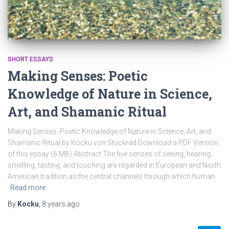
SHORT ESSAYS
Making Senses: Poetic
Knowledge of Nature in Science,
Art, and Shamanic Ritual
Making Senses: Poetic Knowledge of Nature in Science, Art, and
Shamanic Ritual by Kocku von Stuckrad Download a PDF Version
of this essay (6 MB) Abstract The five senses of seeing, hearing,
smelling, tasting, and touching are regarded in European and North
American tradition as the central channels through which human
Read more
By
Kocku
,
8 years
ago