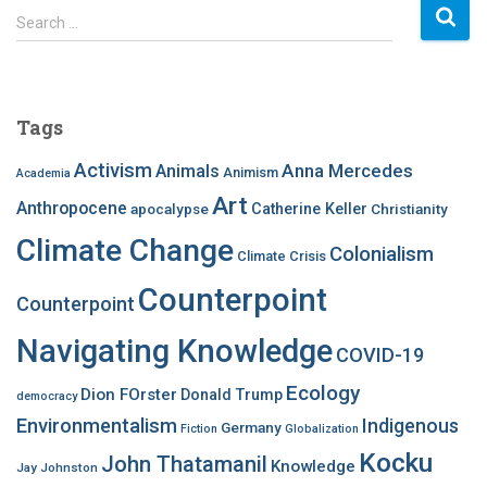
S
Search …
e
a
r
c
Tags
h
f
Activism
Anna Mercedes
Animals
Animism
Academia
o
Art
r
Anthropocene
apocalypse
Catherine Keller
Christianity
:
Climate Change
Colonialism
Climate Crisis
Counterpoint
Counterpoint
Navigating Knowledge
COVID-19
Ecology
Dion FOrster
Donald Trump
democracy
Environmentalism
Indigenous
Germany
Fiction
Globalization
Kocku
John Thatamanil
Knowledge
Jay Johnston