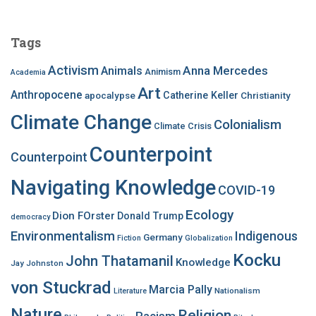
r
c
Tags
h
f
Activism
Anna Mercedes
Animals
Animism
Academia
o
Art
r
Anthropocene
apocalypse
Catherine Keller
Christianity
:
Climate Change
Colonialism
Climate Crisis
Counterpoint
Counterpoint
Navigating Knowledge
COVID-19
Ecology
Dion FOrster
Donald Trump
democracy
Environmentalism
Indigenous
Germany
Fiction
Globalization
Kocku
John Thatamanil
Knowledge
Jay Johnston
von Stuckrad
Marcia Pally
Nationalism
Literature
Nature
Religion
Racism