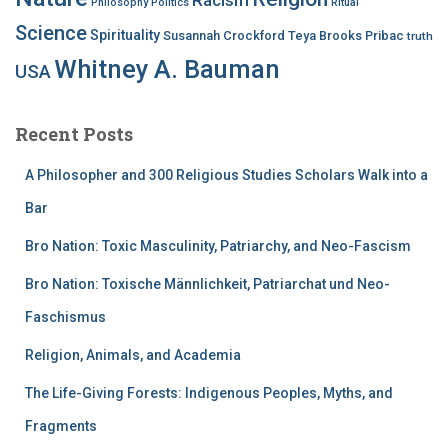
Philosophy
Politics
Ritual
Science
Spirituality
Susannah Crockford
Teya Brooks Pribac
truth
Whitney A. Bauman
USA
Recent Posts
A Philosopher and 300 Religious Studies Scholars Walk into a
Bar
Bro Nation: Toxic Masculinity, Patriarchy, and Neo-Fascism
Bro Nation: Toxische Männlichkeit, Patriarchat und Neo-
Faschismus
Religion, Animals, and Academia
The Life-Giving Forests: Indigenous Peoples, Myths, and
Fragments