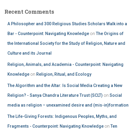
Recent Comments
A Philosopher and 300 Religious Studies Scholars Walk into a
Bar - Counterpoint: Navigating Knowledge
on
The Origins of
the International Society for the Study of Religion, Nature and
Culture and its Journal
Religion, Animals, and Academia - Counterpoint: Navigating
Knowledge
on
Religion, Ritual, and Ecology
The Algorithm and the Altar: Is Social Media Creating a New
Religion? - Sanya Chandra Literature Trust (SCLT)
on
Social
media as religion – unexamined desire and (mis-in)formation
The Life-Giving Forests: Indigenous Peoples, Myths, and
Fragments - Counterpoint: Navigating Knowledge
on
Ten