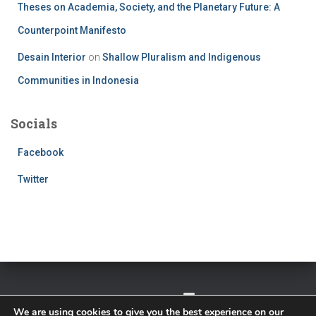
Theses on Academia, Society, and the Planetary Future: A
Counterpoint Manifesto
Desain Interior
on
Shallow Pluralism and Indigenous
Communities in Indonesia
Socials
Facebook
Twitter
TWITTER
FACEBOOK
IMPRESSUM
We are using cookies to give you the best experience on our