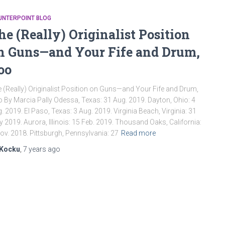
UNTERPOINT BLOG
he (Really) Originalist Position
n Guns—and Your Fife and Drum,
oo
 (Really) Originalist Position on Guns—and Your Fife and Drum,
 By Marcia Pally Odessa, Texas: 31 Aug. 2019. Dayton, Ohio: 4
. 2019. El Paso, Texas: 3 Aug. 2019. Virginia Beach, Virginia: 31
 2019. Aurora, Illinois: 15 Feb. 2019. Thousand Oaks, California:
ov. 2018. Pittsburgh, Pennsylvania: 27
Read more
Kocku
,
7 years
ago