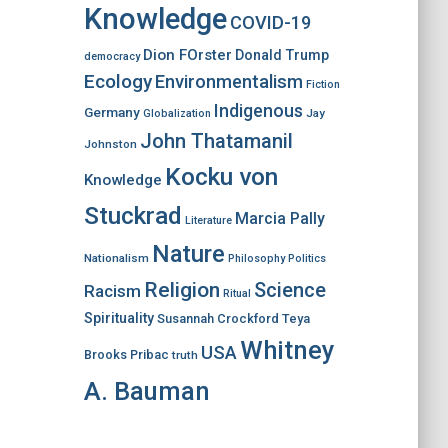
Knowledge
COVID-19
Dion FOrster
Donald Trump
democracy
Ecology
Environmentalism
Fiction
Indigenous
Germany
Jay
Globalization
John Thatamanil
Johnston
Kocku von
Knowledge
Stuckrad
Marcia Pally
Literature
Nature
Nationalism
Philosophy
Politics
Religion
Science
Racism
Ritual
Spirituality
Susannah Crockford
Teya
Whitney
USA
Brooks Pribac
truth
A. Bauman