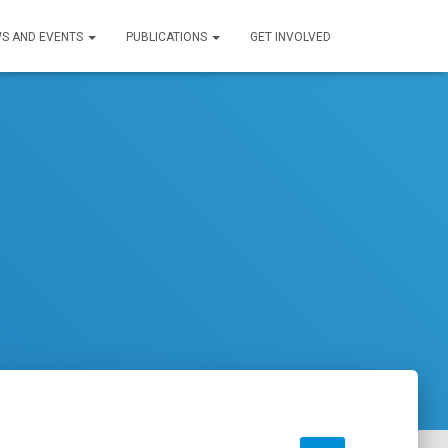
S AND EVENTS
PUBLICATIONS
GET INVOLVED