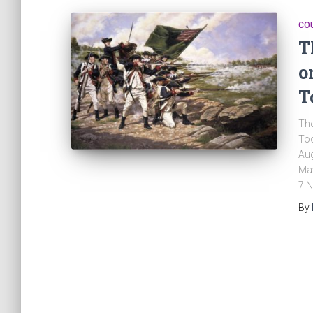
CO
T
o
T
The
Too
Aug
May
7 N
By