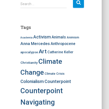
S
Search …
e
a
r
c
Tags
h
f
Activism
Animals
Animism
Academia
o
Anna Mercedes
Anthropocene
r
:
Art
apocalypse
Catherine Keller
Climate
Christianity
Change
Climate Crisis
Colonialism
Counterpoint
Counterpoint
Navigating