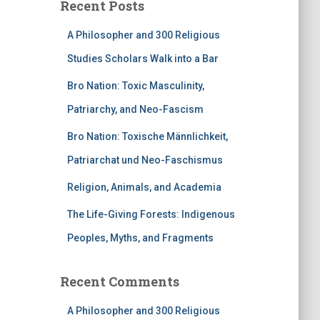
Recent Posts
A Philosopher and 300 Religious
Studies Scholars Walk into a Bar
Bro Nation: Toxic Masculinity,
Patriarchy, and Neo-Fascism
Bro Nation: Toxische Männlichkeit,
Patriarchat und Neo-Faschismus
Religion, Animals, and Academia
The Life-Giving Forests: Indigenous
Peoples, Myths, and Fragments
Recent Comments
A Philosopher and 300 Religious