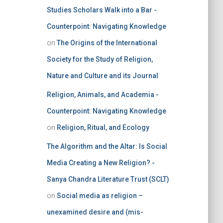
Studies Scholars Walk into a Bar -
Counterpoint: Navigating Knowledge
on
The Origins of the International
Society for the Study of Religion,
Nature and Culture and its Journal
Religion, Animals, and Academia -
Counterpoint: Navigating Knowledge
on
Religion, Ritual, and Ecology
The Algorithm and the Altar: Is Social
Media Creating a New Religion? -
Sanya Chandra Literature Trust (SCLT)
on
Social media as religion –
unexamined desire and (mis-