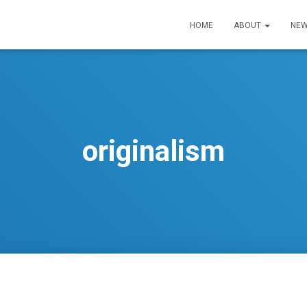
HOME
ABOUT
NEW
originalism