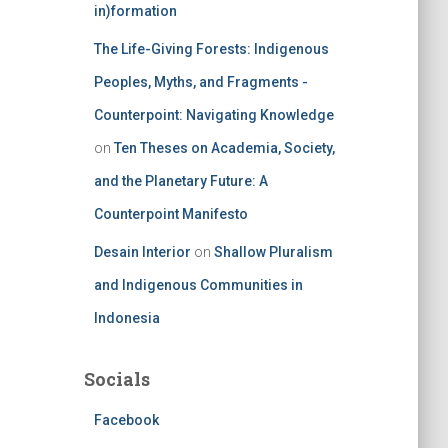
in)formation
The Life-Giving Forests: Indigenous
Peoples, Myths, and Fragments -
Counterpoint: Navigating Knowledge
on
Ten Theses on Academia, Society,
and the Planetary Future: A
Counterpoint Manifesto
Desain Interior
on
Shallow Pluralism
and Indigenous Communities in
Indonesia
Socials
Facebook