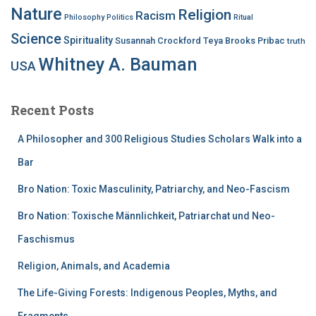
Nature
Religion
Racism
Philosophy
Politics
Ritual
Science
Spirituality
Susannah Crockford
Teya Brooks Pribac
truth
Whitney A. Bauman
USA
Recent Posts
A Philosopher and 300 Religious Studies Scholars Walk into a
Bar
Bro Nation: Toxic Masculinity, Patriarchy, and Neo-Fascism
Bro Nation: Toxische Männlichkeit, Patriarchat und Neo-
Faschismus
Religion, Animals, and Academia
The Life-Giving Forests: Indigenous Peoples, Myths, and
Fragments