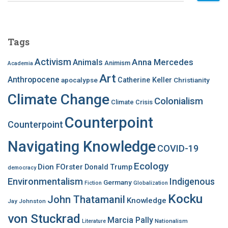
a
r
c
Tags
h
f
Activism
Anna Mercedes
Animals
Animism
Academia
o
Art
r
Anthropocene
apocalypse
Catherine Keller
Christianity
:
Climate Change
Colonialism
Climate Crisis
Counterpoint
Counterpoint
Navigating Knowledge
COVID-19
Ecology
Dion FOrster
Donald Trump
democracy
Environmentalism
Indigenous
Germany
Fiction
Globalization
Kocku
John Thatamanil
Knowledge
Jay Johnston
von Stuckrad
Marcia Pally
Nationalism
Literature