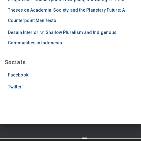
Theses on Academia, Society, and the Planetary Future: A
Counterpoint Manifesto
Desain Interior
on
Shallow Pluralism and Indigenous
Communities in Indonesia
Socials
Facebook
Twitter
TWITTER
FACEBOOK
IMPRESSUM