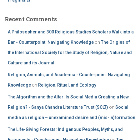
Recent Comments
A Philosopher and 300 Religious Studies Scholars Walk into a
Bar - Counterpoint: Navigating Knowledge
on
The Origins of
the International Society for the Study of Religion, Nature and
Culture and its Journal
Religion, Animals, and Academia - Counterpoint: Navigating
Knowledge
on
Religion, Ritual, and Ecology
The Algorithm and the Altar: Is Social Media Creating a New
Religion? - Sanya Chandra Literature Trust (SCLT)
on
Social
media as religion – unexamined desire and (mis-in)formation
The Life-Giving Forests: Indigenous Peoples, Myths, and
Fragments - Counterpoint: Navigating Knowledge
on
Ten