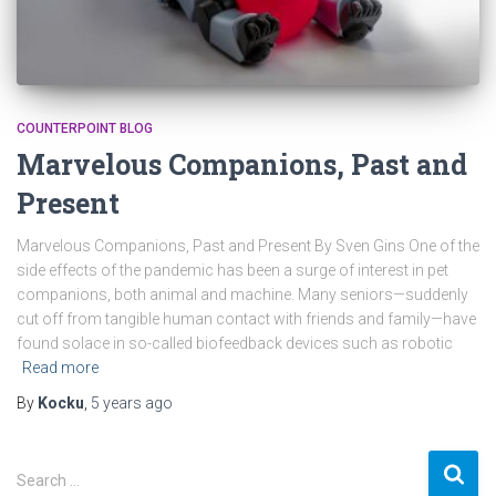
COUNTERPOINT BLOG
Marvelous Companions, Past and
Present
Marvelous Companions, Past and Present By Sven Gins One of the
side effects of the pandemic has been a surge of interest in pet
companions, both animal and machine. Many seniors—suddenly
cut off from tangible human contact with friends and family—have
found solace in so-called biofeedback devices such as robotic
Read more
By
Kocku
,
5 years
ago
S
Search …
e