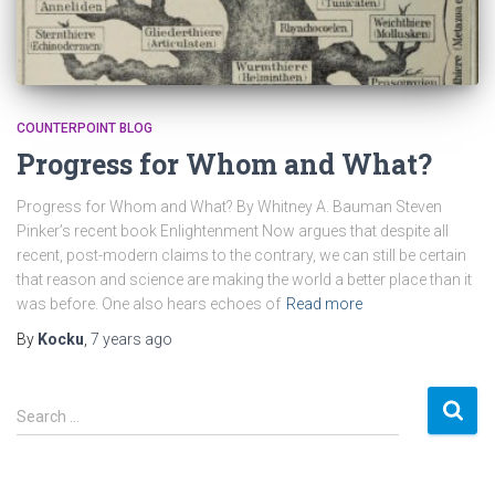
COUNTERPOINT BLOG
Progress for Whom and What?
Progress for Whom and What? By Whitney A. Bauman Steven
Pinker’s recent book Enlightenment Now argues that despite all
recent, post-modern claims to the contrary, we can still be certain
that reason and science are making the world a better place than it
was before. One also hears echoes of
Read more
By
Kocku
,
7 years
ago
S
Search …
e
a
r