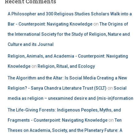
Recent Comments
A Philosopher and 300 Religious Studies Scholars Walk into a
Bar - Counterpoint: Navigating Knowledge
on
The Origins of
the International Society for the Study of Religion, Nature and
Culture and its Journal
Religion, Animals, and Academia - Counterpoint: Navigating
Knowledge
on
Religion, Ritual, and Ecology
The Algorithm and the Altar: Is Social Media Creating a New
Religion? - Sanya Chandra Literature Trust (SCLT)
on
Social
media as religion – unexamined desire and (mis-in)formation
The Life-Giving Forests: Indigenous Peoples, Myths, and
Fragments - Counterpoint: Navigating Knowledge
on
Ten
Theses on Academia, Society, and the Planetary Future: A