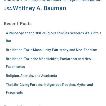
Susannah Crockford
Teya Brooks Pribac
truth
Whitney A. Bauman
USA
Recent Posts
A Philosopher and 300 Religious Studies Scholars Walk into a
Bar
Bro Nation: Toxic Masculinity, Patriarchy, and Neo-Fascism
Bro Nation: Toxische Männlichkeit, Patriarchat und Neo-
Faschismus
Religion, Animals, and Academia
The Life-Giving Forests: Indigenous Peoples, Myths, and
Fragments