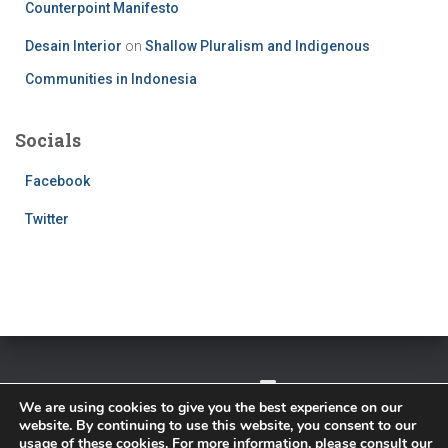
Counterpoint Manifesto
Desain Interior
on
Shallow Pluralism and Indigenous
Communities in Indonesia
Socials
Facebook
Twitter
TWITTER
FACEBOOK
IMPRESSUM
We are using cookies to give you the best experience on our
website. By continuing to use this website, you consent to our
PRIVACY POLICY
usage of these cookies. For more information, please consult our