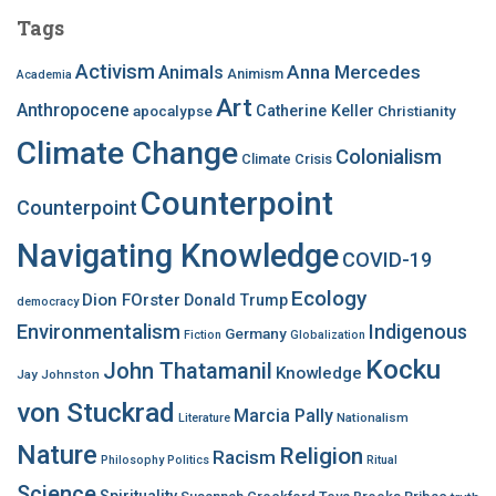
c
Tags
h
f
Activism
Anna Mercedes
Animals
Animism
Academia
o
Art
r
Anthropocene
apocalypse
Catherine Keller
Christianity
:
Climate Change
Colonialism
Climate Crisis
Counterpoint
Counterpoint
Navigating Knowledge
COVID-19
Ecology
Dion FOrster
Donald Trump
democracy
Environmentalism
Indigenous
Germany
Fiction
Globalization
Kocku
John Thatamanil
Knowledge
Jay Johnston
von Stuckrad
Marcia Pally
Nationalism
Literature
Nature
Religion
Racism
Philosophy
Politics
Ritual
Science
Spirituality