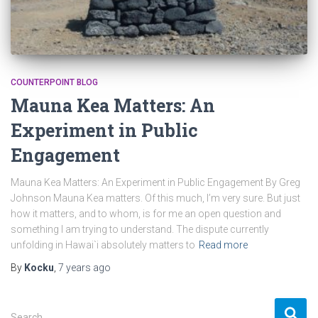
COUNTERPOINT BLOG
Mauna Kea Matters: An
Experiment in Public
Engagement
Mauna Kea Matters: An Experiment in Public Engagement By Greg
Johnson Mauna Kea matters. Of this much, I’m very sure. But just
how it matters, and to whom, is for me an open question and
something I am trying to understand. The dispute currently
unfolding in Hawai`i absolutely matters to
Read more
By
Kocku
,
7 years
ago
S
Search …