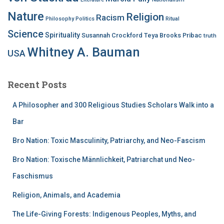
Nature
Religion
Racism
Philosophy
Politics
Ritual
Science
Spirituality
Susannah Crockford
Teya Brooks Pribac
truth
Whitney A. Bauman
USA
Recent Posts
A Philosopher and 300 Religious Studies Scholars Walk into a
Bar
Bro Nation: Toxic Masculinity, Patriarchy, and Neo-Fascism
Bro Nation: Toxische Männlichkeit, Patriarchat und Neo-
Faschismus
Religion, Animals, and Academia
The Life-Giving Forests: Indigenous Peoples, Myths, and