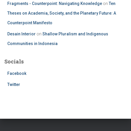
Fragments - Counterpoint: Navigating Knowledge
on
Ten
Theses on Academia, Society, and the Planetary Future: A
Counterpoint Manifesto
Desain Interior
on
Shallow Pluralism and Indigenous
Communities in Indonesia
Socials
Facebook
Twitter