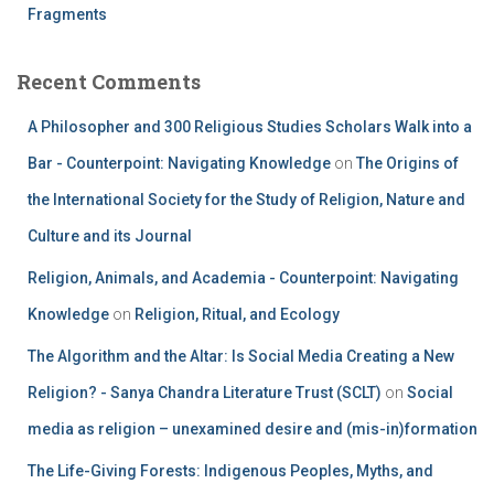
Fragments
Recent Comments
A Philosopher and 300 Religious Studies Scholars Walk into a
Bar - Counterpoint: Navigating Knowledge
on
The Origins of
the International Society for the Study of Religion, Nature and
Culture and its Journal
Religion, Animals, and Academia - Counterpoint: Navigating
Knowledge
on
Religion, Ritual, and Ecology
The Algorithm and the Altar: Is Social Media Creating a New
Religion? - Sanya Chandra Literature Trust (SCLT)
on
Social
media as religion – unexamined desire and (mis-in)formation
The Life-Giving Forests: Indigenous Peoples, Myths, and