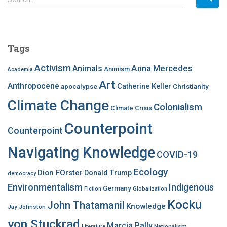
e
a
r
c
Tags
h
f
Activism
Anna Mercedes
Animals
Animism
Academia
o
Art
r
Anthropocene
apocalypse
Catherine Keller
Christianity
:
Climate Change
Colonialism
Climate Crisis
Counterpoint
Counterpoint
Navigating Knowledge
COVID-19
Ecology
Dion FOrster
Donald Trump
democracy
Environmentalism
Indigenous
Germany
Fiction
Globalization
Kocku
John Thatamanil
Knowledge
Jay Johnston
von Stuckrad
Marcia Pally
Nationalism
Literature