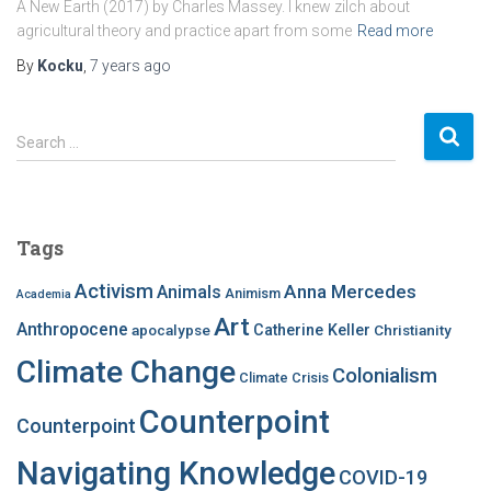
A New Earth (2017) by Charles Massey. I knew zilch about
agricultural theory and practice apart from some
Read more
By
Kocku
,
7 years
ago
S
Search …
e
a
r
c
Tags
h
f
Activism
Anna Mercedes
Animals
Animism
Academia
o
Art
r
Anthropocene
apocalypse
Catherine Keller
Christianity
:
Climate Change
Colonialism
Climate Crisis
Counterpoint
Counterpoint
Navigating Knowledge
COVID-19