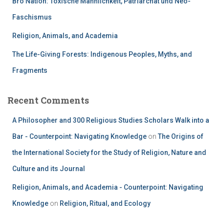
Bro Nation: Toxische Männlichkeit, Patriarchat und Neo-
Faschismus
Religion, Animals, and Academia
The Life-Giving Forests: Indigenous Peoples, Myths, and
Fragments
Recent Comments
A Philosopher and 300 Religious Studies Scholars Walk into a
Bar - Counterpoint: Navigating Knowledge
on
The Origins of
the International Society for the Study of Religion, Nature and
Culture and its Journal
Religion, Animals, and Academia - Counterpoint: Navigating
Knowledge
on
Religion, Ritual, and Ecology