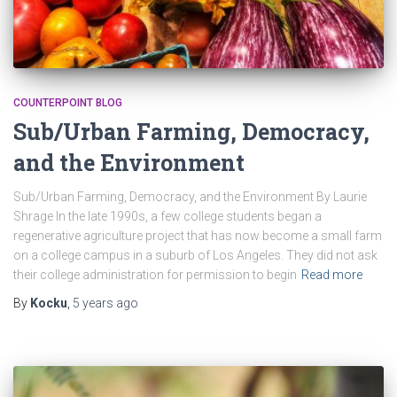
COUNTERPOINT BLOG
Sub/Urban Farming, Democracy,
and the Environment
Sub/Urban Farming, Democracy, and the Environment By Laurie
Shrage In the late 1990s, a few college students began a
regenerative agriculture project that has now become a small farm
on a college campus in a suburb of Los Angeles. They did not ask
their college administration for permission to begin
Read more
By
Kocku
,
5 years
ago