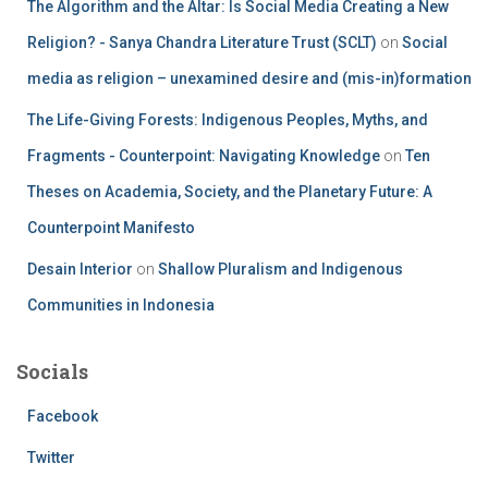
The Algorithm and the Altar: Is Social Media Creating a New
Religion? - Sanya Chandra Literature Trust (SCLT)
on
Social
media as religion – unexamined desire and (mis-in)formation
The Life-Giving Forests: Indigenous Peoples, Myths, and
Fragments - Counterpoint: Navigating Knowledge
on
Ten
Theses on Academia, Society, and the Planetary Future: A
Counterpoint Manifesto
Desain Interior
on
Shallow Pluralism and Indigenous
Communities in Indonesia
Socials
Facebook
Twitter