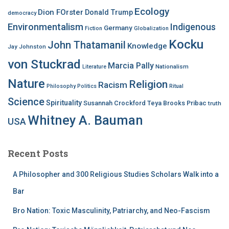
Ecology
Dion FOrster
Donald Trump
democracy
Environmentalism
Indigenous
Germany
Fiction
Globalization
Kocku
John Thatamanil
Knowledge
Jay Johnston
von Stuckrad
Marcia Pally
Nationalism
Literature
Nature
Religion
Racism
Philosophy
Politics
Ritual
Science
Spirituality
Susannah Crockford
Teya Brooks Pribac
truth
Whitney A. Bauman
USA
Recent Posts
A Philosopher and 300 Religious Studies Scholars Walk into a
Bar
Bro Nation: Toxic Masculinity, Patriarchy, and Neo-Fascism