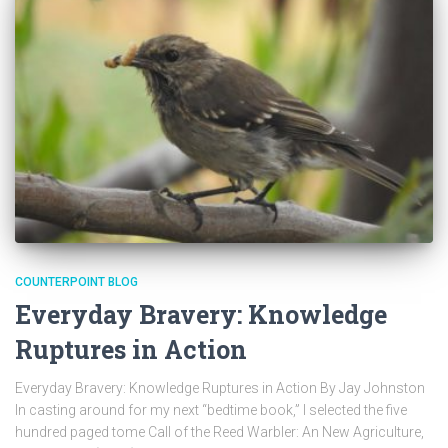
COUNTERPOINT BLOG
Everyday Bravery: Knowledge
Ruptures in Action
Everyday Bravery: Knowledge Ruptures in Action By Jay Johnston
In casting around for my next “bedtime book,” I selected the five
hundred paged tome Call of the Reed Warbler: An New Agriculture,