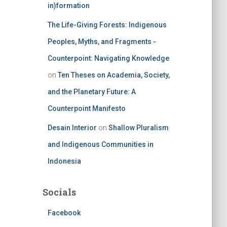
in)formation
The Life-Giving Forests: Indigenous
Peoples, Myths, and Fragments -
Counterpoint: Navigating Knowledge
on
Ten Theses on Academia, Society,
and the Planetary Future: A
Counterpoint Manifesto
Desain Interior
on
Shallow Pluralism
and Indigenous Communities in
Indonesia
Socials
Facebook