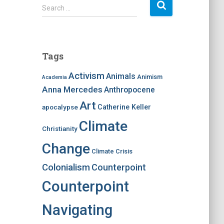
S
Search …
e
a
r
c
Tags
h
f
Activism
Animals
Animism
Academia
o
Anna Mercedes
Anthropocene
r
:
Art
apocalypse
Catherine Keller
Climate
Christianity
Change
Climate Crisis
Colonialism
Counterpoint
Counterpoint
Navigating