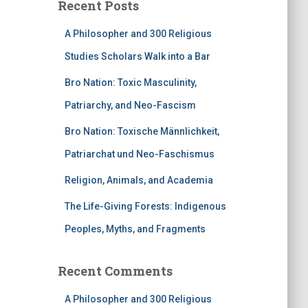
Recent Posts
A Philosopher and 300 Religious
Studies Scholars Walk into a Bar
Bro Nation: Toxic Masculinity,
Patriarchy, and Neo-Fascism
Bro Nation: Toxische Männlichkeit,
Patriarchat und Neo-Faschismus
Religion, Animals, and Academia
The Life-Giving Forests: Indigenous
Peoples, Myths, and Fragments
Recent Comments
A Philosopher and 300 Religious