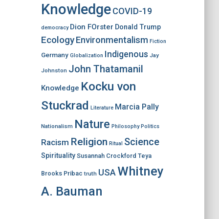
Knowledge
COVID-19
Dion FOrster
Donald Trump
democracy
Ecology
Environmentalism
Fiction
Indigenous
Germany
Jay
Globalization
John Thatamanil
Johnston
Kocku von
Knowledge
Stuckrad
Marcia Pally
Literature
Nature
Nationalism
Philosophy
Politics
Religion
Science
Racism
Ritual
Spirituality
Susannah Crockford
Teya
Whitney
USA
Brooks Pribac
truth
A. Bauman