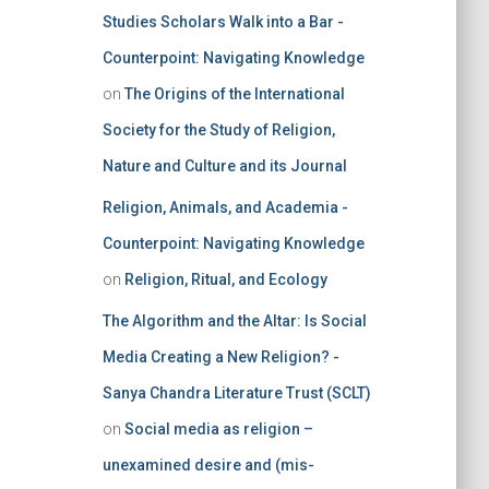
Studies Scholars Walk into a Bar -
Counterpoint: Navigating Knowledge
on
The Origins of the International
Society for the Study of Religion,
Nature and Culture and its Journal
Religion, Animals, and Academia -
Counterpoint: Navigating Knowledge
on
Religion, Ritual, and Ecology
The Algorithm and the Altar: Is Social
Media Creating a New Religion? -
Sanya Chandra Literature Trust (SCLT)
on
Social media as religion –
unexamined desire and (mis-