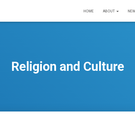
HOME
ABOUT
NEW
Religion and Culture