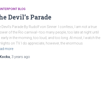
UNTERPOINT BLOG
he Devil’s Parade
 Devil’s Parade By Rudolf von Sinner I confess, I am not a true
lower of the Rio carnival—too many people, too late at night until
 early in the morning, too loud, and too long. At most, I watch the
hlights on TV. I do appreciate, however, the enormous
ad more
Kocku
,
3 years
ago