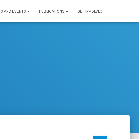
S AND EVENTS
PUBLICATIONS
GET INVOLVED