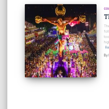
CO
T
The
fol
too
hig
Re
By