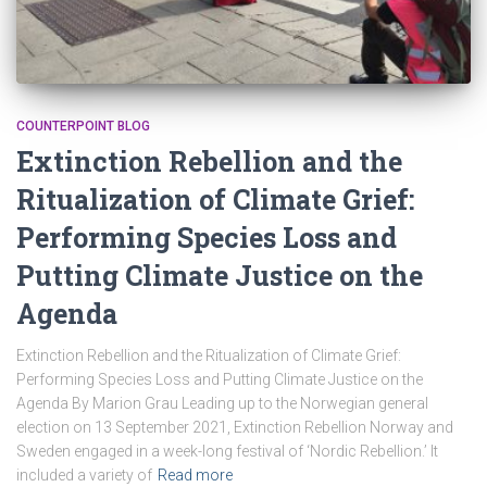
COUNTERPOINT BLOG
Extinction Rebellion and the
Ritualization of Climate Grief:
Performing Species Loss and
Putting Climate Justice on the
Agenda
Extinction Rebellion and the Ritualization of Climate Grief:
Performing Species Loss and Putting Climate Justice on the
Agenda By Marion Grau Leading up to the Norwegian general
election on 13 September 2021, Extinction Rebellion Norway and
Sweden engaged in a week-long festival of ‘Nordic Rebellion.’ It
included a variety of
Read more