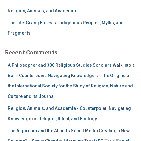
Religion, Animals, and Academia
The Life-Giving Forests: Indigenous Peoples, Myths, and
Fragments
Recent Comments
A Philosopher and 300 Religious Studies Scholars Walk into a
Bar - Counterpoint: Navigating Knowledge
on
The Origins of
the International Society for the Study of Religion, Nature and
Culture and its Journal
Religion, Animals, and Academia - Counterpoint: Navigating
Knowledge
on
Religion, Ritual, and Ecology
The Algorithm and the Altar: Is Social Media Creating a New
Religion? - Sanya Chandra Literature Trust (SCLT)
on
Social