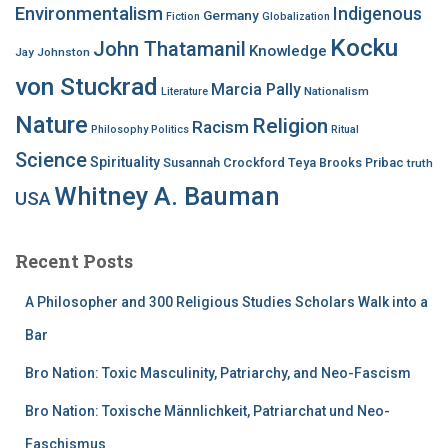
Environmentalism
Indigenous
Germany
Fiction
Globalization
Kocku
John Thatamanil
Knowledge
Jay Johnston
von Stuckrad
Marcia Pally
Nationalism
Literature
Nature
Religion
Racism
Philosophy
Politics
Ritual
Science
Spirituality
Susannah Crockford
Teya Brooks Pribac
truth
Whitney A. Bauman
USA
Recent Posts
A Philosopher and 300 Religious Studies Scholars Walk into a
Bar
Bro Nation: Toxic Masculinity, Patriarchy, and Neo-Fascism
Bro Nation: Toxische Männlichkeit, Patriarchat und Neo-
Faschismus