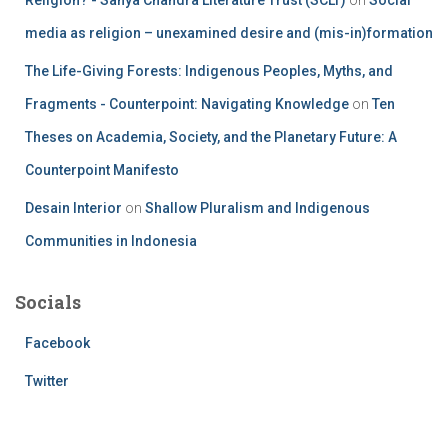
media as religion – unexamined desire and (mis-in)formation
The Life-Giving Forests: Indigenous Peoples, Myths, and
Fragments - Counterpoint: Navigating Knowledge
on
Ten
Theses on Academia, Society, and the Planetary Future: A
Counterpoint Manifesto
Desain Interior
on
Shallow Pluralism and Indigenous
Communities in Indonesia
Socials
Facebook
Twitter