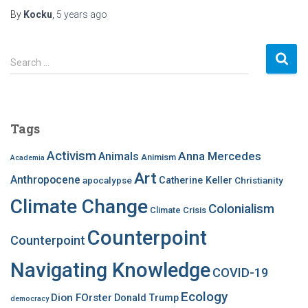
By
Kocku
,
5 years
ago
S
Search …
e
a
r
c
Tags
h
f
Activism
Anna Mercedes
Animals
Animism
Academia
o
Art
r
Anthropocene
apocalypse
Catherine Keller
Christianity
:
Climate Change
Colonialism
Climate Crisis
Counterpoint
Counterpoint
Navigating Knowledge
COVID-19
Ecology
Dion FOrster
Donald Trump
democracy