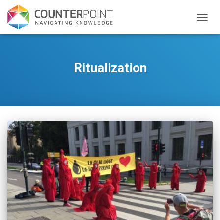
TOGGL
Ritualization