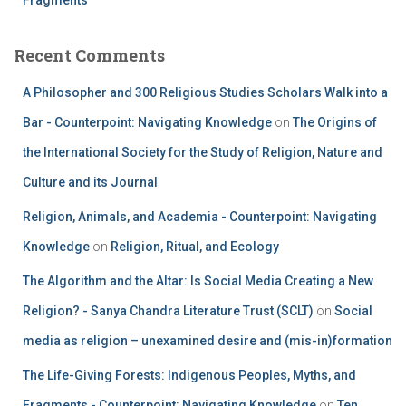
Recent Comments
A Philosopher and 300 Religious Studies Scholars Walk into a
Bar - Counterpoint: Navigating Knowledge
on
The Origins of
the International Society for the Study of Religion, Nature and
Culture and its Journal
Religion, Animals, and Academia - Counterpoint: Navigating
Knowledge
on
Religion, Ritual, and Ecology
The Algorithm and the Altar: Is Social Media Creating a New
Religion? - Sanya Chandra Literature Trust (SCLT)
on
Social
media as religion – unexamined desire and (mis-in)formation
The Life-Giving Forests: Indigenous Peoples, Myths, and
Fragments - Counterpoint: Navigating Knowledge
on
Ten