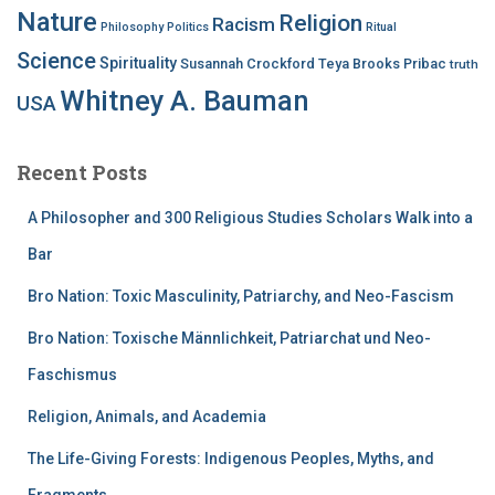
Nature
Religion
Racism
Philosophy
Politics
Ritual
Science
Spirituality
Susannah Crockford
Teya Brooks Pribac
truth
Whitney A. Bauman
USA
Recent Posts
A Philosopher and 300 Religious Studies Scholars Walk into a
Bar
Bro Nation: Toxic Masculinity, Patriarchy, and Neo-Fascism
Bro Nation: Toxische Männlichkeit, Patriarchat und Neo-
Faschismus
Religion, Animals, and Academia
The Life-Giving Forests: Indigenous Peoples, Myths, and
Fragments