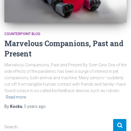
COUNTERPOINT BLOG
Marvelous Companions, Past and
Present
Marvelous Companions, Past and Present By Sven Gins One of the
side effects of the pandemic has been a surge of interest in pet
companions, both animal and machine. Many seniors—suddenly
cut off from tangible human contact with friends and family—have
found solace in so-called biofeedback devices such as robotic
Read more
By
Kocku
,
5 years
ago
S
Search …
e