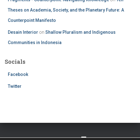
Theses on Academia, Society, and the Planetary Future: A
Counterpoint Manifesto
Desain Interior
on
Shallow Pluralism and Indigenous
Communities in Indonesia
Socials
Facebook
Twitter
TWITTER
FACEBOOK
IMPRESSUM