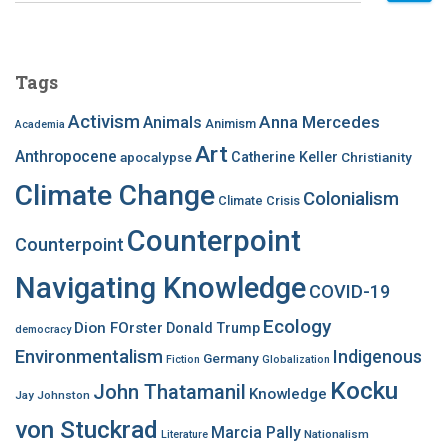
a
r
c
Tags
h
f
Activism
Anna Mercedes
Animals
Animism
Academia
o
Art
r
Anthropocene
apocalypse
Catherine Keller
Christianity
:
Climate Change
Colonialism
Climate Crisis
Counterpoint
Counterpoint
Navigating Knowledge
COVID-19
Ecology
Dion FOrster
Donald Trump
democracy
Environmentalism
Indigenous
Germany
Fiction
Globalization
Kocku
John Thatamanil
Knowledge
Jay Johnston
von Stuckrad
Marcia Pally
Nationalism
Literature