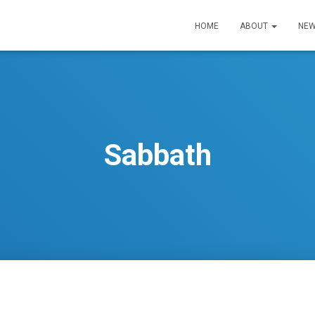
HOME
ABOUT
NEW
Sabbath