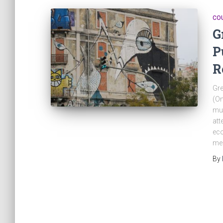
CO
G
P
R
Gre
(On
muc
att
eco
mea
By