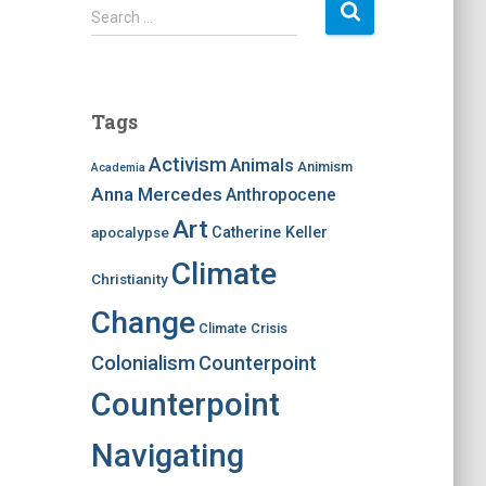
S
Search …
e
a
r
c
Tags
h
f
Activism
Animals
Animism
Academia
o
Anna Mercedes
Anthropocene
r
:
Art
apocalypse
Catherine Keller
Climate
Christianity
Change
Climate Crisis
Colonialism
Counterpoint
Counterpoint
Navigating