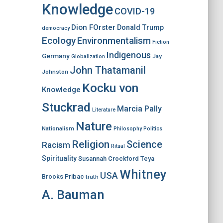
Knowledge
COVID-19
Dion FOrster
Donald Trump
democracy
Ecology
Environmentalism
Fiction
Indigenous
Germany
Jay
Globalization
John Thatamanil
Johnston
Kocku von
Knowledge
Stuckrad
Marcia Pally
Literature
Nature
Nationalism
Philosophy
Politics
Religion
Science
Racism
Ritual
Spirituality
Susannah Crockford
Teya
Whitney
USA
Brooks Pribac
truth
A. Bauman