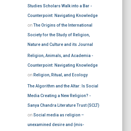
Studies Scholars Walk into a Bar -
Counterpoint: Navigating Knowledge
on
The Origins of the International
Society for the Study of Religion,
Nature and Culture and its Journal
Religion, Animals, and Academia -
Counterpoint: Navigating Knowledge
on
Religion, Ritual, and Ecology
The Algorithm and the Altar: Is Social
Media Creating a New Religion? -
Sanya Chandra Literature Trust (SCLT)
on
Social media as religion –
unexamined desire and (mis-