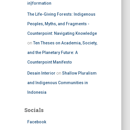
in)formation
The Life-Giving Forests: Indigenous
Peoples, Myths, and Fragments -
Counterpoint: Navigating Knowledge
on
Ten Theses on Academia, Society,
and the Planetary Future: A
Counterpoint Manifesto
Desain Interior
on
Shallow Pluralism
and Indigenous Communities in
Indonesia
Socials
Facebook