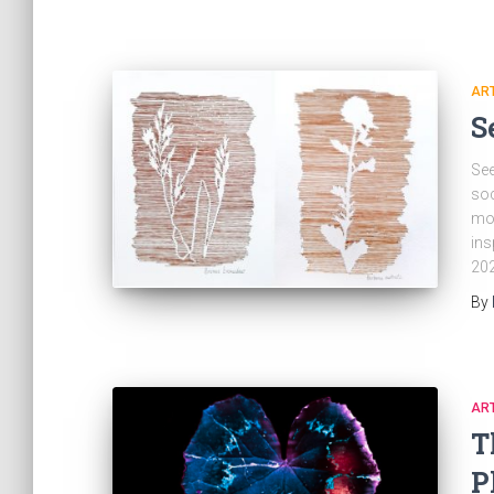
ART
S
See
soc
mod
ins
202
By
ART
T
P