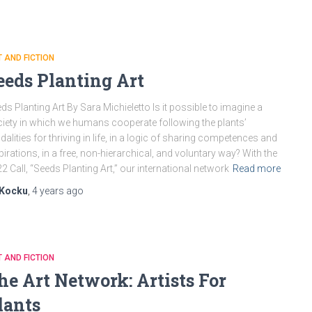
 AND FICTION
eeds Planting Art
ds Planting Art By Sara Michieletto Is it possible to imagine a
iety in which we humans cooperate following the plants’
alities for thriving in life, in a logic of sharing competences and
pirations, in a free, non-hierarchical, and voluntary way? With the
2 Call, “Seeds Planting Art,” our international network
Read more
Kocku
,
4 years
ago
 AND FICTION
he Art Network: Artists For
lants