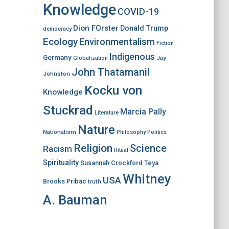
Knowledge
COVID-19
Dion FOrster
Donald Trump
democracy
Ecology
Environmentalism
Fiction
Indigenous
Germany
Jay
Globalization
John Thatamanil
Johnston
Kocku von
Knowledge
Stuckrad
Marcia Pally
Literature
Nature
Nationalism
Philosophy
Politics
Religion
Science
Racism
Ritual
Spirituality
Susannah Crockford
Teya
Whitney
USA
Brooks Pribac
truth
A. Bauman