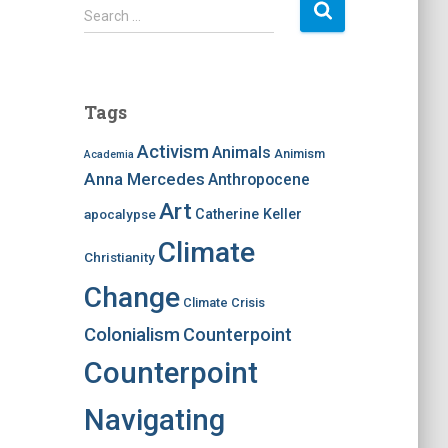
S
Search …
e
a
r
c
Tags
h
f
Activism
Animals
Animism
Academia
o
Anna Mercedes
Anthropocene
r
:
Art
apocalypse
Catherine Keller
Climate
Christianity
Change
Climate Crisis
Colonialism
Counterpoint
Counterpoint
Navigating