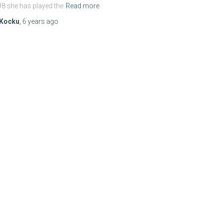
8 she has played the
Read more
Kocku
,
6 years
ago