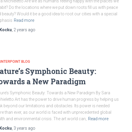
a Michieletto Are we as humans feeling happy with the places we
abit? Do the locations where we put down roots fill us with peace
 beauty? Would it be a good idea to root our cities with a special
phasis
Read more
Kocku
,
2 years
ago
UNTERPOINT BLOG
ature’s Symphonic Beauty:
owards a New Paradigm
ure’s Symphonic Beauty: Towards a New Paradigm By Sara
hieletto Art has the power to drive human progress by helping us
nk beyond our limitations and obstacles. Its power is needed
e than ever, as our world is faced with unprecedented global
lth and environmental crisis. The art world can,
Read more
Kocku
,
3 years
ago