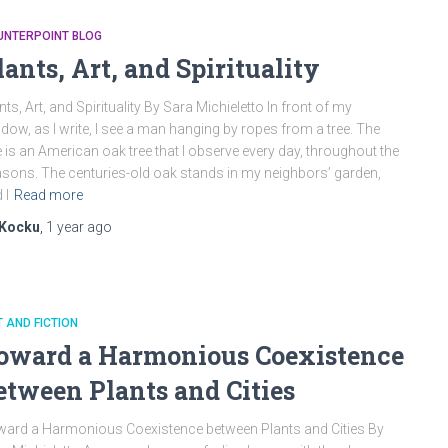
UNTERPOINT BLOG
lants, Art, and Spirituality
nts, Art, and Spirituality By Sara Michieletto In front of my
dow, as I write, I see a man hanging by ropes from a tree. The
e is an American oak tree that I observe every day, throughout the
sons. The centuries-old oak stands in my neighbors’ garden,
 I
Read more
Kocku
,
1 year
ago
 AND FICTION
oward a Harmonious Coexistence
etween Plants and Cities
ard a Harmonious Coexistence between Plants and Cities By