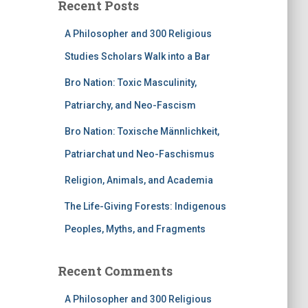
Recent Posts
A Philosopher and 300 Religious
Studies Scholars Walk into a Bar
Bro Nation: Toxic Masculinity,
Patriarchy, and Neo-Fascism
Bro Nation: Toxische Männlichkeit,
Patriarchat und Neo-Faschismus
Religion, Animals, and Academia
The Life-Giving Forests: Indigenous
Peoples, Myths, and Fragments
Recent Comments
A Philosopher and 300 Religious