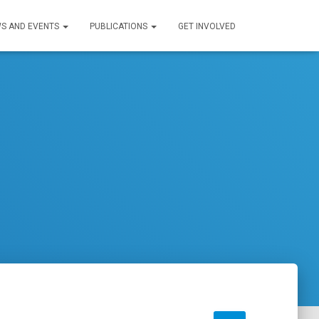
S AND EVENTS
PUBLICATIONS
GET INVOLVED