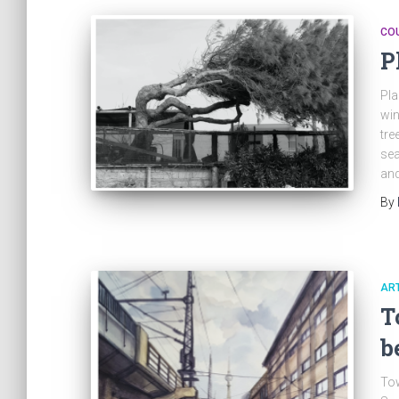
CO
P
Pla
win
tre
sea
and
By
ART
T
b
Tow