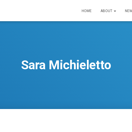
HOME
ABOUT
NEW
Sara Michieletto