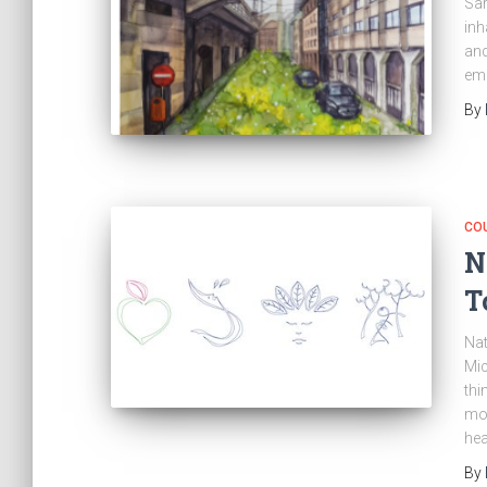
Sar
inh
and
em
By
CO
N
T
Nat
Mic
thi
mor
hea
By