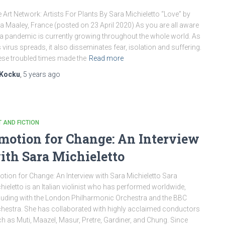
 Art Network: Artists For Plants By Sara Michieletto “Love” by
a Maaley, France (posted on 23 April 2020) As you are all aware
 a pandemic is currently growing throughout the whole world. As
s virus spreads, it also disseminates fear, isolation and suffering.
se troubled times made the
Read more
Kocku
,
5 years
ago
 AND FICTION
motion for Change: An Interview
ith Sara Michieletto
tion for Change: An Interview with Sara Michieletto Sara
hieletto is an Italian violinist who has performed worldwide,
luding with the London Philharmonic Orchestra and the BBC
hestra. She has collaborated with highly acclaimed conductors
h as Muti, Maazel, Masur, Pretre, Gardiner, and Chung. Since