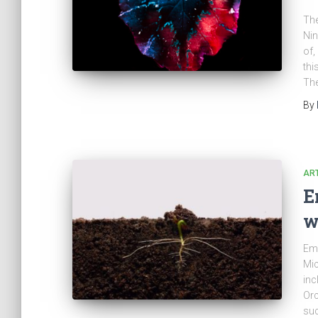
The
Nin
of,
thi
The
By
ART
E
w
Emo
Mic
inc
Orc
suc