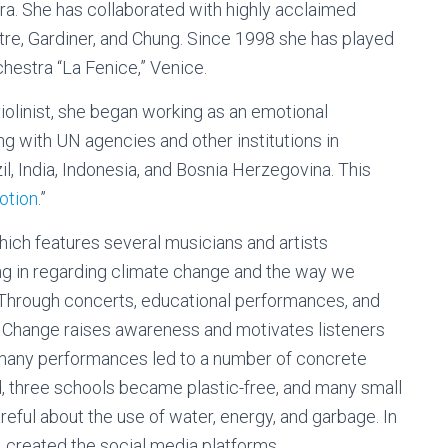
a. She has collaborated with highly acclaimed
tre, Gardiner, and Chung. Since 1998 she has played
chestra “La Fenice,” Venice.
 violinist, she began working as an emotional
ng with UN agencies and other institutions in
zil, India, Indonesia, and Bosnia Herzegovina. This
otion
.”
which features several musicians and artists
ing in regarding climate change and the way we
: Through concerts, educational performances, and
or Change raises awareness and motivates listeners
 many performances led to a number of concrete
ed, three schools became plastic-free, and many small
areful about the use of water, energy, and garbage. In
s, created the social media platforms