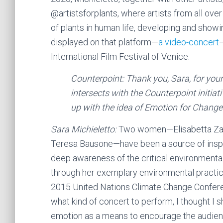
@artistsforplants, where artists from all over
of plants in human life, developing and showi
displayed on that platform—
a video-concert
International Film Festival of Venice.
Counterpoint: Thank you, Sara, for you
intersects with the Counterpoint initiat
up with the idea of Emotion for Change
Sara Michieletto:
Two women—Elisabetta Zavol
Teresa Bausone—have been a source of inspir
deep awareness of the critical environmental s
through her exemplary environmental practic
2015 United Nations Climate Change Conferen
what kind of concert to perform, I thought I s
emotion as a means to encourage the audienc