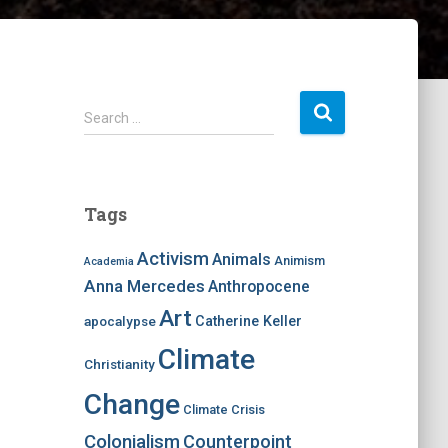
S
Search …
e
a
r
c
Tags
h
f
Activism
Animals
Animism
Academia
o
Anna Mercedes
Anthropocene
r
:
Art
apocalypse
Catherine Keller
Climate
Christianity
Change
Climate Crisis
Colonialism
Counterpoint