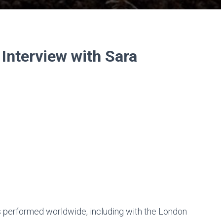
Interview with Sara
has performed worldwide, including with the London