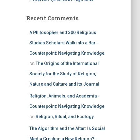
Recent Comments
A Philosopher and 300 Religious
Studies Scholars Walk into a Bar -
Counterpoint: Navigating Knowledge
on
The Origins of the International
Society for the Study of Religion,
Nature and Culture and its Journal
Religion, Animals, and Academia -
Counterpoint: Navigating Knowledge
on
Religion, Ritual, and Ecology
The Algorithm and the Altar: Is Social
Media Creating a New Religion? -