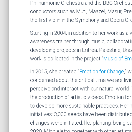
Philharmonic Orchestra and the BBC Orchestr
conductors such as Muti, Maazel, Masur, Pre
the first violin in the Symphony and Opera Or
Starting in 2004, in addition to her work as a
awareness trainer through music, collaborati
developing projects in Eritrea, Palestine, Bra
work is collected in the project “
Music of Em
In 2015, she created “
Emotion for Change
,” 
concerned about the critical time we are liv
perceive and interact with our natural world
the production of artistic videos, Emotion f
to develop more sustainable practices. Her
initiatives: 3,000 seeds have been distribut
changes were initiated, like planting, being c
2020, Michieletto, together with other artist