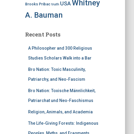
Whitney
USA
Brooks Pribac
truth
A. Bauman
Recent Posts
A Philosopher and 300 Religious
Studies Scholars Walk into a Bar
Bro Nation: Toxic Masculinity,
Patriarchy, and Neo-Fascism
Bro Nation: Toxische Männlichkeit,
Patriarchat und Neo-Faschismus
Religion, Animals, and Academia
The Life-Giving Forests: Indigenous
Peoples, Myths, and Fragments