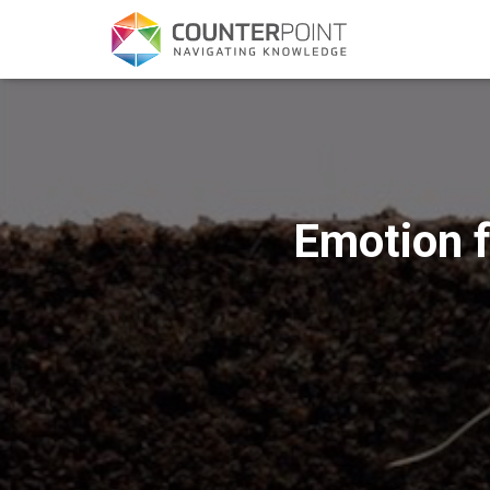
Emotion f