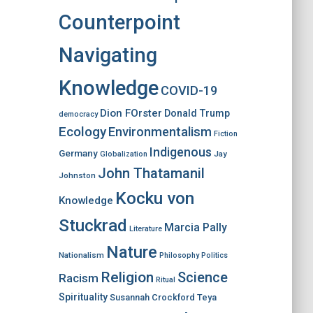
Counterpoint
Navigating
Knowledge
COVID-19
Dion FOrster
Donald Trump
democracy
Ecology
Environmentalism
Fiction
Indigenous
Germany
Jay
Globalization
John Thatamanil
Johnston
Kocku von
Knowledge
Stuckrad
Marcia Pally
Literature
Nature
Nationalism
Philosophy
Politics
Religion
Science
Racism
Ritual
Spirituality
Susannah Crockford
Teya