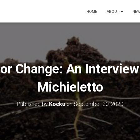
HOME
ABOUT
NEW
or Change: An Interview
Michieletto
Published by
Kocku
on
September 30, 2020