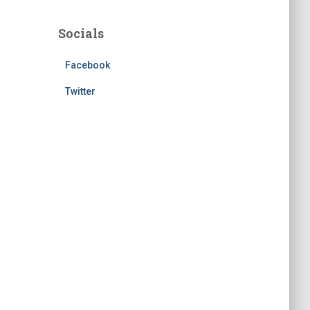
Socials
Facebook
Twitter