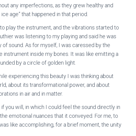
hout any imperfections, as they grew healthy and
le ice age” that happened in that period.
o play the instrument, and the vibrations started to
n luthier was listening to my playing and said he was
ty of sound. As for myself, I was caressed by the
e instrument inside my bones. It was like emitting a
nded by a circle of golden light.
hile experiencing this beauty I was thinking about
rld, about its transformational power, and about
rations in air and in matter.
 you will, in which I could feel the sound directly in
 the emotional nuances that it conveyed. For me, to
was like accomplishing, for a brief moment, the unity