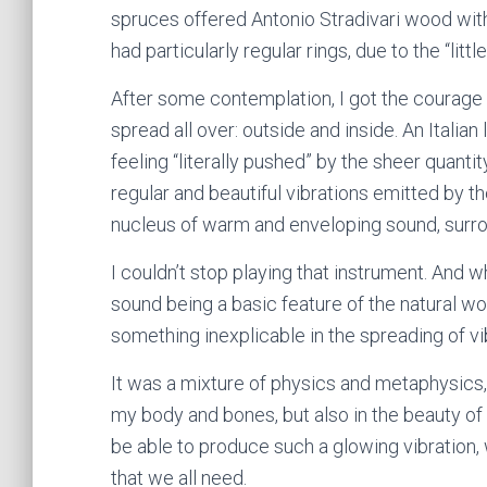
spruces offered Antonio Stradivari wood wit
had particularly regular rings, due to the “litt
After some contemplation, I got the courage t
spread all over: outside and inside. An Italia
feeling “literally pushed” by the sheer quanti
regular and beautiful vibrations emitted by th
nucleus of warm and enveloping sound, surrou
I couldn’t stop playing that instrument. And w
sound being a basic feature of the natural wo
something inexplicable in the spreading of vib
It was a mixture of physics and metaphysics, if
my body and bones, but also in the beauty of
be able to produce such a glowing vibration, 
that we all need.