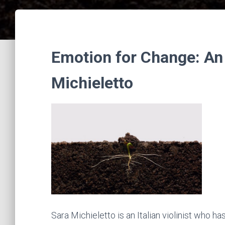
Emotion for Change: An 
Michieletto
Sara Michieletto is an Italian violinist who 