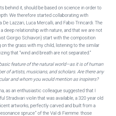
ts behind it, should be based on science in order to
pth. We therefore started collaborating with
 De Lazzari, Luca Mercalli, and Fabio Trincardi. The
 a deep relationship with nature, and that we are not
st Giorgio Schiavon) start with the composition
g on the grass with my child, listening to the similar
izing that “wind and breath are not separated.”
basic feature of the natural world—as it is of human
of artists, musicians, and scholars. Are there any
icular and whom you would mention as inspirers?
, as an enthusiastic colleague suggested that I
ful Stradivari violin that was available, a 320 year old
ficent artworks, perfectly carved and built from a
resonance spruce” of the Val di Fiemme: those