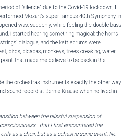
 period of “silence” due to the Covid-19 lockdown, I
 performed Mozart’s super famous 40th Symphony in
ppened was, suddenly, while feeling the double bass
und, I started hearing something magical: the horns
 strings’ dialogue, and the kettledrums were
st, birds, cicadas, monkeys, trees creaking, water
erpoint, that made me believe to be back in the
side the orchestra’s instruments exactly the other way
t and sound recordist Bernie Krause when he lived in
ransition between the blissful suspension of
consciousness—that I first encountered the
only as a choir, but as a cohesive sonic event. No