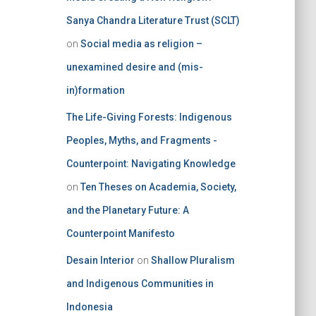
Sanya Chandra Literature Trust (SCLT)
on
Social media as religion –
unexamined desire and (mis-
in)formation
The Life-Giving Forests: Indigenous
Peoples, Myths, and Fragments -
Counterpoint: Navigating Knowledge
on
Ten Theses on Academia, Society,
and the Planetary Future: A
Counterpoint Manifesto
Desain Interior
on
Shallow Pluralism
and Indigenous Communities in
Indonesia