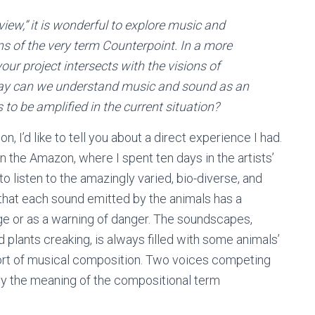
iew,” it is wonderful to explore music and
ins of the very term Counterpoint. In a more
ur project intersects with the visions of
 way can we understand music and sound as an
to be amplified in the current situation?
n, I’d like to tell you about a direct experience I had.
n the Amazon, where I spent ten days in the artists’
to listen to the amazingly varied, bio-diverse, and
 that each sound emitted by the animals has a
ge or as a warning of danger. The soundscapes,
d plants creaking, is always filled with some animals’
a sort of musical composition. Two voices competing
y the meaning of the compositional term