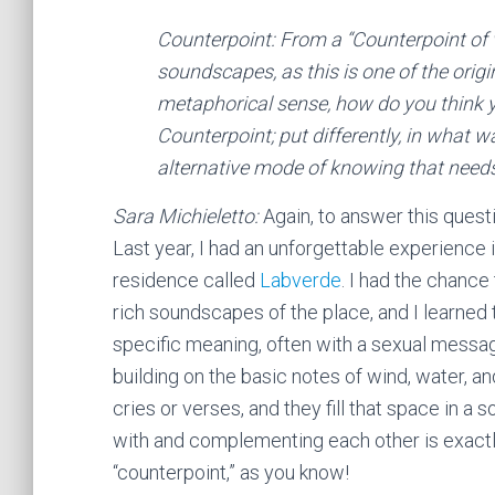
Counterpoint: From a “Counterpoint of v
soundscapes, as this is one of the orig
metaphorical sense, how do you think yo
Counterpoint; put differently, in what
alternative mode of knowing that needs 
Sara Michieletto:
Again, to answer this questio
Last year, I had an unforgettable experience i
residence called
Labverde
. I had the chance 
rich soundscapes of the place, and I learned
specific meaning, often with a sexual messa
building on the basic notes of wind, water, an
cries or verses, and they fill that space in 
with and complementing each other is exactl
“counterpoint,” as you know!