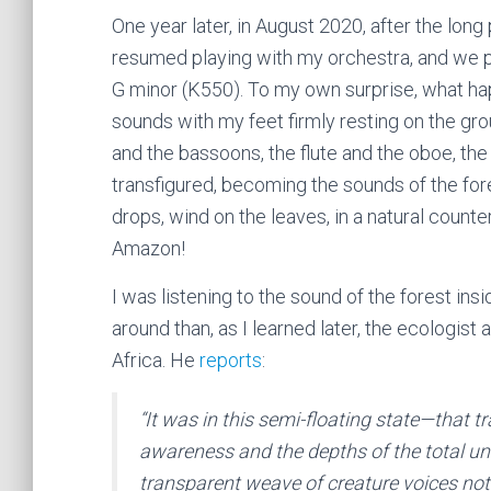
One year later, in August 2020, after the long
resumed playing with my orchestra, and we
G minor (K550). To my own surprise, what ha
sounds with my feet firmly resting on the gro
and the bassoons, the flute and the oboe, the
transfigured, becoming the sounds of the fore
drops, wind on the leaves, in a natural count
Amazon!
I was listening to the sound of the forest in
around than, as I learned later, the ecologis
Africa. He
reports
:
“It was in this semi-floating state—that t
awareness and the depths of the total un
transparent weave of creature voices not 