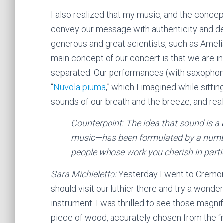
I also realized that my music, and the concep
convey our message with authenticity and de
generous and great scientists, such as Amelia
main concept of our concert is that we are in
separated. Our performances (with saxophoni
“
Nuvola piuma
,” which I imagined while sittin
sounds of our breath and the breeze, and real
Counterpoint: The idea that sound is a 
music—has been formulated by a number 
people whose work you cherish in part
Sara Michieletto:
Yesterday I went to Cremona
should visit our luthier there and try a wonder
instrument. I was thrilled to see those magni
piece of wood, accurately chosen from the “