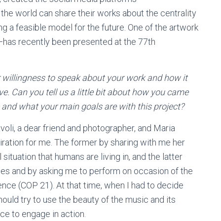
 the world can share their works about the centrality
ng a feasible model for the future. One of the artwork
—has recently been presented at the 77th
r willingness to speak about your work and how it
ive. Can you tell us a little bit about how you came
 and what your main goals are with this project?
i, a dear friend and photographer, and Maria
ation for me. The former by sharing with me her
ituation that humans are living in, and the latter
es and by asking me to perform on occasion of the
ce (COP 21). At that time, when I had to decide
hould try to use the beauty of the music and its
e to engage in action.