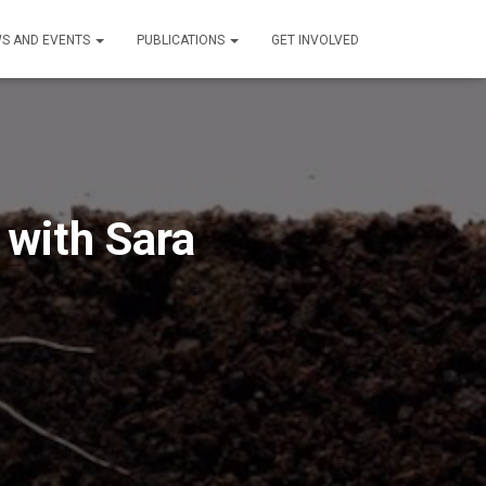
S AND EVENTS
PUBLICATIONS
GET INVOLVED
 with Sara