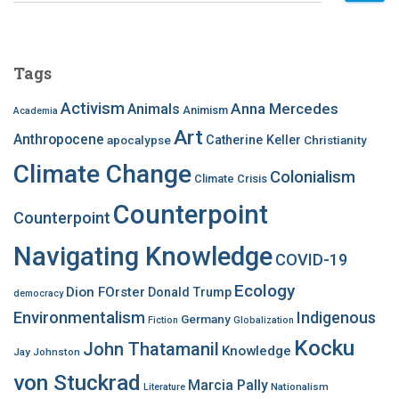
a
r
c
Tags
h
f
Activism
Anna Mercedes
Animals
Animism
Academia
o
Art
r
Anthropocene
apocalypse
Catherine Keller
Christianity
:
Climate Change
Colonialism
Climate Crisis
Counterpoint
Counterpoint
Navigating Knowledge
COVID-19
Ecology
Dion FOrster
Donald Trump
democracy
Environmentalism
Indigenous
Germany
Fiction
Globalization
Kocku
John Thatamanil
Knowledge
Jay Johnston
von Stuckrad
Marcia Pally
Nationalism
Literature