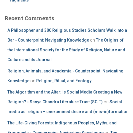
Recent Comments
A Philosopher and 300 Religious Studies Scholars Walk into a
Bar - Counterpoint: Navigating Knowledge
on
The Origins of
the International Society for the Study of Religion, Nature and
Culture and its Journal
Religion, Animals, and Academia - Counterpoint: Navigating
Knowledge
on
Religion, Ritual, and Ecology
The Algorithm and the Altar: Is Social Media Creating a New
Religion? - Sanya Chandra Literature Trust (SCLT)
on
Social
media as religion – unexamined desire and (mis-in)formation
The Life-Giving Forests: Indigenous Peoples, Myths, and
Fragments - Counterpoint: Navigating Knowledge
on
Ten