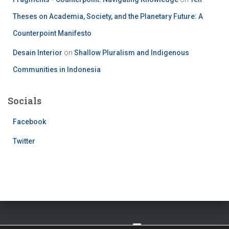
Theses on Academia, Society, and the Planetary Future: A
Counterpoint Manifesto
Desain Interior
on
Shallow Pluralism and Indigenous
Communities in Indonesia
Socials
Facebook
Twitter
TWITTER
FACEBOOK
IMPRESSUM