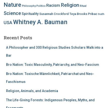
Nature
Religion
Racism
Philosophy
Politics
Ritual
Science
Spirituality
Susannah Crockford
Teya Brooks Pribac
truth
Whitney A. Bauman
USA
Recent Posts
A Philosopher and 300 Religious Studies Scholars Walk into a
Bar
Bro Nation: Toxic Masculinity, Patriarchy, and Neo-Fascism
Bro Nation: Toxische Männlichkeit, Patriarchat und Neo-
Faschismus
Religion, Animals, and Academia
The Life-Giving Forests: Indigenous Peoples, Myths, and
Fragments