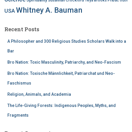
Susannah Crockford
Teya Brooks Pribac
truth
Whitney A. Bauman
USA
Recent Posts
A Philosopher and 300 Religious Studies Scholars Walk into a
Bar
Bro Nation: Toxic Masculinity, Patriarchy, and Neo-Fascism
Bro Nation: Toxische Männlichkeit, Patriarchat und Neo-
Faschismus
Religion, Animals, and Academia
The Life-Giving Forests: Indigenous Peoples, Myths, and
Fragments