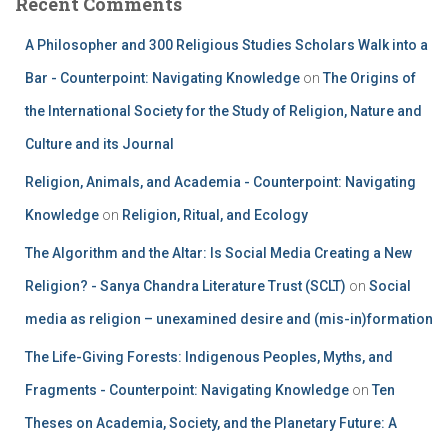
Recent Comments
A Philosopher and 300 Religious Studies Scholars Walk into a
Bar - Counterpoint: Navigating Knowledge
on
The Origins of
the International Society for the Study of Religion, Nature and
Culture and its Journal
Religion, Animals, and Academia - Counterpoint: Navigating
Knowledge
on
Religion, Ritual, and Ecology
The Algorithm and the Altar: Is Social Media Creating a New
Religion? - Sanya Chandra Literature Trust (SCLT)
on
Social
media as religion – unexamined desire and (mis-in)formation
The Life-Giving Forests: Indigenous Peoples, Myths, and
Fragments - Counterpoint: Navigating Knowledge
on
Ten
Theses on Academia, Society, and the Planetary Future: A