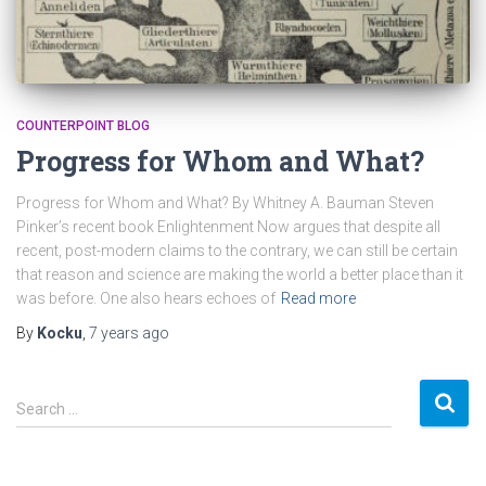
COUNTERPOINT BLOG
Progress for Whom and What?
Progress for Whom and What? By Whitney A. Bauman Steven
Pinker’s recent book Enlightenment Now argues that despite all
recent, post-modern claims to the contrary, we can still be certain
that reason and science are making the world a better place than it
was before. One also hears echoes of
Read more
By
Kocku
,
7 years
ago
S
Search …
e
a
r