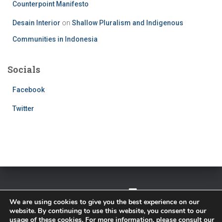
Counterpoint Manifesto
Desain Interior
on
Shallow Pluralism and Indigenous
Communities in Indonesia
Socials
Facebook
Twitter
TWITTER
FACEBOOK
IMPRESSUM
We are using cookies to give you the best experience on our
website. By continuing to use this website, you consent to our
PRIVACY POLICY
usage of these cookies. For more information, please consult our