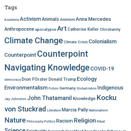
c
Tags
h
f
Activism
Anna Mercedes
Animals
Animism
Academia
o
Art
r
Anthropocene
apocalypse
Catherine Keller
Christianity
:
Climate Change
Colonialism
Climate Crisis
Counterpoint
Counterpoint
Navigating Knowledge
COVID-19
Ecology
Dion FOrster
Donald Trump
democracy
Environmentalism
Indigenous
Germany
Fiction
Globalization
Kocku
John Thatamanil
Knowledge
Jay Johnston
von Stuckrad
Marcia Pally
Nationalism
Literature
Nature
Religion
Racism
Philosophy
Politics
Ritual
Science
Spirituality