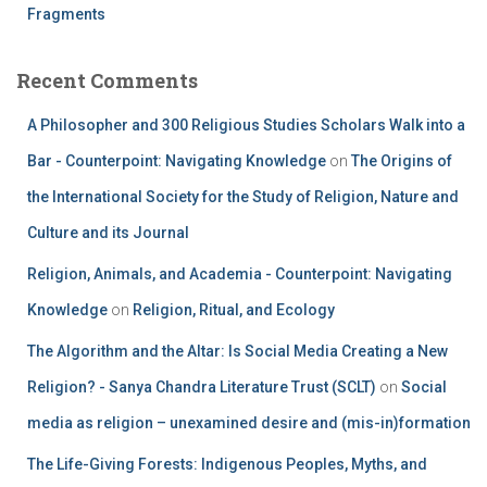
Fragments
Recent Comments
A Philosopher and 300 Religious Studies Scholars Walk into a
Bar - Counterpoint: Navigating Knowledge
on
The Origins of
the International Society for the Study of Religion, Nature and
Culture and its Journal
Religion, Animals, and Academia - Counterpoint: Navigating
Knowledge
on
Religion, Ritual, and Ecology
The Algorithm and the Altar: Is Social Media Creating a New
Religion? - Sanya Chandra Literature Trust (SCLT)
on
Social
media as religion – unexamined desire and (mis-in)formation
The Life-Giving Forests: Indigenous Peoples, Myths, and