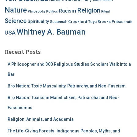
Nature
Religion
Racism
Philosophy
Politics
Ritual
Science
Spirituality
Susannah Crockford
Teya Brooks Pribac
truth
Whitney A. Bauman
USA
Recent Posts
A Philosopher and 300 Religious Studies Scholars Walk into a
Bar
Bro Nation: Toxic Masculinity, Patriarchy, and Neo-Fascism
Bro Nation: Toxische Männlichkeit, Patriarchat und Neo-
Faschismus
Religion, Animals, and Academia
The Life-Giving Forests: Indigenous Peoples, Myths, and