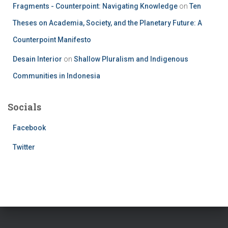
Fragments - Counterpoint: Navigating Knowledge
on
Ten
Theses on Academia, Society, and the Planetary Future: A
Counterpoint Manifesto
Desain Interior
on
Shallow Pluralism and Indigenous
Communities in Indonesia
Socials
Facebook
Twitter