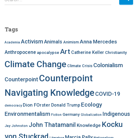
e
a
r
c
Tags
h
f
Activism
Anna Mercedes
Animals
Animism
Academia
o
Art
r
Anthropocene
apocalypse
Catherine Keller
Christianity
:
Climate Change
Colonialism
Climate Crisis
Counterpoint
Counterpoint
Navigating Knowledge
COVID-19
Ecology
Dion FOrster
Donald Trump
democracy
Environmentalism
Indigenous
Germany
Fiction
Globalization
Kocku
John Thatamanil
Knowledge
Jay Johnston
von Stuckrad
Marcia Pally
Nationalism
Literature