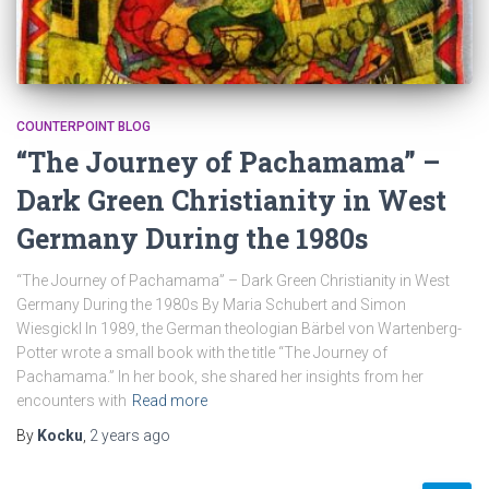
COUNTERPOINT BLOG
“The Journey of Pachamama” –
Dark Green Christianity in West
Germany During the 1980s
“The Journey of Pachamama” – Dark Green Christianity in West
Germany During the 1980s By Maria Schubert and Simon
Wiesgickl In 1989, the German theologian Bärbel von Wartenberg-
Potter wrote a small book with the title “The Journey of
Pachamama.” In her book, she shared her insights from her
encounters with
Read more
By
Kocku
,
2 years
ago