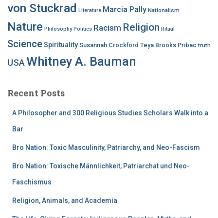
von Stuckrad
Marcia Pally
Nationalism
Literature
Nature
Religion
Racism
Philosophy
Politics
Ritual
Science
Spirituality
Susannah Crockford
Teya Brooks Pribac
truth
Whitney A. Bauman
USA
Recent Posts
A Philosopher and 300 Religious Studies Scholars Walk into a
Bar
Bro Nation: Toxic Masculinity, Patriarchy, and Neo-Fascism
Bro Nation: Toxische Männlichkeit, Patriarchat und Neo-
Faschismus
Religion, Animals, and Academia