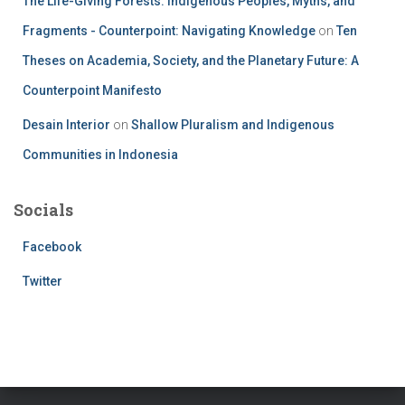
The Life-Giving Forests: Indigenous Peoples, Myths, and
Fragments - Counterpoint: Navigating Knowledge
on
Ten
Theses on Academia, Society, and the Planetary Future: A
Counterpoint Manifesto
Desain Interior
on
Shallow Pluralism and Indigenous
Communities in Indonesia
Socials
Facebook
Twitter