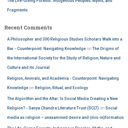
The Life-Giving Forests: Indigenous Peoples, Myths, and
Fragments
Recent Comments
A Philosopher and 300 Religious Studies Scholars Walk into a
Bar - Counterpoint: Navigating Knowledge
on
The Origins of
the International Society for the Study of Religion, Nature and
Culture and its Journal
Religion, Animals, and Academia - Counterpoint: Navigating
Knowledge
on
Religion, Ritual, and Ecology
The Algorithm and the Altar: Is Social Media Creating a New
Religion? - Sanya Chandra Literature Trust (SCLT)
on
Social
media as religion – unexamined desire and (mis-in)formation