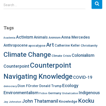
S
Search …
e
a
r
c
Tags
h
f
Activism
Anna Mercedes
Animals
Animism
Academia
o
Art
r
Anthropocene
apocalypse
Catherine Keller
Christianity
:
Climate Change
Colonialism
Climate Crisis
Counterpoint
Counterpoint
Navigating Knowledge
COVID-19
Ecology
Dion FOrster
Donald Trump
democracy
Environmentalism
Indigenous
Germany
Fiction
Globalization
Kocku
John Thatamanil
Knowledge
Jay Johnston