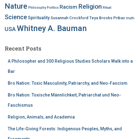
Nature
Religion
Racism
Philosophy
Politics
Ritual
Science
Spirituality
Susannah Crockford
Teya Brooks Pribac
truth
Whitney A. Bauman
USA
Recent Posts
A Philosopher and 300 Religious Studies Scholars Walk into a
Bar
Bro Nation: Toxic Masculinity, Patriarchy, and Neo-Fascism
Bro Nation: Toxische Männlichkeit, Patriarchat und Neo-
Faschismus
Religion, Animals, and Academia
The Life-Giving Forests: Indigenous Peoples, Myths, and
Fragments