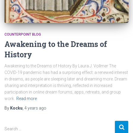
COUNTERPOINT BLOG
Awakening to the Dreams of
History
Awakening to the Dreams of History By Laura J. Vollmer The
COVID-19 pandemic has had a surprising effect: a renewed interest
in dreams, as people are sleeping later and dreaming more. Dream
sharing and interpretation is thriving, reflected in increased
participation in online dream forums, apps, retreats, and group
work.
Read more
By
Kocku
,
4 years
ago
S
Search …
e