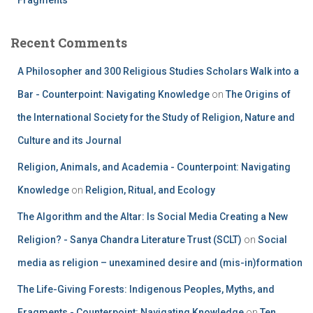
Recent Comments
A Philosopher and 300 Religious Studies Scholars Walk into a
Bar - Counterpoint: Navigating Knowledge
on
The Origins of
the International Society for the Study of Religion, Nature and
Culture and its Journal
Religion, Animals, and Academia - Counterpoint: Navigating
Knowledge
on
Religion, Ritual, and Ecology
The Algorithm and the Altar: Is Social Media Creating a New
Religion? - Sanya Chandra Literature Trust (SCLT)
on
Social
media as religion – unexamined desire and (mis-in)formation
The Life-Giving Forests: Indigenous Peoples, Myths, and
Fragments - Counterpoint: Navigating Knowledge
on
Ten