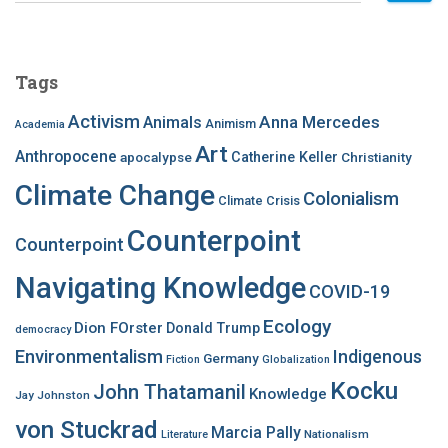
a
r
c
Tags
h
f
Activism
Anna Mercedes
Animals
Animism
Academia
o
Art
r
Anthropocene
apocalypse
Catherine Keller
Christianity
:
Climate Change
Colonialism
Climate Crisis
Counterpoint
Counterpoint
Navigating Knowledge
COVID-19
Ecology
Dion FOrster
Donald Trump
democracy
Environmentalism
Indigenous
Germany
Fiction
Globalization
Kocku
John Thatamanil
Knowledge
Jay Johnston
von Stuckrad
Marcia Pally
Nationalism
Literature