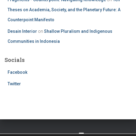
Theses on Academia, Society, and the Planetary Future: A
Counterpoint Manifesto
Desain Interior
on
Shallow Pluralism and Indigenous
Communities in Indonesia
Socials
Facebook
Twitter
TWITTER
FACEBOOK
IMPRESSUM