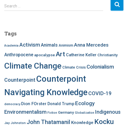
S
Search …
e
a
r
c
Tags
h
f
Activism
Anna Mercedes
Animals
Animism
Academia
o
Art
r
Anthropocene
apocalypse
Catherine Keller
Christianity
:
Climate Change
Colonialism
Climate Crisis
Counterpoint
Counterpoint
Navigating Knowledge
COVID-19
Ecology
Dion FOrster
Donald Trump
democracy
Environmentalism
Indigenous
Germany
Fiction
Globalization
Kocku
John Thatamanil
Knowledge
Jay Johnston