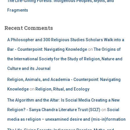
The Life-Giving Forests: Indigenous Peoples, Myths, and
Fragments
Recent Comments
A Philosopher and 300 Religious Studies Scholars Walk into a
Bar - Counterpoint: Navigating Knowledge
on
The Origins of
the International Society for the Study of Religion, Nature and
Culture and its Journal
Religion, Animals, and Academia - Counterpoint: Navigating
Knowledge
on
Religion, Ritual, and Ecology
The Algorithm and the Altar: Is Social Media Creating a New
Religion? - Sanya Chandra Literature Trust (SCLT)
on
Social
media as religion – unexamined desire and (mis-in)formation