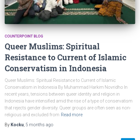
COUNTERPOINT BLOG
Queer Muslims: Spiritual
Resistance to Current of Islamic
Conservatism in Indonesia
Queer Muslims: Spiritual Resistance to Current of Islamic
Conservatism in Indonesia By Muhammad Harkim Novridho In
recent years, tensions between queer identity and religion in
Indonesia have intensified amid the rise of a type of conservatism
that rejects gender diversity. Queer groups are often seen as non-
religious and excluded from
Read more
By
Kocku
,
5 months
ago