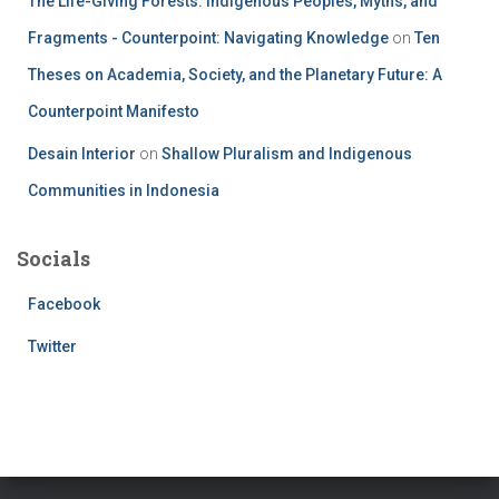
The Life-Giving Forests: Indigenous Peoples, Myths, and
Fragments - Counterpoint: Navigating Knowledge
on
Ten
Theses on Academia, Society, and the Planetary Future: A
Counterpoint Manifesto
Desain Interior
on
Shallow Pluralism and Indigenous
Communities in Indonesia
Socials
Facebook
Twitter