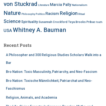
von Stuckrad
Marcia Pally
Nationalism
Literature
Nature
Religion
Racism
Philosophy
Politics
Ritual
Science
Spirituality
Susannah Crockford
Teya Brooks Pribac
truth
Whitney A. Bauman
USA
Recent Posts
A Philosopher and 300 Religious Studies Scholars Walk into a
Bar
Bro Nation: Toxic Masculinity, Patriarchy, and Neo-Fascism
Bro Nation: Toxische Männlichkeit, Patriarchat und Neo-
Faschismus
Religion, Animals, and Academia