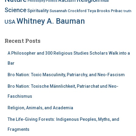
Philosophy
Politics
Ritual
Science
Spirituality
Susannah Crockford
Teya Brooks Pribac
truth
Whitney A. Bauman
USA
Recent Posts
A Philosopher and 300 Religious Studies Scholars Walk into a
Bar
Bro Nation: Toxic Masculinity, Patriarchy, and Neo-Fascism
Bro Nation: Toxische Männlichkeit, Patriarchat und Neo-
Faschismus
Religion, Animals, and Academia
The Life-Giving Forests: Indigenous Peoples, Myths, and
Fragments