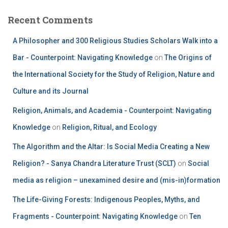
Recent Comments
A Philosopher and 300 Religious Studies Scholars Walk into a
Bar - Counterpoint: Navigating Knowledge
on
The Origins of
the International Society for the Study of Religion, Nature and
Culture and its Journal
Religion, Animals, and Academia - Counterpoint: Navigating
Knowledge
on
Religion, Ritual, and Ecology
The Algorithm and the Altar: Is Social Media Creating a New
Religion? - Sanya Chandra Literature Trust (SCLT)
on
Social
media as religion – unexamined desire and (mis-in)formation
The Life-Giving Forests: Indigenous Peoples, Myths, and
Fragments - Counterpoint: Navigating Knowledge
on
Ten