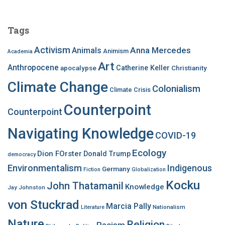
r
c
Tags
h
f
Activism
Anna Mercedes
Animals
Animism
Academia
o
Art
r
Anthropocene
apocalypse
Catherine Keller
Christianity
:
Climate Change
Colonialism
Climate Crisis
Counterpoint
Counterpoint
Navigating Knowledge
COVID-19
Ecology
Dion FOrster
Donald Trump
democracy
Environmentalism
Indigenous
Germany
Fiction
Globalization
Kocku
John Thatamanil
Knowledge
Jay Johnston
von Stuckrad
Marcia Pally
Nationalism
Literature
Nature
Religion
Racism