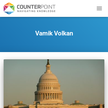
TOGGL
Vamik Volkan