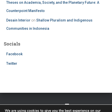
Theses on Academia, Society, and the Planetary Future: A
Counterpoint Manifesto
Desain Interior
on
Shallow Pluralism and Indigenous
Communities in Indonesia
Socials
Facebook
Twitter
TWITTER
FACEBOOK
IMPRESSUM
We are using cookies to give you the best experience on our