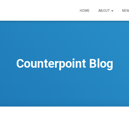
HOME
ABOUT
NEW
Counterpoint Blog