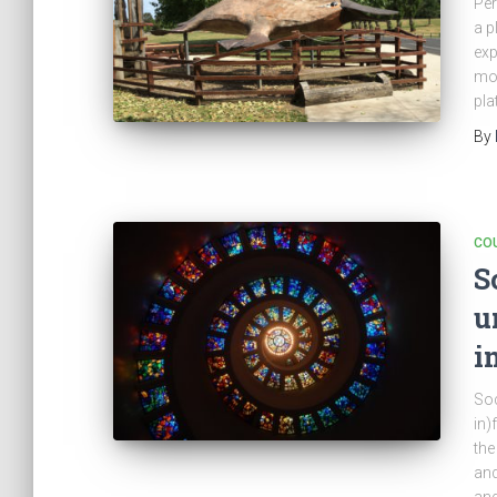
Per
a p
exp
mon
pla
By
CO
S
u
i
Soc
in)
the
and