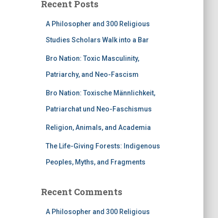
Recent Posts
A Philosopher and 300 Religious
Studies Scholars Walk into a Bar
Bro Nation: Toxic Masculinity,
Patriarchy, and Neo-Fascism
Bro Nation: Toxische Männlichkeit,
Patriarchat und Neo-Faschismus
Religion, Animals, and Academia
The Life-Giving Forests: Indigenous
Peoples, Myths, and Fragments
Recent Comments
A Philosopher and 300 Religious