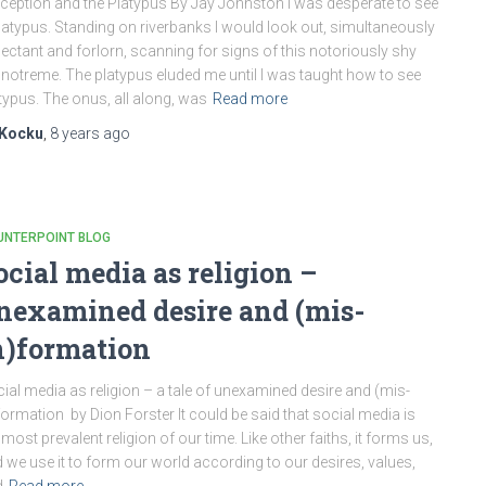
ception and the Platypus By Jay Johnston I was desperate to see
latypus. Standing on riverbanks I would look out, simultaneously
ectant and forlorn, scanning for signs of this notoriously shy
otreme. The platypus eluded me until I was taught how to see
typus. The onus, all along, was
Read more
Kocku
,
8 years
ago
UNTERPOINT BLOG
ocial media as religion –
nexamined desire and (mis-
n)formation
ial media as religion – a tale of unexamined desire and (mis-
formation by Dion Forster It could be said that social media is
 most prevalent religion of our time. Like other faiths, it forms us,
 we use it to form our world according to our desires, values,