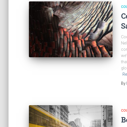
CO
C
S
Cou
Nel
con
we’
tha
glo
Re
By
CO
B