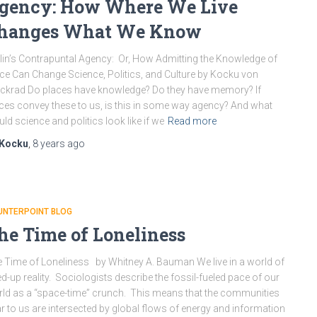
gency: How Where We Live
hanges What We Know
lin’s Contrapuntal Agency: Or, How Admitting the Knowledge of
ce Can Change Science, Politics, and Culture by Kocku von
ckrad Do places have knowledge? Do they have memory? If
ces convey these to us, is this in some way agency? And what
ld science and politics look like if we
Read more
Kocku
,
8 years
ago
UNTERPOINT BLOG
he Time of Loneliness
 Time of Loneliness by Whitney A. Bauman We live in a world of
d-up reality. Sociologists describe the fossil-fueled pace of our
ld as a “space-time” crunch. This means that the communities
r to us are intersected by global flows of energy and information