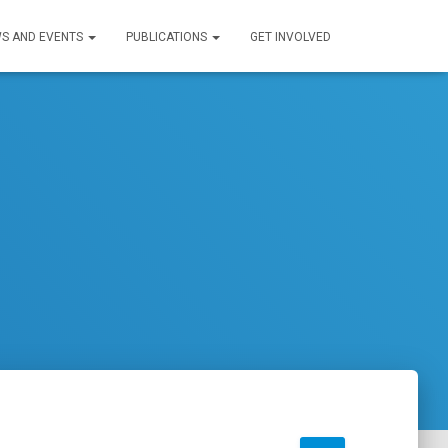
S AND EVENTS
PUBLICATIONS
GET INVOLVED