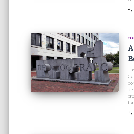
an
By
CO
A
B
Unc
Gov
pon
Rep
pro
for
By