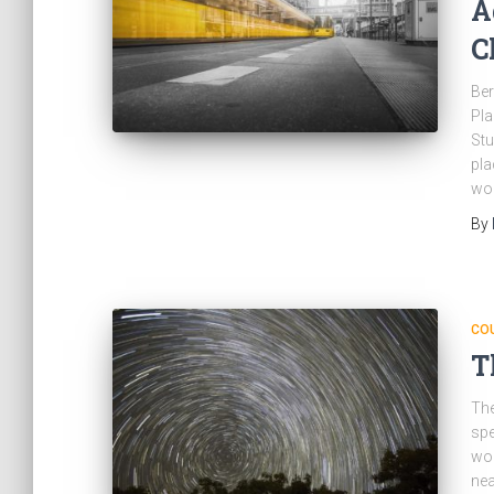
A
C
Ber
Pla
Stu
pla
wou
By
CO
T
The
spe
wor
nea