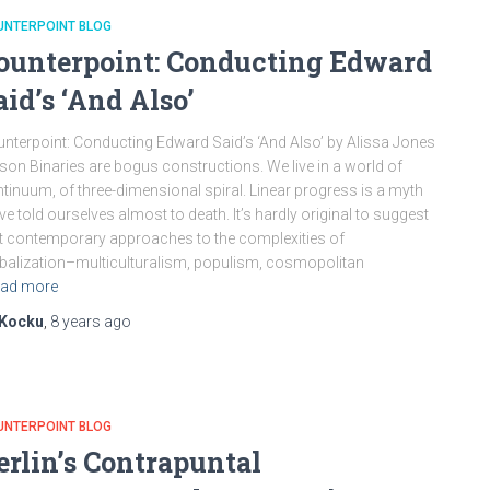
UNTERPOINT BLOG
ounterpoint: Conducting Edward
aid’s ‘And Also’
nterpoint: Conducting Edward Said’s ‘And Also’ by Alissa Jones
son Binaries are bogus constructions. We live in a world of
tinuum, of three-dimensional spiral. Linear progress is a myth
ve told ourselves almost to death. It’s hardly original to suggest
t contemporary approaches to the complexities of
balization–multiculturalism, populism, cosmopolitan
ad more
Kocku
,
8 years
ago
UNTERPOINT BLOG
erlin’s Contrapuntal