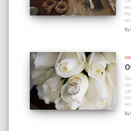
Clo
kna
the
sna
By
CO
O
Our
uni
cas
com
acc
By