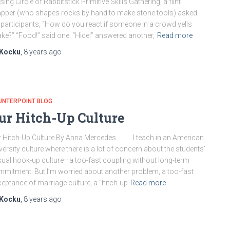
sing Circle of Rabbitstick Primitive Skills Gathering, a flint
pper (who shapes rocks by hand to make stone tools) asked
 participants, “How do you react if someone in a crowd yells
ke?” “Food!” said one. “Hide!” answered another,
Read more
Kocku
,
8 years
ago
UNTERPOINT BLOG
ur Hitch-Up Culture
 Hitch-Up Culture By Anna Mercedes I teach in an American
versity culture where there is a lot of concern about the students’
ual hook-up culture—a too-fast coupling without long-term
mitment. But I’m worried about another problem, a too-fast
eptance of marriage culture, a “hitch-up
Read more
Kocku
,
8 years
ago