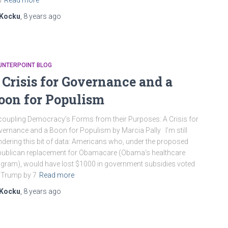
d
Read more
Kocku
,
8 years
ago
UNTERPOINT BLOG
 Crisis for Governance and a
oon for Populism
oupling Democracy’s Forms from their Purposes: A Crisis for
ernance and a Boon for Populism by Marcia Pally I’m still
dering this bit of data: Americans who, under the proposed
ublican replacement for Obamacare (Obama’s healthcare
gram), would have lost $1000 in government subsidies voted
 Trump by 7
Read more
Kocku
,
8 years
ago