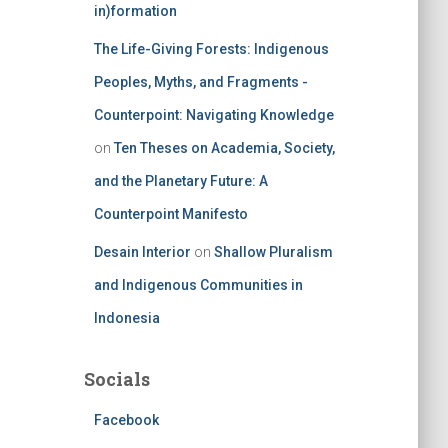
in)formation
The Life-Giving Forests: Indigenous
Peoples, Myths, and Fragments -
Counterpoint: Navigating Knowledge
on
Ten Theses on Academia, Society,
and the Planetary Future: A
Counterpoint Manifesto
Desain Interior
on
Shallow Pluralism
and Indigenous Communities in
Indonesia
Socials
Facebook