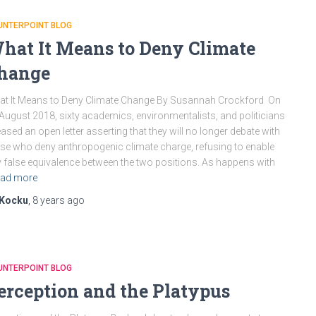
UNTERPOINT BLOG
hat It Means to Deny Climate
hange
t It Means to Deny Climate Change By Susannah Crockford On
August 2018, sixty academics, environmentalists, and politicians
eased an open letter asserting that they will no longer debate with
se who deny anthropogenic climate charge, refusing to enable
 false equivalence between the two positions. As happens with
ad more
Kocku
,
8 years
ago
UNTERPOINT BLOG
erception and the Platypus