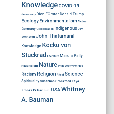
Knowledge
COVID-19
Dion FOrster
Donald Trump
democracy
Ecology
Environmentalism
Fiction
Indigenous
Germany
Jay
Globalization
John Thatamanil
Johnston
Kocku von
Knowledge
Stuckrad
Marcia Pally
Literature
Nature
Nationalism
Philosophy
Politics
Religion
Science
Racism
Ritual
Spirituality
Susannah Crockford
Teya
Whitney
USA
Brooks Pribac
truth
A. Bauman