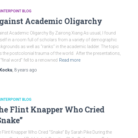
UNTERPOINT BLOG
gainst Academic Oligarchy
inst Academic Oligarchy By Zairong Xiang As usual, I found
elf in a room full of scholars from a variety of demographic
kgrounds as well as “ranks” in the academic ladder. The topic
 the postcolonial trauma of the world. After the presentations,
 “final word” fell to a renowned
Read more
Kocku
,
8 years
ago
UNTERPOINT BLOG
he Flint Knapper Who Cried
Snake”
 Flint Knapper Who Cried “Snake” By Sarah Pike During the