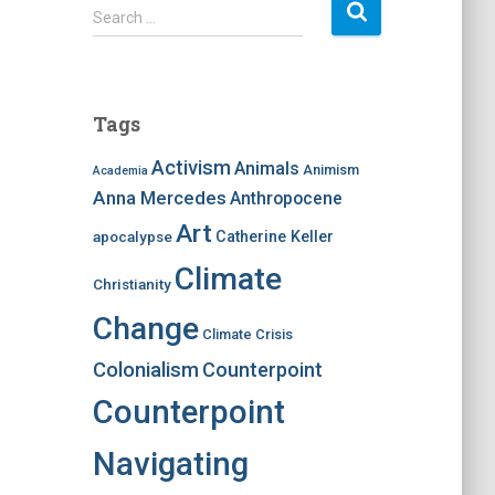
S
Search …
e
a
r
c
Tags
h
f
Activism
Animals
Animism
Academia
o
Anna Mercedes
Anthropocene
r
:
Art
apocalypse
Catherine Keller
Climate
Christianity
Change
Climate Crisis
Colonialism
Counterpoint
Counterpoint
Navigating