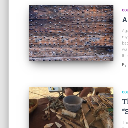
CO
A
Aga
mys
bac
was
the
By
CO
T
“
The