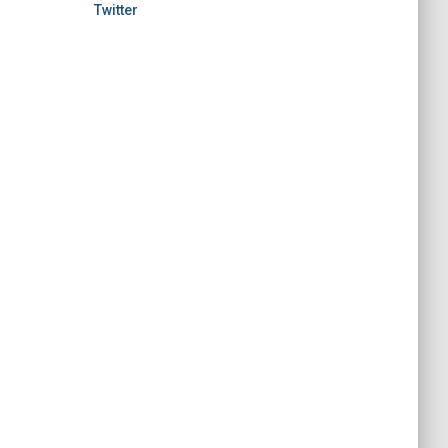
Twitter