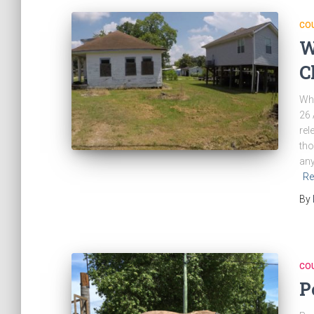
CO
W
C
Wha
26 
rel
tho
any
Re
By
CO
P