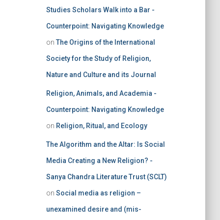
Studies Scholars Walk into a Bar -
Counterpoint: Navigating Knowledge
on
The Origins of the International
Society for the Study of Religion,
Nature and Culture and its Journal
Religion, Animals, and Academia -
Counterpoint: Navigating Knowledge
on
Religion, Ritual, and Ecology
The Algorithm and the Altar: Is Social
Media Creating a New Religion? -
Sanya Chandra Literature Trust (SCLT)
on
Social media as religion –
unexamined desire and (mis-