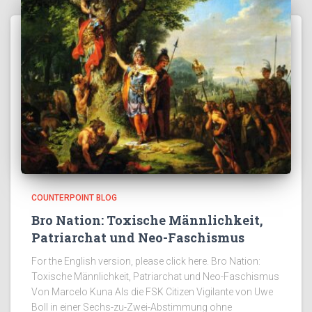
COUNTERPOINT BLOG
Bro Nation: Toxische Männlichkeit,
Patriarchat und Neo-Faschismus
For the English version, please click here. Bro Nation:
Toxische Männlichkeit, Patriarchat und Neo-Faschismus
Von Marcelo Kuna Als die FSK Citizen Vigilante von Uwe
Boll in einer Sechs-zu-Zwei-Abstimmung ohne