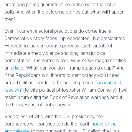
promising polling guarantees no outcome at the actual
polls. And when the outcome comes out, what will happen
then?
Even if current electoral predictions do come true, a
Democratic victory faces unprecedented—but presidented
—threats to the democratic process itself: threats of
immediate armed violence and long-term juridical
contestation. The normally mild
New Yorker
magazine titles
an
article
: “What can you do if Trump stages a coup?” And
if the Republicans win, threats to democracy won’t need
armed militias in order to further the present “
aspirational
fascism
” (to cite political philosopher William Connolly). I will
resist in turn citing the Book of Revelation warnings about
the horny Beast of global power.
Regardless of who wins the U.S. presidency, the
coronavirus will continue to ride the fourth
horse of the
apocalypse
across our world. In its U.S. gallop, the virus