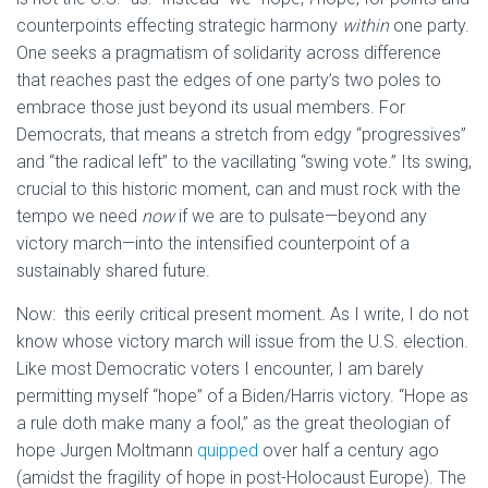
counterpoints effecting strategic harmony
within
one party.
One seeks a pragmatism of solidarity across difference
that reaches past the edges of one party’s two poles to
embrace those just beyond its usual members. For
Democrats, that means a stretch from edgy “progressives”
and “the radical left” to the vacillating “swing vote.” Its swing,
crucial to this historic moment, can and must rock with the
tempo we need
now
if we are to pulsate—beyond any
victory march—into the intensified counterpoint of a
sustainably shared future.
Now: this eerily critical present moment. As I write, I do not
know whose victory march will issue from the U.S. election.
Like most Democratic voters I encounter, I am barely
permitting myself “hope” of a Biden/Harris victory. “Hope as
a rule doth make many a fool,” as the great theologian of
hope Jurgen Moltmann
quipped
over half a century ago
(amidst the fragility of hope in post-Holocaust Europe). The