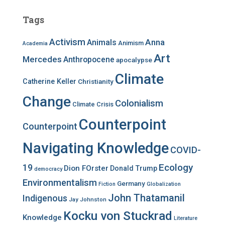
r
c
Tags
h
f
Activism
Anna
Animals
Animism
Academia
o
r
Art
Mercedes
Anthropocene
apocalypse
:
Climate
Catherine Keller
Christianity
Change
Colonialism
Climate Crisis
Counterpoint
Counterpoint
Navigating Knowledge
COVID-
Ecology
19
Dion FOrster
Donald Trump
democracy
Environmentalism
Germany
Fiction
Globalization
John Thatamanil
Indigenous
Jay Johnston
Kocku von Stuckrad
Knowledge
Literature