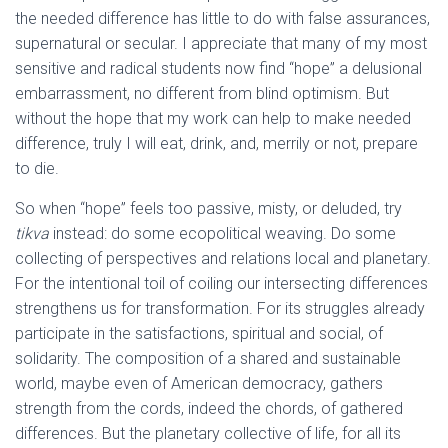
the needed difference has little to do with false assurances,
supernatural or secular. I appreciate that many of my most
sensitive and radical students now find “hope” a delusional
embarrassment, no different from blind optimism. But
without the hope that my work can help to make needed
difference, truly I will eat, drink, and, merrily or not, prepare
to die.
So when “hope” feels too passive, misty, or deluded, try
tikva
instead: do some ecopolitical weaving. Do some
collecting of perspectives and relations local and planetary.
For the intentional toil of coiling our intersecting differences
strengthens us for transformation. For its struggles already
participate in the satisfactions, spiritual and social, of
solidarity. The composition of a shared and sustainable
world, maybe even of American democracy, gathers
strength from the cords, indeed the chords, of gathered
differences. But the planetary collective of life, for all its