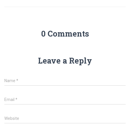
0 Comments
Leave a Reply
Name
*
Email
*
Website