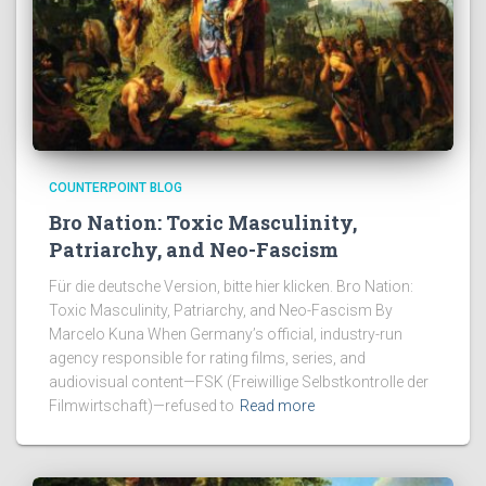
COUNTERPOINT BLOG
Bro Nation: Toxic Masculinity,
Patriarchy, and Neo-Fascism
Für die deutsche Version, bitte hier klicken. Bro Nation:
Toxic Masculinity, Patriarchy, and Neo-Fascism By
Marcelo Kuna When Germany’s official, industry-run
agency responsible for rating films, series, and
audiovisual content—FSK (Freiwillige Selbstkontrolle der
Filmwirtschaft)—refused to
Read more