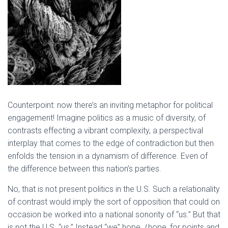
Counterpoint: now there’s an inviting metaphor for political
engagement! Imagine politics as a music of diversity, of
contrasts effecting a vibrant complexity, a perspectival
interplay that comes to the edge of contradiction but then
enfolds the tension in a dynamism of difference. Even of
the difference between this nation’s parties.
No, that is not present politics in the U.S. Such a relationality
of contrast would imply the sort of opposition that could on
occasion be worked into a national sonority of “us.” But that
is not the U.S. “us.” Instead “we” hope,
I
hope, for points and