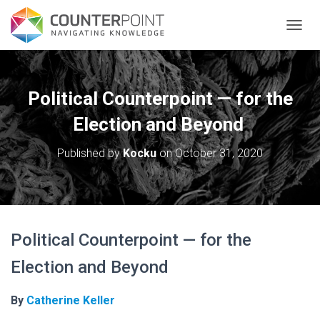
TOGGL
Political Counterpoint — for the
Election and Beyond
Published by
Kocku
on
October 31, 2020
Political Counterpoint — for the
Election and Beyond
By
Catherine Keller