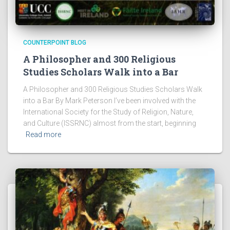
COUNTERPOINT BLOG
A Philosopher and 300 Religious
Studies Scholars Walk into a Bar
A Philosopher and 300 Religious Studies Scholars Walk
into a Bar By Mark Peterson I’ve been involved with the
International Society for the Study of Religion, Nature,
and Culture (ISSRNC) almost from the start, beginning
Read more