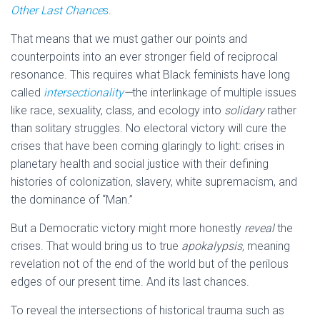
Other Last Chance
s
.
That means that we must gather our points and
counterpoints into an ever stronger field of reciprocal
resonance. This requires what Black feminists have long
called
intersectionality
—
the interlinkage of multiple issues
like race, sexuality, class, and ecology into
solidary
rather
than solitary struggles. No electoral victory will cure the
crises that have been coming glaringly to light: crises in
planetary health and social justice with their defining
histories of colonization, slavery, white supremacism, and
the dominance of “Man.”
But a Democratic victory might more honestly
reveal
the
crises. That would bring us to true
apokalypsis,
meaning
revelation not of the end of the world but of the perilous
edges of our present time. And its last chances.
To reveal the intersections of historical trauma such as