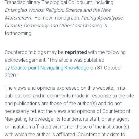
Transdisciplinary Theological Colloquium, including
Entangled Worlds: Religion, Science and the New
Materialism.
Her new monograph,
Facing Apocalypse:
Climate, Democracy and Other Last Chances,
is
forthcoming.
Counterpoint blogs may be
reprinted
with the following
acknowledgement: “This article was published
by
Counterpoint Navigating Knowledge
on 31 October
2020.”
The views and opinions expressed on this website, in its
publications, and in comments made in response to the site
and publications are those of the author(s) and do not
necessarily reflect the views and opinions of Counterpoint:
Navigating Knowledge, its founders, its staff, or any agent
or institution affiliated with it, nor those of the institution(s)
with which the author is affiliated. Counterpoint exists to