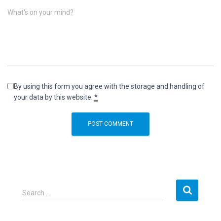
What's on your mind?
By using this form you agree with the storage and handling of
your data by this website.
*
S
Search …
e
a