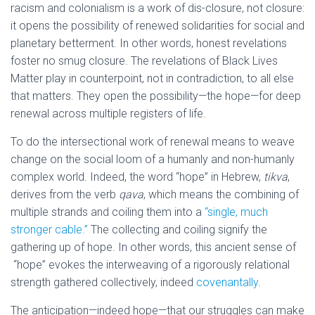
racism and colonialism is a work of dis-closure, not closure:
it opens the possibility of renewed solidarities for social and
planetary betterment. In other words, honest revelations
foster no smug closure. The revelations of Black Lives
Matter play in counterpoint, not in contradiction, to all else
that matters. They open the possibility—the hope—for deep
renewal across multiple registers of life.
To do the intersectional work of renewal means to weave
change on the social loom of a humanly and non-humanly
complex world. Indeed, the word “hope” in Hebrew,
tikva
,
derives from the verb
qava
, which means the combining of
multiple strands and coiling them into a
“single, much
stronger cable.”
The collecting and coiling signify the
gathering up of hope. In other words, this ancient sense of
“hope” evokes the interweaving of a rigorously relational
strength gathered collectively, indeed
covenantally
.
The anticipation—indeed hope—that our struggles can make