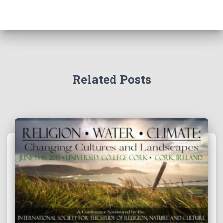
Related Posts