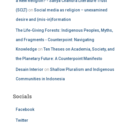
a New Religion? - Sanya Chandra Literature Trust
(SCLT)
on
Social media as religion – unexamined
desire and (mis-in)formation
The Life-Giving Forests: Indigenous Peoples, Myths,
and Fragments - Counterpoint: Navigating
Knowledge
on
Ten Theses on Academia, Society, and
the Planetary Future: A Counterpoint Manifesto
Desain Interior
on
Shallow Pluralism and Indigenous
Communities in Indonesia
Socials
Facebook
Twitter