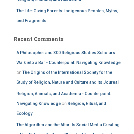
The Life-Giving Forests: Indigenous Peoples, Myths,
and Fragments
Recent Comments
A Philosopher and 300 Religious Studies Scholars
Walk into a Bar - Counterpoint: Navigating Knowledge
on
The Origins of the International Society for the
Study of Religion, Nature and Culture and its Journal
Religion, Animals, and Academia - Counterpoint:
Navigating Knowledge
on
Religion, Ritual, and
Ecology
The Algorithm and the Altar: Is Social Media Creating