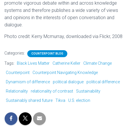
promote vigorous debate within and across knowledge
systems and therefore publishes a wide variety of views
and opinions in the interests of open conversation and
dialogue.
Photo credit: Kerry Mcmurray, downloaded via Flickr, 2008
Categories:
COUNTERPOINT BLOG
Tags:
Black Lives Matter
Catherine Keller
Climate Change
Counterpoint
Counterpoint Navigating Knowledge
Dynamism of difference
political dialogue
political difference
Relationality
relationality of contrast
Sustainability
Sustainably shared future
Tikva
U.S. election