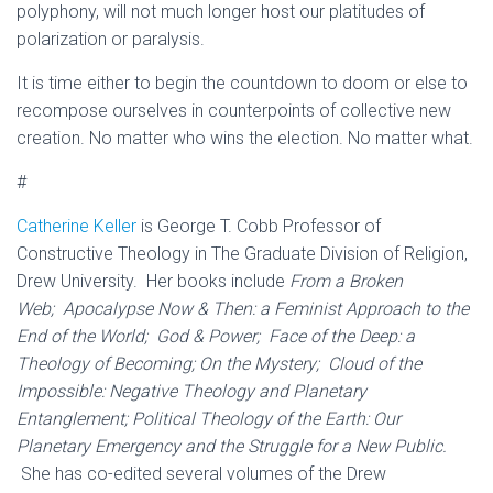
polyphony, will not much longer host our platitudes of
polarization or paralysis.
It is time either to begin the countdown to doom or else to
recompose ourselves in counterpoints of collective new
creation. No matter who wins the election. No matter what.
#
Catherine Keller
is George T. Cobb Professor of
Constructive Theology in The Graduate Division of Religion,
Drew University. Her books include
From a Broken
Web;
Apocalypse Now & Then: a Feminist Approach to the
End of the World; God & Power; Face of the Deep: a
Theology of Becoming; On the Mystery; Cloud of the
Impossible: Negative Theology and Planetary
Entanglement; Political Theology of the Earth: Our
Planetary Emergency and the Struggle for a New Public.
She has co-edited several volumes of the Drew