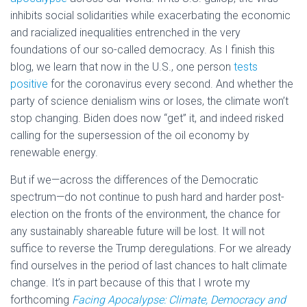
inhibits social solidarities while exacerbating the economic
and racialized inequalities entrenched in the very
foundations of our so-called democracy. As I finish this
blog, we learn that now in the U.S., one person
tests
positive
for the coronavirus every second. And whether the
party of science denialism wins or loses, the climate won’t
stop changing. Biden does now “get” it, and indeed risked
calling for the supersession of the oil economy by
renewable energy.
But if we—across the differences of the Democratic
spectrum—do not continue to push hard and harder post-
election on the fronts of the environment, the chance for
any sustainably shareable future will be lost. It will not
suffice to reverse the Trump deregulations. For we already
find ourselves in the period of last chances to halt climate
change. It’s in part because of this that I wrote my
forthcoming
Facing Apocalypse: Climate, Democracy and