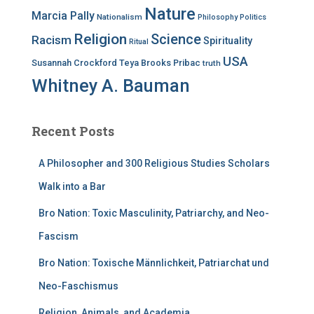
Nature
Marcia Pally
Nationalism
Philosophy
Politics
Religion
Science
Racism
Spirituality
Ritual
USA
Susannah Crockford
Teya Brooks Pribac
truth
Whitney A. Bauman
Recent Posts
A Philosopher and 300 Religious Studies Scholars
Walk into a Bar
Bro Nation: Toxic Masculinity, Patriarchy, and Neo-
Fascism
Bro Nation: Toxische Männlichkeit, Patriarchat und
Neo-Faschismus
Religion, Animals, and Academia