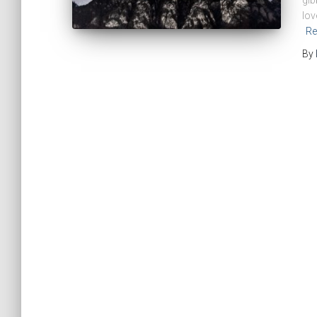
gib
lov
Re
By