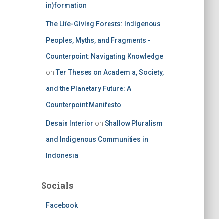
in)formation
The Life-Giving Forests: Indigenous
Peoples, Myths, and Fragments -
Counterpoint: Navigating Knowledge
on
Ten Theses on Academia, Society,
and the Planetary Future: A
Counterpoint Manifesto
Desain Interior
on
Shallow Pluralism
and Indigenous Communities in
Indonesia
Socials
Facebook