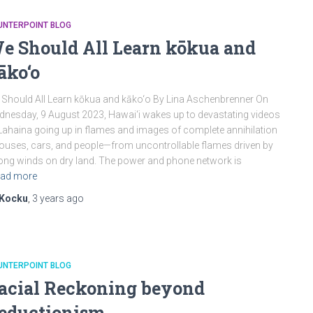
UNTERPOINT BLOG
e Should All Learn kōkua and
āko‘o
Should All Learn kōkua and kāko‘o By Lina Aschenbrenner On
nesday, 9 August 2023, Hawai‘i wakes up to devastating videos
Lahaina going up in flames and images of complete annihilation
uses, cars, and people—from uncontrollable flames driven by
ong winds on dry land. The power and phone network is
ad more
Kocku
,
3 years
ago
UNTERPOINT BLOG
acial Reckoning beyond
eductionism