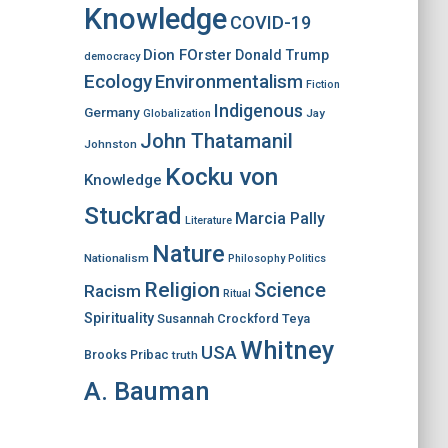
Knowledge
COVID-19
Dion FOrster
Donald Trump
democracy
Ecology
Environmentalism
Fiction
Indigenous
Germany
Jay
Globalization
John Thatamanil
Johnston
Kocku von
Knowledge
Stuckrad
Marcia Pally
Literature
Nature
Nationalism
Philosophy
Politics
Religion
Science
Racism
Ritual
Spirituality
Susannah Crockford
Teya
Whitney
USA
Brooks Pribac
truth
A. Bauman