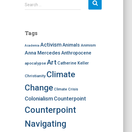
S
Search …
e
a
r
c
Tags
h
f
Activism
Animals
Animism
Academia
o
Anna Mercedes
Anthropocene
r
:
Art
apocalypse
Catherine Keller
Climate
Christianity
Change
Climate Crisis
Colonialism
Counterpoint
Counterpoint
Navigating