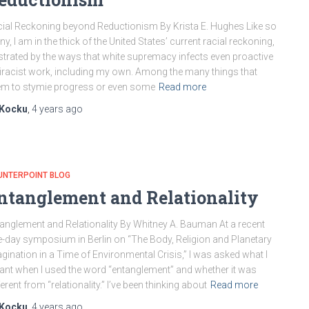
ial Reckoning beyond Reductionism By Krista E. Hughes Like so
y, I am in the thick of the United States’ current racial reckoning,
strated by the ways that white supremacy infects even proactive
iracist work, including my own. Among the many things that
m to stymie progress or even some
Read more
Kocku
,
4 years
ago
UNTERPOINT BLOG
ntanglement and Relationality
anglement and Relationality By Whitney A. Bauman At a recent
-day symposium in Berlin on “The Body, Religion and Planetary
gination in a Time of Environmental Crisis,” I was asked what I
nt when I used the word “entanglement” and whether it was
ferent from “relationality.” I’ve been thinking about
Read more
Kocku
,
4 years
ago