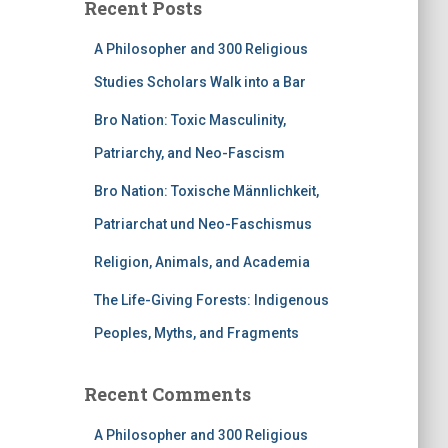
Recent Posts
A Philosopher and 300 Religious
Studies Scholars Walk into a Bar
Bro Nation: Toxic Masculinity,
Patriarchy, and Neo-Fascism
Bro Nation: Toxische Männlichkeit,
Patriarchat und Neo-Faschismus
Religion, Animals, and Academia
The Life-Giving Forests: Indigenous
Peoples, Myths, and Fragments
Recent Comments
A Philosopher and 300 Religious