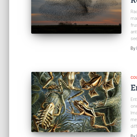
Rac
man
fru
ant
see
By
CO
E
Ent
one
Ima
mea
dif
By