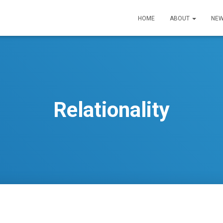
HOME
ABOUT
NEW
Relationality