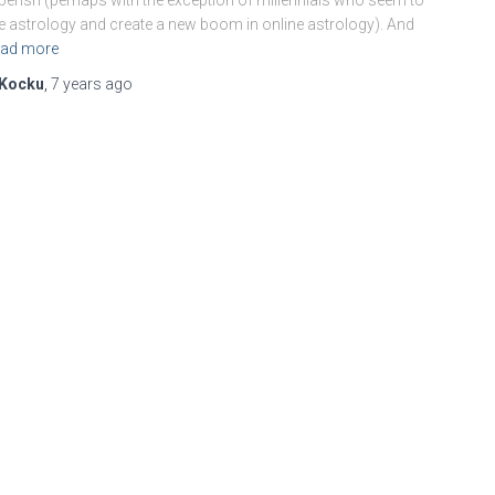
berish (perhaps with the exception of millennials who seem to
e astrology and create a new boom in online astrology). And
ad more
Kocku
,
7 years
ago