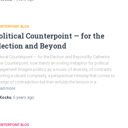
UNTERPOINT BLOG
olitical Counterpoint — for the
lection and Beyond
itical Counterpoint — for the Election and Beyond By Catherine
ler Counterpoint: now there’s an inviting metaphor for political
agement! Imagine politics as a music of diversity, of contrasts
ecting a vibrant complexity, a perspectival interplay that comes to
 edge of contradiction but then enfolds the tension in a
ad more
Kocku
,
6 years
ago
UNTERPOINT BLOG