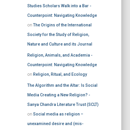
Studies Scholars Walk into a Bar -
Counterpoint: Navigating Knowledge
on
The Origins of the International
Society for the Study of Religion,
Nature and Culture and its Journal
Religion, Animals, and Academia -
Counterpoint: Navigating Knowledge
on
Religion, Ritual, and Ecology
The Algorithm and the Altar: Is Social
Media Creating a New Religion? -
Sanya Chandra Literature Trust (SCLT)
on
Social media as religion –
unexamined desire and (mis-