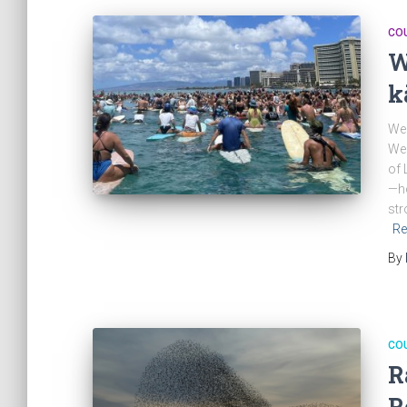
CO
W
k
We 
Wed
of 
—ho
str
Re
By
CO
R
R