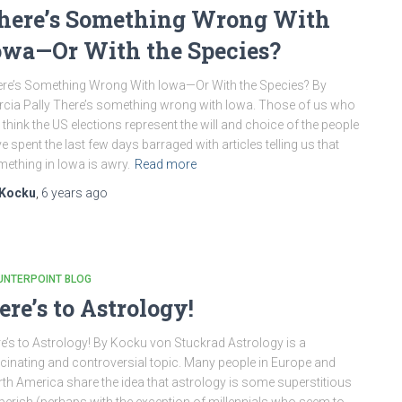
here’s Something Wrong With
owa—Or With the Species?
re’s Something Wrong With Iowa—Or With the Species? By
cia Pally There’s something wrong with Iowa. Those of us who
ll think the US elections represent the will and choice of the people
e spent the last few days barraged with articles telling us that
ething in Iowa is awry.
Read more
Kocku
,
6 years
ago
UNTERPOINT BLOG
ere’s to Astrology!
e’s to Astrology! By Kocku von Stuckrad Astrology is a
cinating and controversial topic. Many people in Europe and
th America share the idea that astrology is some superstitious