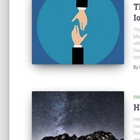
T
I
The
Mar
sti
hav
som
By
CO
H
Her
fas
Nor