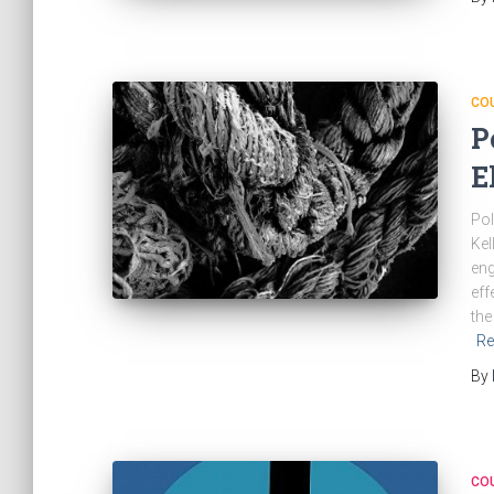
CO
P
E
Pol
Kel
eng
eff
the
Re
By
CO