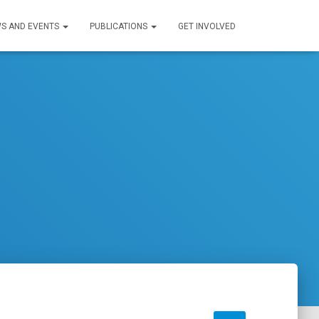
S AND EVENTS
PUBLICATIONS
GET INVOLVED