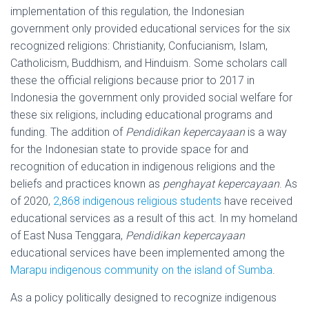
implementation of this regulation, the Indonesian
government only provided educational services for the six
recognized religions: Christianity, Confucianism, Islam,
Catholicism, Buddhism, and Hinduism. Some scholars call
these the official religions because prior to 2017 in
Indonesia the government only provided social welfare for
these six religions, including educational programs and
funding. The addition of
Pendidikan kepercayaan
is a way
for the Indonesian state to provide space for and
recognition of education in indigenous religions and the
beliefs and practices known as
penghayat kepercayaan
. As
of 2020,
2,868 indigenous religious students
have received
educational services as a result of this act. In my homeland
of East Nusa Tenggara,
Pendidikan kepercayaan
educational services have been implemented among the
Marapu indigenous community on the island of Sumba
.
As a policy politically designed to recognize indigenous