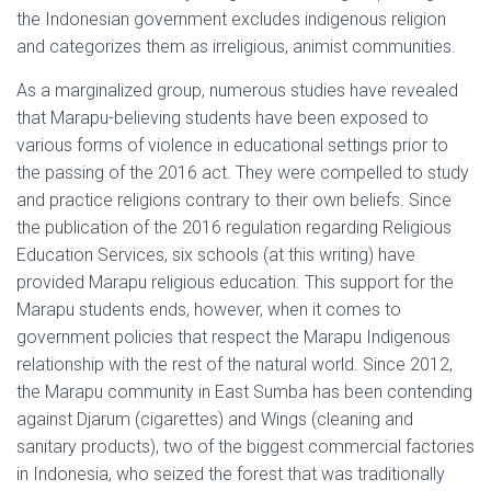
the Indonesian government excludes indigenous religion
and categorizes them as irreligious, animist communities.
As a marginalized group, numerous studies have revealed
that Marapu-believing students have been exposed to
various forms of violence in educational settings prior to
the passing of the 2016 act. They were compelled to study
and practice religions contrary to their own beliefs. Since
the publication of the 2016 regulation regarding Religious
Education Services, six schools (at this writing) have
provided Marapu religious education. This support for the
Marapu students ends, however, when it comes to
government policies that respect the Marapu Indigenous
relationship with the rest of the natural world. Since 2012,
the Marapu community in East Sumba has been contending
against Djarum (cigarettes) and Wings (cleaning and
sanitary products), two of the biggest commercial factories
in Indonesia, who seized the forest that was traditionally