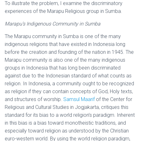
To illustrate the problem, I examine the discriminatory
experiences of the Marapu Religious group in Sumba.
Marapu’s Indigenous Community in Sumba
The Marapu community in Sumba is one of the many
indigenous religions that have existed in Indonesia long
before the creation and founding of the nation in 1945. The
Marapu community is also one of the many indigenous
groups in Indonesia that has long been discriminated
against due to the Indonesian standard of what counts as
religion. In Indonesia, a community ought to be recognized
as religion if they can contain concepts of God, Holy texts,
and structures of worship.
Samsul Maarif
of the Center for
Religious and Cultural Studies in Jogjakarta, critiques this
standard for its bias to a world religion’s paradigm. Inherent
in this bias is a bias toward monotheistic traditions, and
especially toward religion as understood by the Christian
euro-western world. By using the world religion paradigm,