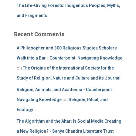
The Life-Giving Forests: Indigenous Peoples, Myths,
and Fragments
Recent Comments
A Philosopher and 300 Religious Studies Scholars
Walk into a Bar - Counterpoint: Navigating Knowledge
on
The Origins of the International Society for the
Study of Religion, Nature and Culture and its Journal
Religion, Animals, and Academia - Counterpoint:
Navigating Knowledge
on
Religion, Ritual, and
Ecology
The Algorithm and the Altar: Is Social Media Creating
a New Religion? - Sanya Chandra Literature Trust