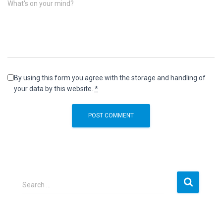
What's on your mind?
By using this form you agree with the storage and handling of
your data by this website.
*
S
Search …
e
a
r