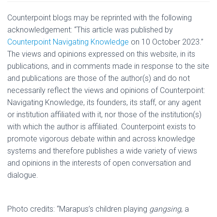
Counterpoint blogs may be reprinted with the following
acknowledgement: “This article was published by
Counterpoint Navigating Knowledge
on 10 October 2023.”
The views and opinions expressed on this website, in its
publications, and in comments made in response to the site
and publications are those of the author(s) and do not
necessarily reflect the views and opinions of Counterpoint:
Navigating Knowledge, its founders, its staff, or any agent
or institution affiliated with it, nor those of the institution(s)
with which the author is affiliated. Counterpoint exists to
promote vigorous debate within and across knowledge
systems and therefore publishes a wide variety of views
and opinions in the interests of open conversation and
dialogue.
Photo credits: “Marapus’s children playing
gangsing
, a