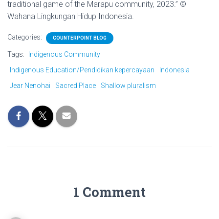
traditional game of the Marapu community, 2023.” ©
Wahana Lingkungan Hidup Indonesia.
Categories:
COUNTERPOINT BLOG
Tags:
Indigenous Community
Indigenous Education/Pendidikan kepercayaan
Indonesia
Jear Nenohai
Sacred Place
Shallow pluralism
1 Comment