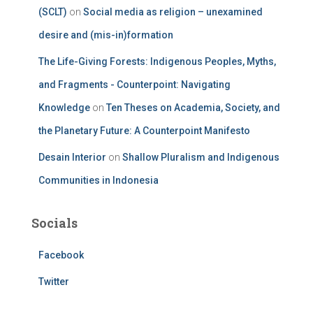
(SCLT)
on
Social media as religion – unexamined
desire and (mis-in)formation
The Life-Giving Forests: Indigenous Peoples, Myths,
and Fragments - Counterpoint: Navigating
Knowledge
on
Ten Theses on Academia, Society, and
the Planetary Future: A Counterpoint Manifesto
Desain Interior
on
Shallow Pluralism and Indigenous
Communities in Indonesia
Socials
Facebook
Twitter