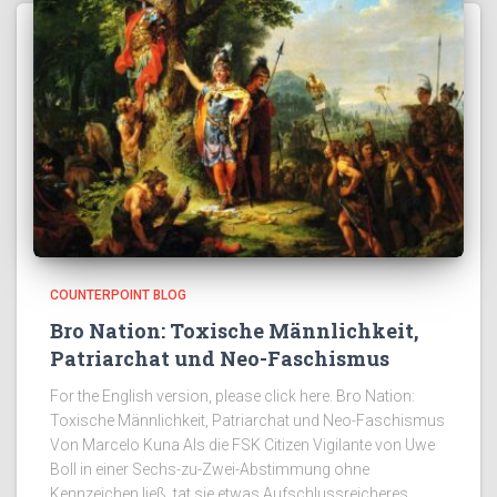
COUNTERPOINT BLOG
Bro Nation: Toxische Männlichkeit,
Patriarchat und Neo-Faschismus
For the English version, please click here. Bro Nation:
Toxische Männlichkeit, Patriarchat und Neo-Faschismus
Von Marcelo Kuna Als die FSK Citizen Vigilante von Uwe
Boll in einer Sechs-zu-Zwei-Abstimmung ohne
Kennzeichen ließ, tat sie etwas Aufschlussreicheres