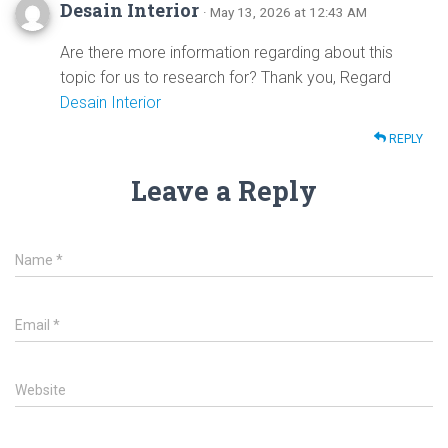
Desain Interior
· May 13, 2026 at 12:43 AM
Are there more information regarding about this
topic for us to research for? Thank you, Regard
Desain Interior
REPLY
Leave a Reply
Name
*
Email
*
Website