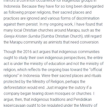
mirrors a common occurrence for indigenous groups in
Indonesia. Because they have for so long been disregarded
as following proper religions, their sacred places and
practices are ignored and various forms of discrimination
against them persist. In my ongoing work, I have found that
many local Christian churches around Marapu, such as the
Gereja Kristen Sumba
(Sumba Christian Church), still regard
the Marapu community as animists that need conversion.
Though the 2016 act argues that indigenous communities
ought to study their own indigenous perspectives, the entire
act is under the ministry of education and not the ministry of
religion, which reflects the ongoing bias toward the “official
religions” in Indonesia. Were their sacred places and rituals
protected by the Ministry of Religion, perhaps the
deforestation would end. Just imagine the outcry if a
company began tearing down mosques or churches. I
argue, then, that indigenous traditions and Pendidikan
kepercayaan ought to be regulated under the Ministry of