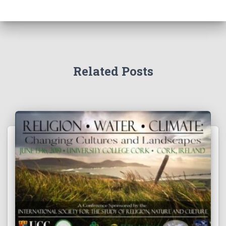
Related Posts