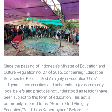
Since the passing of Indonesia’s Minister of Education and
Culture Regulation no. 27 of 2016, concerning “Education
Services for Belief in God Almighty in Education Units,”
indigenous communities and adherents to (or community
local beliefs and practices not understood as religion) have
been subject to this form of education. This act is
commonly referred to as: “Belief in God Almighty
Education/Pendidikan Kepercayaan.” Before the