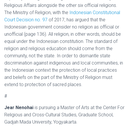
Religious Affairs alongside the other six official religions.
The Ministry of Religion, with the
Indonesian Constitutional
Court Decision no. 97
of 2017
, has argued that the
Indonesian government consider no religion as official or
unofficial (page 136). All religion, in other words, should be
equal under the Indonesian constitution. The standard of
religion and religious education should come from the
community, not the state. In order to dismantle state
discrimination against indigenous and local communities, in
the Indonesian context the protection of local practices
and beliefs on the part of the Ministry of Religion must
extend to protection of sacred places.
#
Jear Nenohai
is pursuing a Master of Arts at the Center For
Religious and Cross-Cultural Studies, Graduate School,
Gadjah Mada University, Yogyakarta.