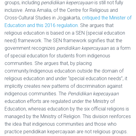
groups, including
pendidikan kepercayaan
is still not fully
inclusive. Anna Amalia, of the Centre for Religious and
Cross-Cultural Studies in Jogjakarta,
critiqued the Minister of
Education and this 2016 regulation
. She argues that
religious education is based on a SEN (special education
need) framework. The SEN framework signifies that the
government recognizes
pendidikan kepercayaan
as a form
of special education for students from indigenous
communities. She argues that, by placing
community/indigenous education outside the domain of
religious education and under “special education needs”, it
implicitly creates new patterns of discrimination against
indigenous communities. The
Pendidikan kepecayaan
education efforts are regulated under the Ministry of
Education, whereas education by the six official religions is
managed by the Ministry of Religion. This division reinforces
the idea that indigenous communities and those who
practice pendidikan kepercayaan are not religious groups.