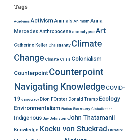
c
Tags
h
f
Activism
Anna
Animals
Animism
Academia
o
r
Art
Mercedes
Anthropocene
apocalypse
:
Climate
Catherine Keller
Christianity
Change
Colonialism
Climate Crisis
Counterpoint
Counterpoint
Navigating Knowledge
COVID-
Ecology
19
Dion FOrster
Donald Trump
democracy
Environmentalism
Germany
Fiction
Globalization
John Thatamanil
Indigenous
Jay Johnston
Kocku von Stuckrad
Knowledge
Literature