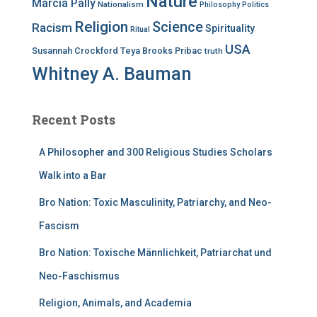
Nature
Marcia Pally
Nationalism
Philosophy
Politics
Religion
Science
Racism
Spirituality
Ritual
USA
Susannah Crockford
Teya Brooks Pribac
truth
Whitney A. Bauman
Recent Posts
A Philosopher and 300 Religious Studies Scholars
Walk into a Bar
Bro Nation: Toxic Masculinity, Patriarchy, and Neo-
Fascism
Bro Nation: Toxische Männlichkeit, Patriarchat und
Neo-Faschismus
Religion, Animals, and Academia