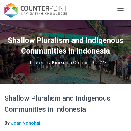
TOGGL
Shallow Pluralism and Indigenous
Communities in Indonesia
Published by
Kocku
on
October 9, 2023
Shallow Pluralism and Indigenous
Communities in Indonesia
By
Jear Nenohai