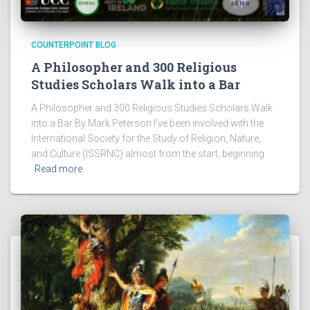
COUNTERPOINT BLOG
A Philosopher and 300 Religious
Studies Scholars Walk into a Bar
A Philosopher and 300 Religious Studies Scholars Walk
into a Bar By Mark Peterson I’ve been involved with the
International Society for the Study of Religion, Nature,
and Culture (ISSRNC) almost from the start, beginning
Read more