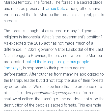
Marapu territory. The forest . The forest is a sacred place
and must be preserved.
Umbu Deta
among others have
emphasized that for Marapu the forest is a subject, just like
humans.
The forest is thought of as sacred in many indigenous
religions in Indonesia. What is the government’s position?
As expected, the 2016 act has not made much of a
difference. In 2021, governor Viktor Laiskodat of the East
Nusa Tenggara Province, the province where the Marapu
are located,
called the Marapu indigenous people
‘monkey
s’
, in response to their protests against
deforestation. After outcries from many, he apologized to
the Marapu leader but did not stop the use of their forests
by corporations. We can see here that the presence of a
bill that includes
pendidikan kepercayaan
is a form of
shallow pluralism: the passing of the act does not stop the
destruction of the peoples sacred forests. This example