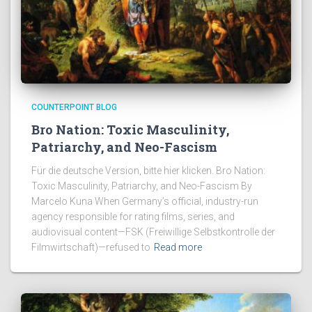
COUNTERPOINT BLOG
Bro Nation: Toxic Masculinity,
Patriarchy, and Neo-Fascism
Für die deutsche Version, bitte hier klicken. Bro Nation:
Toxic Masculinity, Patriarchy, and Neo-Fascism By
Marcelo Kuna When Germany’s official, industry-run
agency responsible for rating films, series, and
audiovisual content—FSK (Freiwillige Selbstkontrolle der
Filmwirtschaft)—refused to
Read more