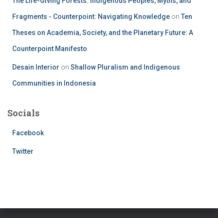
The Life-Giving Forests: Indigenous Peoples, Myths, and
Fragments - Counterpoint: Navigating Knowledge
on
Ten
Theses on Academia, Society, and the Planetary Future: A
Counterpoint Manifesto
Desain Interior
on
Shallow Pluralism and Indigenous
Communities in Indonesia
Socials
Facebook
Twitter