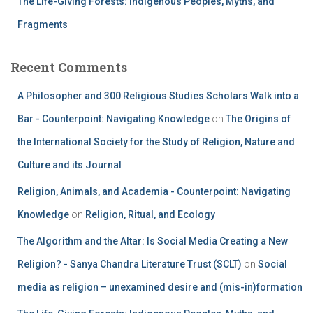
The Life-Giving Forests: Indigenous Peoples, Myths, and
Fragments
Recent Comments
A Philosopher and 300 Religious Studies Scholars Walk into a
Bar - Counterpoint: Navigating Knowledge
on
The Origins of
the International Society for the Study of Religion, Nature and
Culture and its Journal
Religion, Animals, and Academia - Counterpoint: Navigating
Knowledge
on
Religion, Ritual, and Ecology
The Algorithm and the Altar: Is Social Media Creating a New
Religion? - Sanya Chandra Literature Trust (SCLT)
on
Social
media as religion – unexamined desire and (mis-in)formation