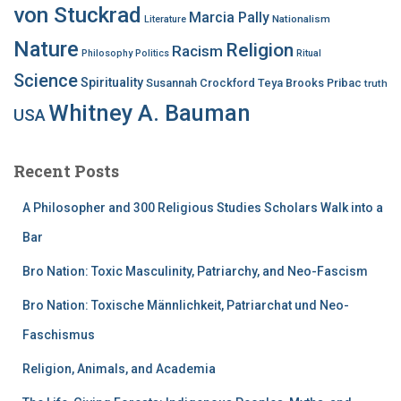
von Stuckrad
Marcia Pally
Nationalism
Literature
Nature
Religion
Racism
Philosophy
Politics
Ritual
Science
Spirituality
Susannah Crockford
Teya Brooks Pribac
truth
Whitney A. Bauman
USA
Recent Posts
A Philosopher and 300 Religious Studies Scholars Walk into a
Bar
Bro Nation: Toxic Masculinity, Patriarchy, and Neo-Fascism
Bro Nation: Toxische Männlichkeit, Patriarchat und Neo-
Faschismus
Religion, Animals, and Academia