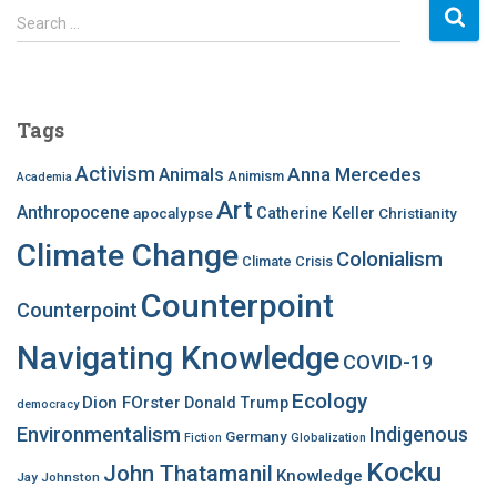
S
Search …
e
a
r
c
Tags
h
f
Activism
Anna Mercedes
Animals
Animism
Academia
o
Art
r
Anthropocene
apocalypse
Catherine Keller
Christianity
:
Climate Change
Colonialism
Climate Crisis
Counterpoint
Counterpoint
Navigating Knowledge
COVID-19
Ecology
Dion FOrster
Donald Trump
democracy
Environmentalism
Indigenous
Germany
Fiction
Globalization
Kocku
John Thatamanil
Knowledge
Jay Johnston