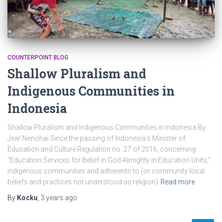
COUNTERPOINT BLOG
Shallow Pluralism and
Indigenous Communities in
Indonesia
Shallow Pluralism and Indigenous Communities in Indonesia By
Jear Nenohai Since the passing of Indonesia’s Minister of
Education and Culture Regulation no. 27 of 2016, concerning
“Education Services for Belief in God Almighty in Education Units,”
indigenous communities and adherents to (or community local
beliefs and practices not understood as religion)
Read more
By
Kocku
,
3 years
ago