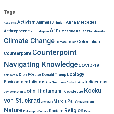
r
c
Tags
h
f
Activism
Anna Mercedes
Animals
Animism
Academia
o
Art
r
Anthropocene
apocalypse
Catherine Keller
Christianity
:
Climate Change
Colonialism
Climate Crisis
Counterpoint
Counterpoint
Navigating Knowledge
COVID-19
Ecology
Dion FOrster
Donald Trump
democracy
Environmentalism
Indigenous
Germany
Fiction
Globalization
Kocku
John Thatamanil
Knowledge
Jay Johnston
von Stuckrad
Marcia Pally
Nationalism
Literature
Nature
Religion
Racism
Philosophy
Politics
Ritual