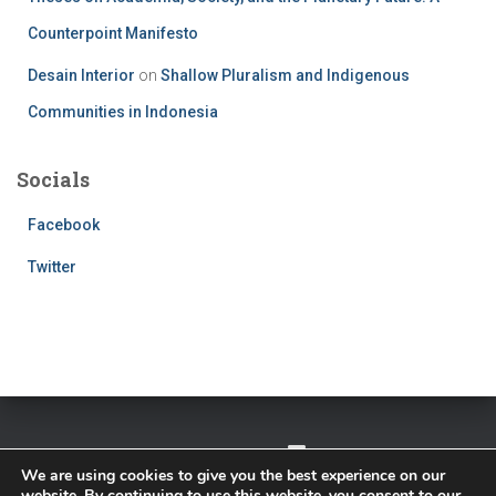
Counterpoint Manifesto
Desain Interior
on
Shallow Pluralism and Indigenous
Communities in Indonesia
Socials
Facebook
Twitter
TWITTER
FACEBOOK
IMPRESSUM
We are using cookies to give you the best experience on our
website. By continuing to use this website, you consent to our