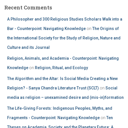
Recent Comments
A Philosopher and 300 Religious Studies Scholars Walk into a
Bar - Counterpoint: Navigating Knowledge
on
The Origins of
the International Society for the Study of Religion, Nature and
Culture and its Journal
Religion, Animals, and Academia - Counterpoint: Navigating
Knowledge
on
Religion, Ritual, and Ecology
The Algorithm and the Altar: Is Social Media Creating a New
Religion? - Sanya Chandra Literature Trust (SCLT)
on
Social
media as religion – unexamined desire and (mis-in)formation
The Life-Giving Forests: Indigenous Peoples, Myths, and
Fragments - Counterpoint: Navigating Knowledge
on
Ten
Theses on Academia, Society, and the Planetary Future: A