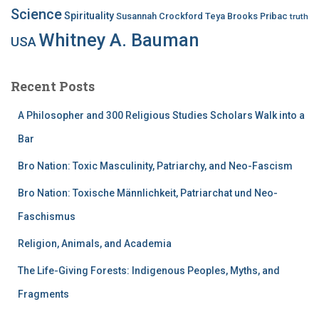
Science
Spirituality
Susannah Crockford
Teya Brooks Pribac
truth
Whitney A. Bauman
USA
Recent Posts
A Philosopher and 300 Religious Studies Scholars Walk into a
Bar
Bro Nation: Toxic Masculinity, Patriarchy, and Neo-Fascism
Bro Nation: Toxische Männlichkeit, Patriarchat und Neo-
Faschismus
Religion, Animals, and Academia
The Life-Giving Forests: Indigenous Peoples, Myths, and
Fragments