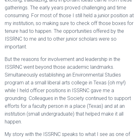
gatherings. The early years proved challenging and time
consuming. For most of those I still held a junior position at
my institution, so making sure to check off those boxes for
tenure had to happen. The opportunities offered by the
ISSRNC to me and to other junior scholars were so
important.
But the reasons for involvement and leadership in the
ISSRNC went beyond those academic landmarks.
Simultaneously establishing an Environmental Studies
program at a small liberal arts college in Texas (oh my!)
while I held officer positions in ISSRNC gave me a
grounding. Colleagues in the Society continued to support
efforts for a faculty person in a place (Texas) and at an
institution (small undergraduate) that helped make it all
happen.
My story with the ISSRNC speaks to what I see as one of