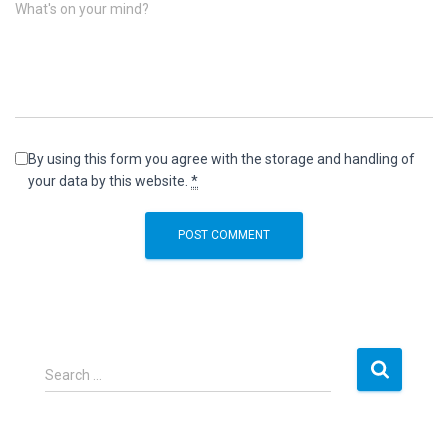
What's on your mind?
By using this form you agree with the storage and handling of
your data by this website.
*
S
Search …
e
a
r