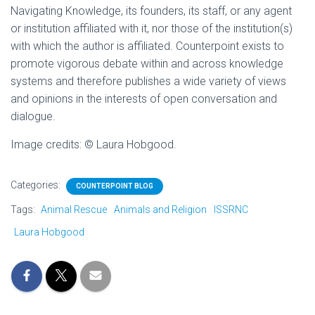
Navigating Knowledge, its founders, its staff, or any agent
or institution affiliated with it, nor those of the institution(s)
with which the author is affiliated. Counterpoint exists to
promote vigorous debate within and across knowledge
systems and therefore publishes a wide variety of views
and opinions in the interests of open conversation and
dialogue.
Image credits: © Laura Hobgood.
Categories:
COUNTERPOINT BLOG
Tags:
Animal Rescue
Animals and Religion
ISSRNC
Laura Hobgood