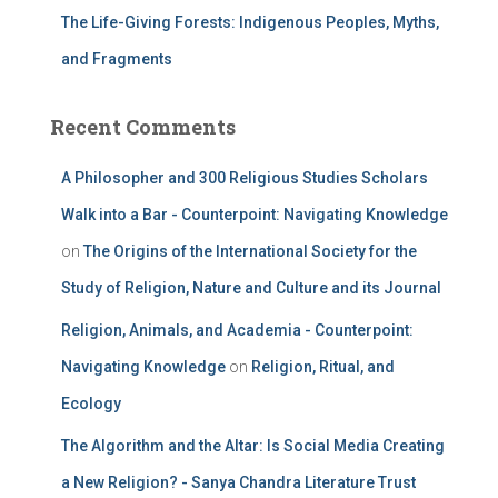
The Life-Giving Forests: Indigenous Peoples, Myths,
and Fragments
Recent Comments
A Philosopher and 300 Religious Studies Scholars
Walk into a Bar - Counterpoint: Navigating Knowledge
on
The Origins of the International Society for the
Study of Religion, Nature and Culture and its Journal
Religion, Animals, and Academia - Counterpoint:
Navigating Knowledge
on
Religion, Ritual, and
Ecology
The Algorithm and the Altar: Is Social Media Creating
a New Religion? - Sanya Chandra Literature Trust