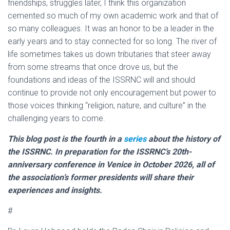
friendships, struggles later, I think this organization
cemented so much of my own academic work and that of
so many colleagues. It was an honor to be a leader in the
early years and to stay connected for so long. The river of
life sometimes takes us down tributaries that steer away
from some streams that once drove us, but the
foundations and ideas of the ISSRNC will and should
continue to provide not only encouragement but power to
those voices thinking “religion, nature, and culture” in the
challenging years to come.
This blog post is the fourth in a
series
about the history of
the ISSRNC. In preparation for the ISSRNC’s 20th-
anniversary conference in Venice in October 2026, all of
the association’s former presidents will share their
experiences and insights.
#