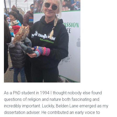
As a PhD student in 1994 I thought nobody else found
questions of religion and nature both fascinating and
incredibly important. Luckily, Belden Lane emerged as my
dissertation adviser. He contributed an early voice to