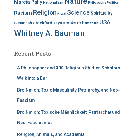
Nature
Marcia Pally
Nationalism
Philosophy
Politics
Religion
Science
Racism
Spirituality
Ritual
USA
Susannah Crockford
Teya Brooks Pribac
truth
Whitney A. Bauman
Recent Posts
A Philosopher and 300 Religious Studies Scholars
Walk into a Bar
Bro Nation: Toxic Masculinity, Patriarchy, and Neo-
Fascism
Bro Nation: Toxische Männlichkeit, Patriarchat und
Neo-Faschismus
Religion, Animals, and Academia