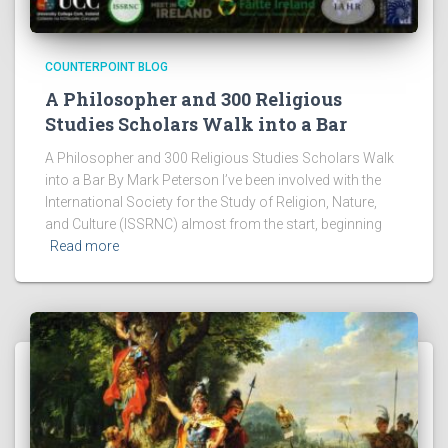
COUNTERPOINT BLOG
A Philosopher and 300 Religious
Studies Scholars Walk into a Bar
A Philosopher and 300 Religious Studies Scholars Walk
into a Bar By Mark Peterson I’ve been involved with the
International Society for the Study of Religion, Nature,
and Culture (ISSRNC) almost from the start, beginning
Read more