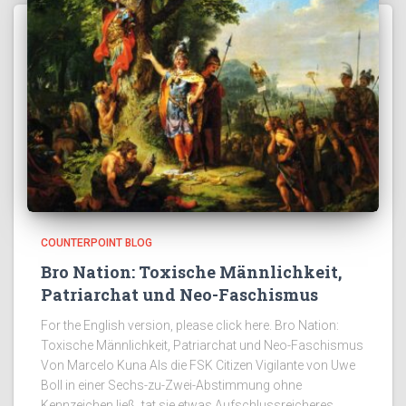
COUNTERPOINT BLOG
Bro Nation: Toxische Männlichkeit,
Patriarchat und Neo-Faschismus
For the English version, please click here. Bro Nation:
Toxische Männlichkeit, Patriarchat und Neo-Faschismus
Von Marcelo Kuna Als die FSK Citizen Vigilante von Uwe
Boll in einer Sechs-zu-Zwei-Abstimmung ohne
Kennzeichen ließ, tat sie etwas Aufschlussreicheres