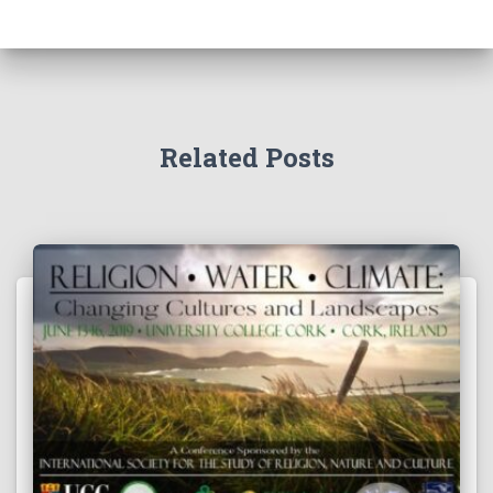
Related Posts