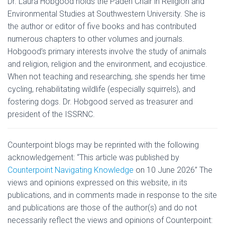
Dr. Laura Hobgood holds the Paden Chair in Religion and
Environmental Studies at Southwestern University. She is
the author or editor of five books and has contributed
numerous chapters to other volumes and journals.
Hobgood’s primary interests involve the study of animals
and religion, religion and the environment, and ecojustice.
When not teaching and researching, she spends her time
cycling, rehabilitating wildlife (especially squirrels), and
fostering dogs. Dr. Hobgood served as treasurer and
president of the ISSRNC.
Counterpoint
blogs may be reprinted with the following
acknowledgement: “This article was published by
Counterpoint Navigating Knowledge
on 10 June 2026” The
views and opinions expressed on this website, in its
publications, and in comments made in response to the site
and publications are those of the author(s) and do not
necessarily reflect the views and opinions of Counterpoint: