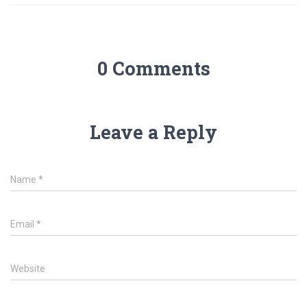
0 Comments
Leave a Reply
Name
*
Email
*
Website