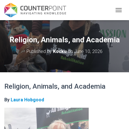
TOGGL
Religion, Animals, and Academia
Published by
Kocku
on
June 10, 2026
Religion, Animals, and Academia
By
Laura Hobgood