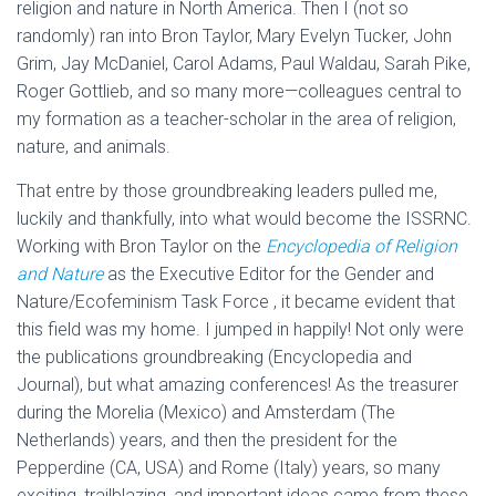
religion and nature in North America. Then I (not so
randomly) ran into Bron Taylor, Mary Evelyn Tucker, John
Grim, Jay McDaniel, Carol Adams, Paul Waldau, Sarah Pike,
Roger Gottlieb, and so many more—colleagues central to
my formation as a teacher-scholar in the area of religion,
nature, and animals.
That entre by those groundbreaking leaders pulled me,
luckily and thankfully, into what would become the ISSRNC.
Working with Bron Taylor on the
Encyclopedia of Religion
and Nature
as the Executive Editor for the Gender and
Nature/Ecofeminism Task Force , it became evident that
this field was my home. I jumped in happily! Not only were
the publications groundbreaking (Encyclopedia and
Journal), but what amazing conferences! As the treasurer
during the Morelia (Mexico) and Amsterdam (The
Netherlands) years, and then the president for the
Pepperdine (CA, USA) and Rome (Italy) years, so many
exciting, trailblazing, and important ideas came from these