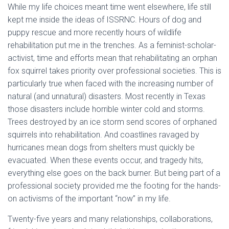
While my life choices meant time went elsewhere, life still
kept me inside the ideas of ISSRNC. Hours of dog and
puppy rescue and more recently hours of wildlife
rehabilitation put me in the trenches. As a feminist-scholar-
activist, time and efforts mean that rehabilitating an orphan
fox squirrel takes priority over professional societies. This is
particularly true when faced with the increasing number of
natural (and unnatural) disasters. Most recently in Texas
those disasters include horrible winter cold and storms.
Trees destroyed by an ice storm send scores of orphaned
squirrels into rehabilitation. And coastlines ravaged by
hurricanes mean dogs from shelters must quickly be
evacuated. When these events occur, and tragedy hits,
everything else goes on the back burner. But being part of a
professional society provided me the footing for the hands-
on activisms of the important “now” in my life.
Twenty-five years and many relationships, collaborations,