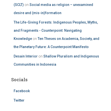
(SCLT)
on
Social media as religion – unexamined
desire and (mis-in)formation
The Life-Giving Forests: Indigenous Peoples, Myths,
and Fragments - Counterpoint: Navigating
Knowledge
on
Ten Theses on Academia, Society, and
the Planetary Future: A Counterpoint Manifesto
Desain Interior
on
Shallow Pluralism and Indigenous
Communities in Indonesia
Socials
Facebook
Twitter