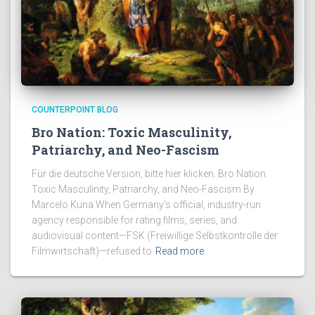
COUNTERPOINT BLOG
Bro Nation: Toxic Masculinity,
Patriarchy, and Neo-Fascism
Für die deutsche Version, bitte hier klicken. Bro Nation:
Toxic Masculinity, Patriarchy, and Neo-Fascism By
Marcelo Kuna When Germany’s official, industry-run
agency responsible for rating films, series, and
audiovisual content—FSK (Freiwillige Selbstkontrolle der
Filmwirtschaft)—refused to
Read more