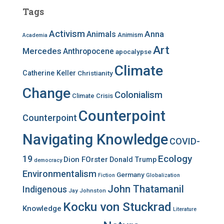
c
Tags
h
f
Activism
Anna
Animals
Animism
Academia
o
r
Art
Mercedes
Anthropocene
apocalypse
:
Climate
Catherine Keller
Christianity
Change
Colonialism
Climate Crisis
Counterpoint
Counterpoint
Navigating Knowledge
COVID-
Ecology
19
Dion FOrster
Donald Trump
democracy
Environmentalism
Germany
Fiction
Globalization
John Thatamanil
Indigenous
Jay Johnston
Kocku von Stuckrad
Knowledge
Literature