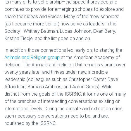
its many gifts to scholarship—the space it provided and
continues to provide for emerging scholars to explore and
share their ideas and voices. Many of the “new scholars”
(as I became more senior) now serve as leaders in the
Society—Whitney Bauman, Lucas Johnson, Evan Berry,
Kristina Tiedje, and the list goes on and on.
In addition, those connections led, early on, to starting the
Animals and Religion group
at the American Academy of
Religion. The Animals and Religion Unit remains vibrant over
twenty years later and thrives under new, incredible
leadership (colleagues such as Christopher Carter, Dave
Aftandilian, Barbara Ambros, and Aaron Gross). While
distinct from the goals of the ISSRNC, it forms one of many
of the branches of intersecting conversations existing on
international levels. During the climate and extinction crisis,
such necessary conversations need to be, and are,
nourished by the ISSRNC.