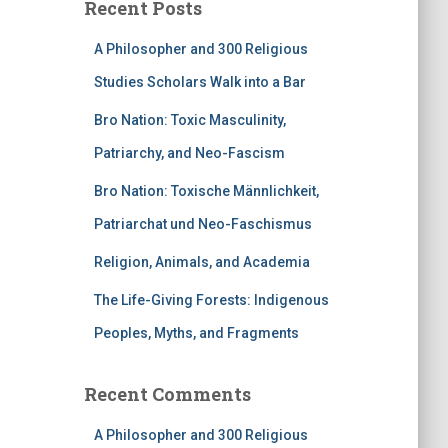
Recent Posts
A Philosopher and 300 Religious
Studies Scholars Walk into a Bar
Bro Nation: Toxic Masculinity,
Patriarchy, and Neo-Fascism
Bro Nation: Toxische Männlichkeit,
Patriarchat und Neo-Faschismus
Religion, Animals, and Academia
The Life-Giving Forests: Indigenous
Peoples, Myths, and Fragments
Recent Comments
A Philosopher and 300 Religious