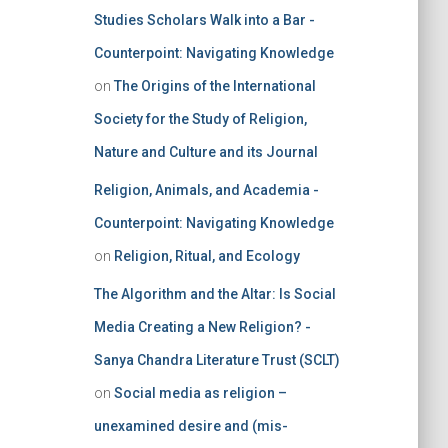
Studies Scholars Walk into a Bar -
Counterpoint: Navigating Knowledge
on
The Origins of the International
Society for the Study of Religion,
Nature and Culture and its Journal
Religion, Animals, and Academia -
Counterpoint: Navigating Knowledge
on
Religion, Ritual, and Ecology
The Algorithm and the Altar: Is Social
Media Creating a New Religion? -
Sanya Chandra Literature Trust (SCLT)
on
Social media as religion –
unexamined desire and (mis-