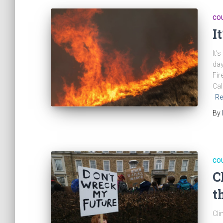
CO
I
It’
day
Fir
Cal
Re
By
CO
C
t
Cli