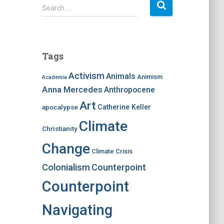
S
Search …
e
a
r
c
Tags
h
f
Activism
Animals
Animism
Academia
o
Anna Mercedes
Anthropocene
r
:
Art
apocalypse
Catherine Keller
Climate
Christianity
Change
Climate Crisis
Colonialism
Counterpoint
Counterpoint
Navigating