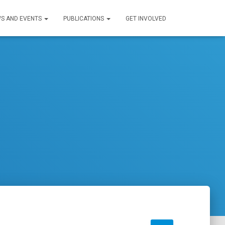
S AND EVENTS
PUBLICATIONS
GET INVOLVED