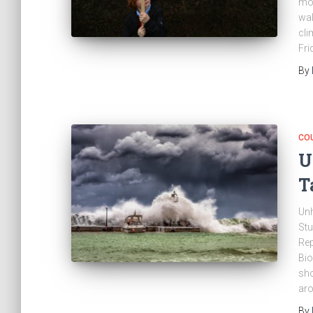
mon
wal
cli
Fri
By
CO
U
T
Unh
Stu
Rep
Bio
sho
aro
By