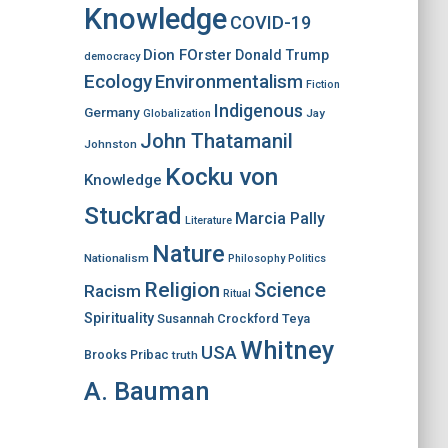
Knowledge
COVID-19
Dion FOrster
Donald Trump
democracy
Ecology
Environmentalism
Fiction
Indigenous
Germany
Jay
Globalization
John Thatamanil
Johnston
Kocku von
Knowledge
Stuckrad
Marcia Pally
Literature
Nature
Nationalism
Philosophy
Politics
Religion
Science
Racism
Ritual
Spirituality
Susannah Crockford
Teya
Whitney
USA
Brooks Pribac
truth
A. Bauman