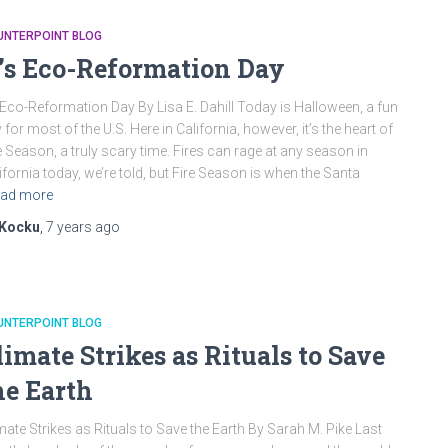
UNTERPOINT BLOG
t’s Eco-Reformation Day
s Eco-Reformation Day By Lisa E. Dahill Today is Halloween, a fun
 for most of the U.S. Here in California, however, it’s the heart of
e Season, a truly scary time. Fires can rage at any season in
ifornia today, we’re told, but Fire Season is when the Santa
ad more
Kocku
,
7 years
ago
UNTERPOINT BLOG
limate Strikes as Rituals to Save
he Earth
mate Strikes as Rituals to Save the Earth By Sarah M. Pike Last