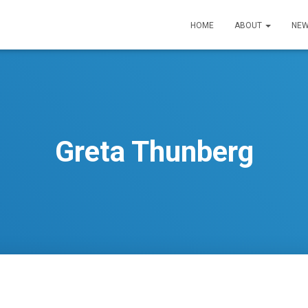
HOME
ABOUT
NEW
Greta Thunberg