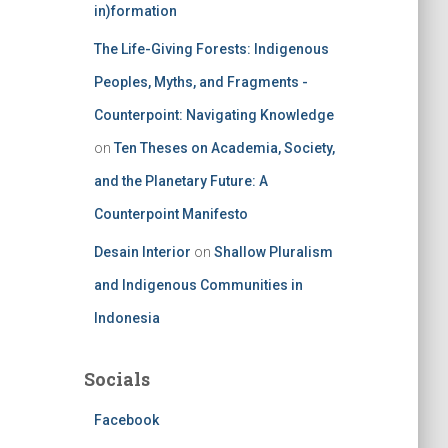
in)formation
The Life-Giving Forests: Indigenous
Peoples, Myths, and Fragments -
Counterpoint: Navigating Knowledge
on
Ten Theses on Academia, Society,
and the Planetary Future: A
Counterpoint Manifesto
Desain Interior
on
Shallow Pluralism
and Indigenous Communities in
Indonesia
Socials
Facebook