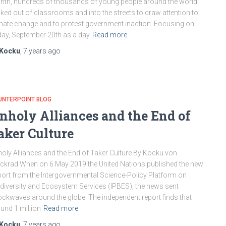
th, hundreds of thousands of young people around the world
ked out of classrooms and into the streets to draw attention to
mate change and to protest government inaction. Focusing on
day, September 20th as a day
Read more
Kocku
,
7 years
ago
UNTERPOINT BLOG
nholy Alliances and the End of
aker Culture
oly Alliances and the End of Taker Culture By Kocku von
ckrad When on 6 May 2019 the United Nations published the new
ort from the Intergovernmental Science-Policy Platform on
diversity and Ecosystem Services (IPBES), the news sent
ckwaves around the globe. The independent report finds that
und 1 million
Read more
Kocku
,
7 years
ago