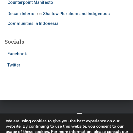
Counterpoint Manifesto
Desain Interior
on
Shallow Pluralism and Indigenous
Communities in Indonesia
Socials
Facebook
Twitter
TWITTER
FACEBOOK
IMPRESSUM
We are using cookies to give you the best experience on our
website. By continuing to use this website, you consent to our
PRIVACY POLICY
usage of these cookies. For more information, please consult our