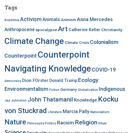
c
Tags
h
f
Activism
Anna Mercedes
Animals
Animism
Academia
o
Art
r
Anthropocene
apocalypse
Catherine Keller
Christianity
:
Climate Change
Colonialism
Climate Crisis
Counterpoint
Counterpoint
Navigating Knowledge
COVID-19
Ecology
Dion FOrster
Donald Trump
democracy
Environmentalism
Indigenous
Germany
Fiction
Globalization
Kocku
John Thatamanil
Knowledge
Jay Johnston
von Stuckrad
Marcia Pally
Nationalism
Literature
Nature
Religion
Racism
Philosophy
Politics
Ritual
Science
Spirituality