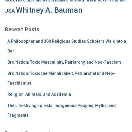
Susannah Crockford
Teya Brooks Pribac
truth
Whitney A. Bauman
USA
Recent Posts
A Philosopher and 300 Religious Studies Scholars Walk into a
Bar
Bro Nation: Toxic Masculinity, Patriarchy, and Neo-Fascism
Bro Nation: Toxische Männlichkeit, Patriarchat und Neo-
Faschismus
Religion, Animals, and Academia
The Life-Giving Forests: Indigenous Peoples, Myths, and
Fragments