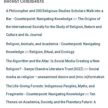
Recent Comments
A Philosopher and 300 Religious Studies Scholars Walk into a
Bar - Counterpoint: Navigating Knowledge
on
The Origins of
the International Society for the Study of Religion, Nature and
Culture and its Journal
Religion, Animals, and Academia - Counterpoint: Navigating
Knowledge
on
Religion, Ritual, and Ecology
The Algorithm and the Altar: Is Social Media Creating a New
Religion? - Sanya Chandra Literature Trust (SCLT)
on
Social
media as religion – unexamined desire and (mis-in)formation
The Life-Giving Forests: Indigenous Peoples, Myths, and
Fragments - Counterpoint: Navigating Knowledge
on
Ten
Theses on Academia, Society, and the Planetary Future: A