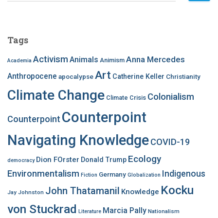
a
r
c
Tags
h
f
Activism
Anna Mercedes
Animals
Animism
Academia
o
Art
r
Anthropocene
apocalypse
Catherine Keller
Christianity
:
Climate Change
Colonialism
Climate Crisis
Counterpoint
Counterpoint
Navigating Knowledge
COVID-19
Ecology
Dion FOrster
Donald Trump
democracy
Environmentalism
Indigenous
Germany
Fiction
Globalization
Kocku
John Thatamanil
Knowledge
Jay Johnston
von Stuckrad
Marcia Pally
Nationalism
Literature