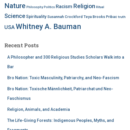
Nature
Religion
Racism
Philosophy
Politics
Ritual
Science
Spirituality
Susannah Crockford
Teya Brooks Pribac
truth
Whitney A. Bauman
USA
Recent Posts
A Philosopher and 300 Religious Studies Scholars Walk into a
Bar
Bro Nation: Toxic Masculinity, Patriarchy, and Neo-Fascism
Bro Nation: Toxische Männlichkeit, Patriarchat und Neo-
Faschismus
Religion, Animals, and Academia
The Life-Giving Forests: Indigenous Peoples, Myths, and
Fragments