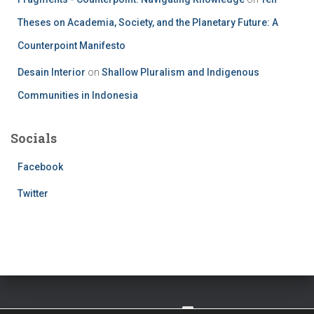
Theses on Academia, Society, and the Planetary Future: A
Counterpoint Manifesto
Desain Interior
on
Shallow Pluralism and Indigenous
Communities in Indonesia
Socials
Facebook
Twitter
TWITTER
FACEBOOK
IMPRESSUM