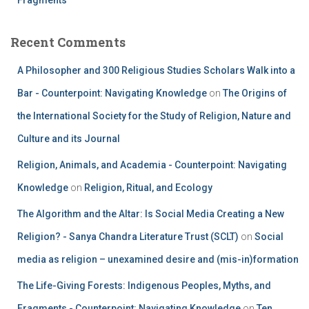
Recent Comments
A Philosopher and 300 Religious Studies Scholars Walk into a
Bar - Counterpoint: Navigating Knowledge
on
The Origins of
the International Society for the Study of Religion, Nature and
Culture and its Journal
Religion, Animals, and Academia - Counterpoint: Navigating
Knowledge
on
Religion, Ritual, and Ecology
The Algorithm and the Altar: Is Social Media Creating a New
Religion? - Sanya Chandra Literature Trust (SCLT)
on
Social
media as religion – unexamined desire and (mis-in)formation
The Life-Giving Forests: Indigenous Peoples, Myths, and
Fragments - Counterpoint: Navigating Knowledge
on
Ten