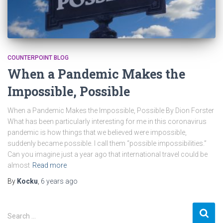
COUNTERPOINT BLOG
When a Pandemic Makes the
Impossible, Possible
When a Pandemic Makes the Impossible, Possible By Dion Forster
What has been particularly interesting for me in this coronavirus
pandemic is how things that we believed were impossible,
suddenly became possible. I call them “possible impossibilities.”
Can you imagine just a year ago that international travel could be
almost
Read more
By
Kocku
,
6 years
ago
S
Search …
e