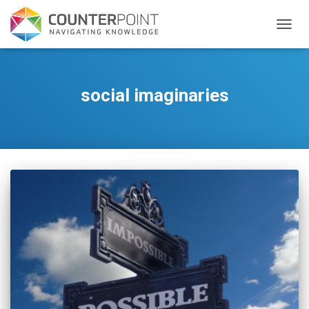
TOGGL
social imaginaries