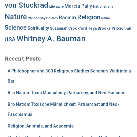
von Stuckrad
Marcia Pally
Nationalism
Literature
Nature
Religion
Racism
Philosophy
Politics
Ritual
Science
Spirituality
Susannah Crockford
Teya Brooks Pribac
truth
Whitney A. Bauman
USA
Recent Posts
A Philosopher and 300 Religious Studies Scholars Walk into a
Bar
Bro Nation: Toxic Masculinity, Patriarchy, and Neo-Fascism
Bro Nation: Toxische Männlichkeit, Patriarchat und Neo-
Faschismus
Religion, Animals, and Academia