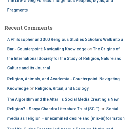
The Life-Giving Forests: Indigenous Peoples, Myths, and
Fragments
Recent Comments
A Philosopher and 300 Religious Studies Scholars Walk into a
Bar - Counterpoint: Navigating Knowledge
on
The Origins of
the International Society for the Study of Religion, Nature and
Culture and its Journal
Religion, Animals, and Academia - Counterpoint: Navigating
Knowledge
on
Religion, Ritual, and Ecology
The Algorithm and the Altar: Is Social Media Creating a New
Religion? - Sanya Chandra Literature Trust (SCLT)
on
Social
media as religion – unexamined desire and (mis-in)formation