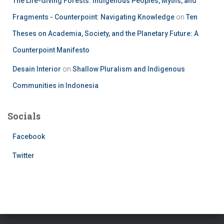
The Life-Giving Forests: Indigenous Peoples, Myths, and
Fragments - Counterpoint: Navigating Knowledge
on
Ten
Theses on Academia, Society, and the Planetary Future: A
Counterpoint Manifesto
Desain Interior
on
Shallow Pluralism and Indigenous
Communities in Indonesia
Socials
Facebook
Twitter