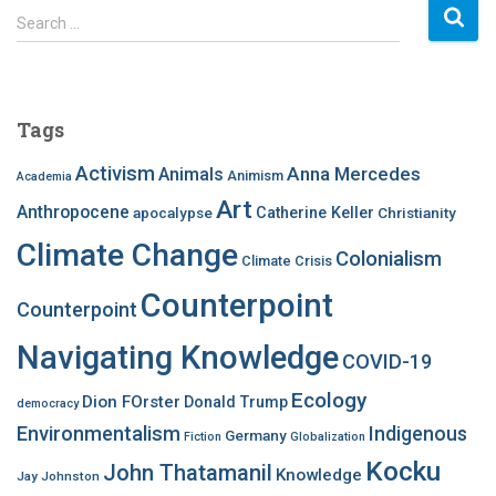
S
Search …
e
a
r
c
Tags
h
f
Activism
Anna Mercedes
Animals
Animism
Academia
o
Art
r
Anthropocene
apocalypse
Catherine Keller
Christianity
:
Climate Change
Colonialism
Climate Crisis
Counterpoint
Counterpoint
Navigating Knowledge
COVID-19
Ecology
Dion FOrster
Donald Trump
democracy
Environmentalism
Indigenous
Germany
Fiction
Globalization
Kocku
John Thatamanil
Knowledge
Jay Johnston