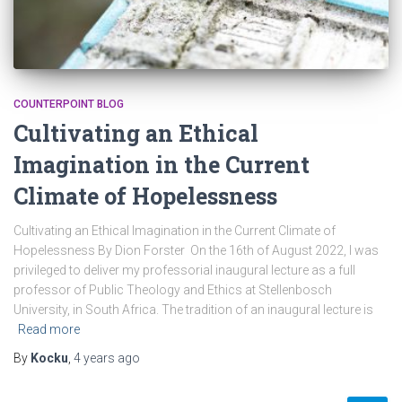
COUNTERPOINT BLOG
Cultivating an Ethical
Imagination in the Current
Climate of Hopelessness
Cultivating an Ethical Imagination in the Current Climate of
Hopelessness By Dion Forster On the 16th of August 2022, I was
privileged to deliver my professorial inaugural lecture as a full
professor of Public Theology and Ethics at Stellenbosch
University, in South Africa. The tradition of an inaugural lecture is
Read more
By
Kocku
,
4 years
ago